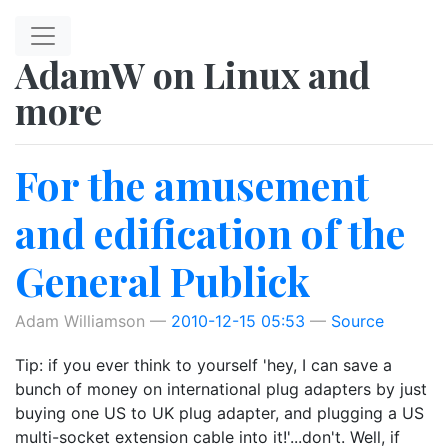
Skip to main content
AdamW on Linux and
more
For the amusement
and edification of the
General Publick
Adam Williamson
2010-12-15 05:53
Source
Tip: if you ever think to yourself 'hey, I can save a
bunch of money on international plug adapters by just
buying one US to UK plug adapter, and plugging a US
multi-socket extension cable into it!'...don't. Well, if