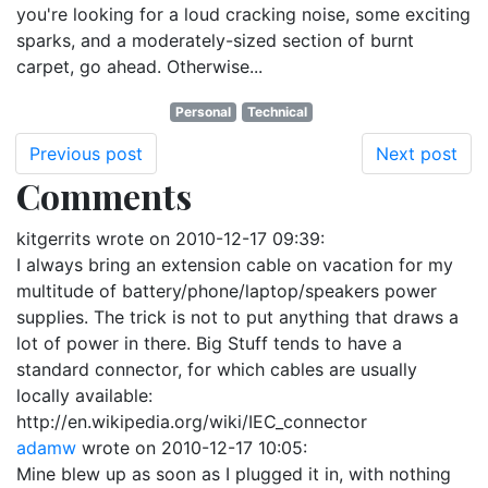
you're looking for a loud cracking noise, some exciting
sparks, and a moderately-sized section of burnt
carpet, go ahead. Otherwise...
Personal
Technical
Previous post
Next post
Comments
kitgerrits
wrote on
2010-12-17 09:39
:
I always bring an extension cable on vacation for my
multitude of battery/phone/laptop/speakers power
supplies. The trick is not to put anything that draws a
lot of power in there. Big Stuff tends to have a
standard connector, for which cables are usually
locally available:
http://en.wikipedia.org/wiki/IEC_connector
adamw
wrote on
2010-12-17 10:05
:
Mine blew up as soon as I plugged it in, with nothing