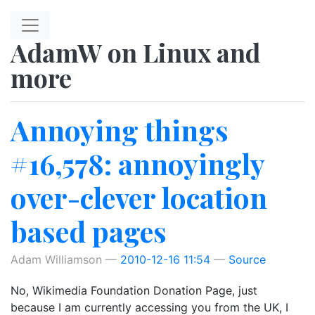
Skip to main content
AdamW on Linux and
more
Annoying things
#16,578: annoyingly
over-clever location
based pages
Adam Williamson
2010-12-16 11:54
Source
No, Wikimedia Foundation Donation Page, just
because I am currently accessing you from the UK, I