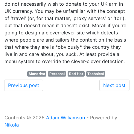
do not necessarily wish to donate to your UK arm in
UK currency. You may be unfamiliar with the concept
of 'travel' (or, for that matter, 'proxy servers' or 'tor'),
but that doesn't mean it doesn't exist. Moral: if you're
going to design a clever-clever site which detects
where people are and tailors the content on the basis
that where they are is *obviously* the country they
live in and care about, you suck. At least provide a
menu system to override the clever-clever detection.
Mandriva
Personal
Red Hat
Technical
Previous post
Next post
Contents © 2026
Adam Williamson
- Powered by
Nikola