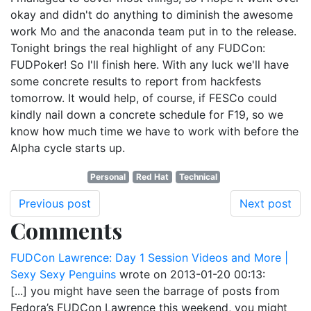
okay and didn't do anything to diminish the awesome
work Mo and the anaconda team put in to the release.
Tonight brings the real highlight of any FUDCon:
FUDPoker! So I'll finish here. With any luck we'll have
some concrete results to report from hackfests
tomorrow. It would help, of course, if FESCo could
kindly nail down a concrete schedule for F19, so we
know how much time we have to work with before the
Alpha cycle starts up.
Personal
Red Hat
Technical
Previous post
Next post
Comments
FUDCon Lawrence: Day 1 Session Videos and More |
Sexy Sexy Penguins
wrote on
2013-01-20 00:13
:
[...] you might have seen the barrage of posts from
Fedora’s FUDCon Lawrence this weekend, you might