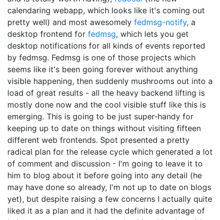
calendaring webapp, which looks like it's coming out
pretty well) and most awesomely
fedmsg-notify
, a
desktop frontend for
fedmsg
, which lets you get
desktop notifications for all kinds of events reported
by fedmsg. Fedmsg is one of those projects which
seems like it's been going forever without anything
visible happening, then suddenly mushrooms out into a
load of great results - all the heavy backend lifting is
mostly done now and the cool visible stuff like this is
emerging. This is going to be just super-handy for
keeping up to date on things without visiting fifteen
different web frontends. Spot presented a pretty
radical plan for the release cycle which generated a lot
of comment and discussion - I'm going to leave it to
him to blog about it before going into any detail (he
may have done so already, I'm not up to date on blogs
yet), but despite raising a few concerns I actually quite
liked it as a plan and it had the definite advantage of