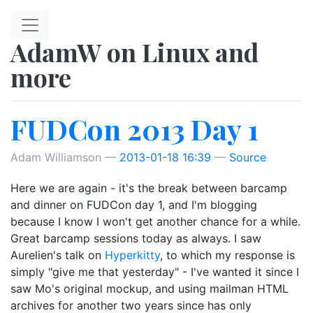
Skip to main content
AdamW on Linux and
more
FUDCon 2013 Day 1
Adam Williamson
2013-01-18 16:39
Source
Here we are again - it's the break between barcamp
and dinner on FUDCon day 1, and I'm blogging
because I know I won't get another chance for a while.
Great barcamp sessions today as always. I saw
Aurelien's talk on
Hyperkitty
, to which my response is
simply "give me that yesterday" - I've wanted it since I
saw Mo's original mockup, and using mailman HTML
archives for another two years since has only