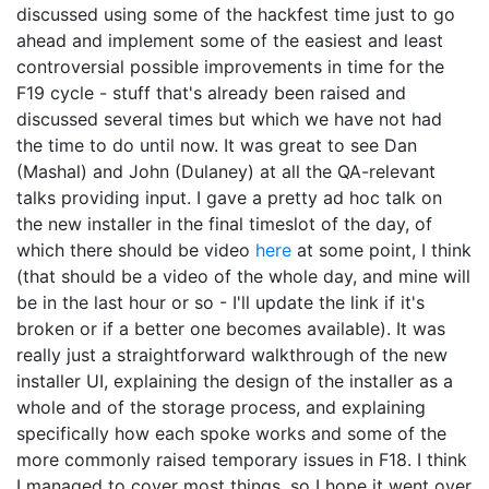
discussed using some of the hackfest time just to go
ahead and implement some of the easiest and least
controversial possible improvements in time for the
F19 cycle - stuff that's already been raised and
discussed several times but which we have not had
the time to do until now. It was great to see Dan
(Mashal) and John (Dulaney) at all the QA-relevant
talks providing input. I gave a pretty ad hoc talk on
the new installer in the final timeslot of the day, of
which there should be video
here
at some point, I think
(that should be a video of the whole day, and mine will
be in the last hour or so - I'll update the link if it's
broken or if a better one becomes available). It was
really just a straightforward walkthrough of the new
installer UI, explaining the design of the installer as a
whole and of the storage process, and explaining
specifically how each spoke works and some of the
more commonly raised temporary issues in F18. I think
I managed to cover most things, so I hope it went over