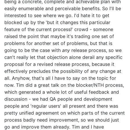
being a concrete, complete and achievable plan with
easily enumerable and perceivable benefits. So I'll be
interested to see where we go. I'd hate it to get
blocked up by the 'but it changes this particular
feature of the current process!' crowd - someone
raised the point that maybe it's trading one set of
problems for another set of problems, but that is
going to be the case with
any
release process, so we
can't really let that objection alone derail any specific
proposal for a revised release process, because it
effectively precludes the possibility of any change at
all. Anyhow, that's all I have to say on the topic for
now. Tim did a great talk on the blocker/NTH process,
which generated a whole lot of useful feedback and
discussion - we had QA people and development
people and 'regular users' all present and there was
pretty unified agreement on which parts of the current
process badly need improvement, so we should just
go and improve them already. Tim and I have