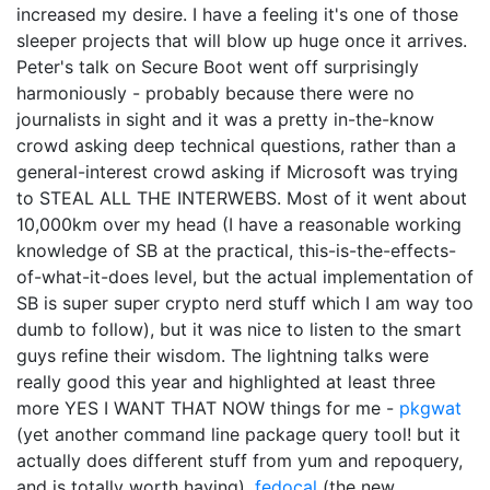
increased my desire. I have a feeling it's one of those
sleeper projects that will blow up huge once it arrives.
Peter's talk on Secure Boot went off surprisingly
harmoniously - probably because there were no
journalists in sight and it was a pretty in-the-know
crowd asking deep technical questions, rather than a
general-interest crowd asking if Microsoft was trying
to STEAL ALL THE INTERWEBS. Most of it went about
10,000km over my head (I have a reasonable working
knowledge of SB at the practical, this-is-the-effects-
of-what-it-does level, but the actual implementation of
SB is super super crypto nerd stuff which I am way too
dumb to follow), but it was nice to listen to the smart
guys refine their wisdom. The lightning talks were
really good this year and highlighted at least three
more YES I WANT THAT NOW things for me -
pkgwat
(yet another command line package query tool! but it
actually does different stuff from yum and repoquery,
and is totally worth having),
fedocal
(the new