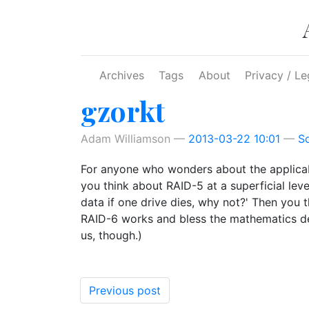
Skip to main content
Archives
Tags
About
Privacy / Le
gzorkt
Adam Williamson
2013-03-22 10:01
S
For anyone who wonders about the applicab
you think about RAID-5 at a superficial level
data if one drive dies, why not?' Then you 
RAID-6 works and bless the mathematics depa
us, though.)
Previous post