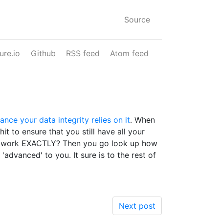
Source
ure.io
Github
RSS feed
Atom feed
nce your data integrity relies on it
. When
it to ensure that you still have all your
 that work EXACTLY? Then you go look up how
dvanced' to you. It sure is to the rest of
Next post