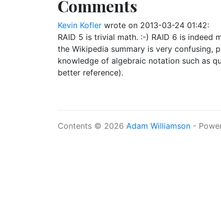
Comments
Kevin Kofler
wrote on
2013-03-24 01:42
:
RAID 5 is trivial math. :-) RAID 6 is indeed
the Wikipedia summary is very confusing, pa
knowledge of algebraic notation such as quo
better reference).
Contents © 2026
Adam Williamson
- Powe