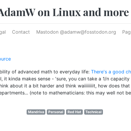
AdamW on Linux and more
gal
Contact
Mastodon @
adamw@fosstodon.org
Pag
ource
ility of advanced math to everyday life:
There's a good cha
, it kinda makes sense - 'sure, you can take a 1/n capacity h
think about it a bit harder and think waiiiiiiiit, how does
rtments... (note to mathematicians: this may well not be 'a
Mandriva
Personal
Red Hat
Technical