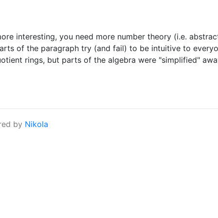
 more interesting, you need more number theory (i.e. abstrac
rts of the paragraph try (and fail) to be intuitive to ever
tient rings, but parts of the algebra were "simplified" away
red by
Nikola