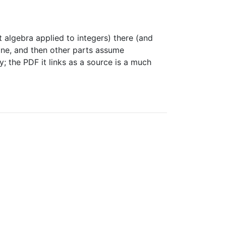
t algebra applied to integers) there (and
yone, and then other parts assume
; the PDF it links as a source is a much