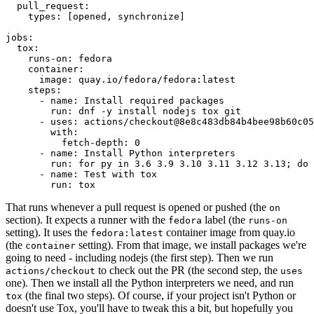
pull_request
:
types
:
[
opened
,
synchronize
]
jobs
:
tox
:
runs-on
:
fedora
container
:
image
:
quay.io/fedora/fedora:latest
steps
:
-
name
:
Install required packages
run
:
dnf -y install nodejs tox git
-
uses
:
actions/checkout@8e8c483db84b4bee98b60c05
with
:
fetch-depth
:
0
-
name
:
Install Python interpreters
run
:
for py in 3.6 3.9 3.10 3.11 3.12 3.13; do 
-
name
:
Test with tox
run
:
tox
That runs whenever a pull request is opened or pushed (the
on
section). It expects a runner with the
label (the
fedora
runs-on
setting). It uses the
container image from quay.io
fedora:latest
(the
setting). From that image, we install packages we're
container
going to need - including nodejs (the first step). Then we run
to check out the PR (the second step, the
actions/checkout
uses
one). Then we install all the Python interpreters we need, and run
(the final two steps). Of course, if your project isn't Python or
tox
doesn't use Tox, you'll have to tweak this a bit, but hopefully you