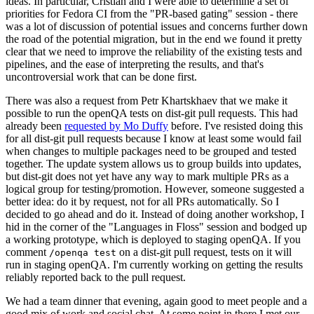
ideas. In particular, Cristian and I were able to determine a set of
priorities for Fedora CI from the "PR-based gating" session - there
was a lot of discussion of potential issues and concerns further down
the road of the potential migration, but in the end we found it pretty
clear that we need to improve the reliability of the existing tests and
pipelines, and the ease of interpreting the results, and that's
uncontroversial work that can be done first.
There was also a request from Petr Khartskhaev that we make it
possible to run the openQA tests on dist-git pull requests. This had
already been
requested by Mo Duffy
before. I've resisted doing this
for all dist-git pull requests because I know at least some would fail
when changes to multiple packages need to be grouped and tested
together. The update system allows us to group builds into updates,
but dist-git does not yet have any way to mark multiple PRs as a
logical group for testing/promotion. However, someone suggested a
better idea: do it by request, not for all PRs automatically. So I
decided to go ahead and do it. Instead of doing another workshop, I
hid in the corner of the "Languages in Floss" session and bodged up
a working prototype, which is deployed to staging openQA. If you
comment
on a dist-git pull request, tests on it will
/openqa test
run in staging openQA. I'm currently working on getting the results
reliably reported back to the pull request.
We had a team dinner that evening, again good to meet people and a
good mix of work and social chat. At some point in there I met our