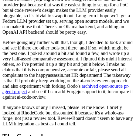
provider just because that was the easiest thing to set up for a PoC,
but ai-code-review's design makes the LLM provider easily
pluggable, so it's trivial to swap it out. Long term I hope we'll get a
Fedora LLM provider set up, serving open source models, and we
can make it use that. There's an Ollama backend, and adding an
OpenAI API backend should be pretty easy.
Before going any further with that, though, I decided to look around
and see if there are other tools out there, and if so, which might be
the best one. I poked around a bit and found a few, and wrote up a
very half-assed comparative assessment. I figured this might interest
others, so I've prettied it up a tiny bit and put it below. I make no
claims that this is comprehensive, accurate or fair, please send all
complaints to the happyassassin.net HR department! The takeaway
is that I'll probably keep working on the ai-code-review approach
and also experiment with forking Qodo's
archived open-source pr-
agent project
and see if I can add Forgejo support to it, to compare it
against ai-code-review.
If anyone knows of any I missed, please let me know! I briefly
looked at RhodeCode but discounted it because it's a whole-ass
forge, not just a review tool. ReviewBoard doesn't seem to have any
LLM integration as best as I could tell.