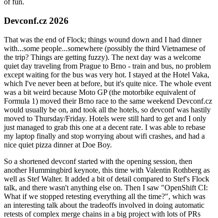
of fun.
Devconf.cz 2026
That was the end of Flock; things wound down and I had dinner
with...some people...somewhere (possibly the third Vietnamese of
the trip? Things are getting fuzzy). The next day was a welcome
quiet day traveling from Prague to Brno - train and bus, no problem
except waiting for the bus was very hot. I stayed at the Hotel Vaka,
which I've never been at before, but it's quite nice. The whole event
was a bit weird because Moto GP (the motorbike equivalent of
Formula 1) moved their Brno race to the same weekend Devconf.cz
would usually be on, and took all the hotels, so devconf was hastily
moved to Thursday/Friday. Hotels were still hard to get and I only
just managed to grab this one at a decent rate. I was able to rebase
my laptop finally and stop worrying about wifi crashes, and had a
nice quiet pizza dinner at Doe Boy.
So a shortened devconf started with the opening session, then
another Hummingbird keynote, this time with Valentin Rothberg as
well as Stef Walter. It added a bit of detail compared to Stef's Flock
talk, and there wasn't anything else on. Then I saw "OpenShift CI:
What if we stopped retesting everything all the time?", which was
an interesting talk about the tradeoffs involved in doing automatic
retests of complex merge chains in a big project with lots of PRs