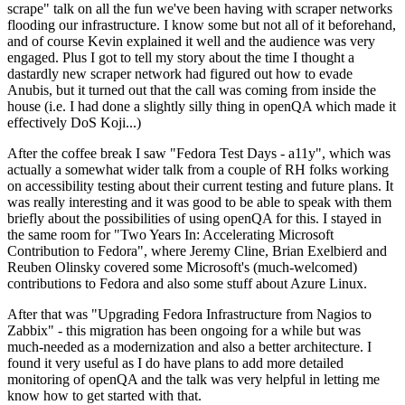
scrape" talk on all the fun we've been having with scraper networks
flooding our infrastructure. I know some but not all of it beforehand,
and of course Kevin explained it well and the audience was very
engaged. Plus I got to tell my story about the time I thought a
dastardly new scraper network had figured out how to evade
Anubis, but it turned out that the call was coming from inside the
house (i.e. I had done a slightly silly thing in openQA which made it
effectively DoS Koji...)
After the coffee break I saw "Fedora Test Days - a11y", which was
actually a somewhat wider talk from a couple of RH folks working
on accessibility testing about their current testing and future plans. It
was really interesting and it was good to be able to speak with them
briefly about the possibilities of using openQA for this. I stayed in
the same room for "Two Years In: Accelerating Microsoft
Contribution to Fedora", where Jeremy Cline, Brian Exelbierd and
Reuben Olinsky covered some Microsoft's (much-welcomed)
contributions to Fedora and also some stuff about Azure Linux.
After that was "Upgrading Fedora Infrastructure from Nagios to
Zabbix" - this migration has been ongoing for a while but was
much-needed as a modernization and also a better architecture. I
found it very useful as I do have plans to add more detailed
monitoring of openQA and the talk was very helpful in letting me
know how to get started with that.