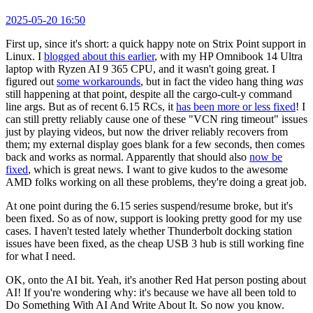
2025-05-20 16:50
First up, since it's short: a quick happy note on Strix Point support in
Linux. I
blogged about this earlier
, with my HP Omnibook 14 Ultra
laptop with Ryzen AI 9 365 CPU, and it wasn't going great. I
figured out
some workarounds
, but in fact the video hang thing
was
still happening at that point, despite all the cargo-cult-y command
line args. But as of recent 6.15 RCs, it
has been more or less fixed
! I
can still pretty reliably cause one of these "VCN ring timeout" issues
just by playing videos, but now the driver reliably recovers from
them; my external display goes blank for a few seconds, then comes
back and works as normal. Apparently that should also
now be
fixed
, which is great news. I want to give kudos to the awesome
AMD folks working on all these problems, they're doing a great job.
At one point during the 6.15 series suspend/resume broke, but it's
been fixed. So as of now, support is looking pretty good for my use
cases. I haven't tested lately whether Thunderbolt docking station
issues have been fixed, as the cheap USB 3 hub is still working fine
for what I need.
OK, onto the AI bit. Yeah, it's another Red Hat person posting about
AI! If you're wondering why: it's because we have all been told to
Do Something With AI And Write About It. So now you know.