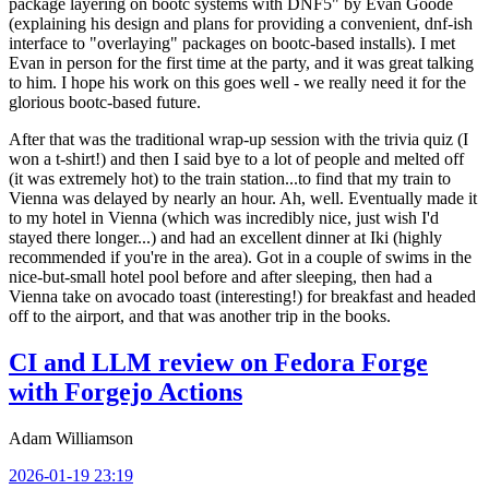
package layering on bootc systems with DNF5" by Evan Goode
(explaining his design and plans for providing a convenient, dnf-ish
interface to "overlaying" packages on bootc-based installs). I met
Evan in person for the first time at the party, and it was great talking
to him. I hope his work on this goes well - we really need it for the
glorious bootc-based future.
After that was the traditional wrap-up session with the trivia quiz (I
won a t-shirt!) and then I said bye to a lot of people and melted off
(it was extremely hot) to the train station...to find that my train to
Vienna was delayed by nearly an hour. Ah, well. Eventually made it
to my hotel in Vienna (which was incredibly nice, just wish I'd
stayed there longer...) and had an excellent dinner at Iki (highly
recommended if you're in the area). Got in a couple of swims in the
nice-but-small hotel pool before and after sleeping, then had a
Vienna take on avocado toast (interesting!) for breakfast and headed
off to the airport, and that was another trip in the books.
CI and LLM review on Fedora Forge
with Forgejo Actions
Adam Williamson
2026-01-19 23:19