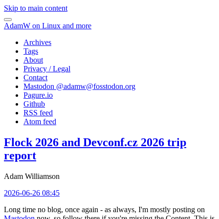
Skip to main content
AdamW on Linux and more
Archives
Tags
About
Privacy / Legal
Contact
Mastodon @
adamw@fosstodon.org
Pagure.io
Github
RSS feed
Atom feed
Flock 2026 and Devconf.cz 2026 trip
report
Adam Williamson
2026-06-26 08:45
Long time no blog, once again - as always, I'm mostly posting on
Mastodon
now, so follow there if you're missing the Content. This is