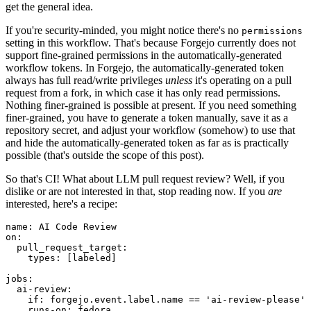
get the general idea.
If you're security-minded, you might notice there's no
permissions
setting in this workflow. That's because Forgejo currently does not
support fine-grained permissions in the automatically-generated
workflow tokens. In Forgejo, the automatically-generated token
always has full read/write privileges
unless
it's operating on a pull
request from a fork, in which case it has only read permissions.
Nothing finer-grained is possible at present. If you need something
finer-grained, you have to generate a token manually, save it as a
repository secret, and adjust your workflow (somehow) to use that
and hide the automatically-generated token as far as is practically
possible (that's outside the scope of this post).
So that's CI! What about LLM pull request review? Well, if you
dislike or are not interested in that, stop reading now. If you
are
interested, here's a recipe:
name
:
AI Code Review
on
:
pull_request_target
:
types
:
[
labeled
]
jobs
:
ai-review
:
if
:
forgejo.event.label.name == 'ai-review-please'
runs-on
:
fedora