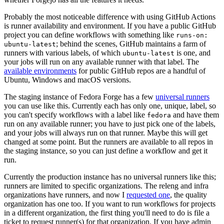
Probably the most noticeable difference with using GitHub Actions
is runner availability and environment. If you have a public GitHub
project you can define workflows with something like
runs-on:
; behind the scenes, GitHub maintains a farm of
ubuntu-latest
runners with various labels, of which
is one, and
ubuntu-latest
your jobs will run on any available runner with that label. The
available environments
for public GitHub repos are a handful of
Ubuntu, Windows and macOS versions.
The staging instance of Fedora Forge has a few
universal runners
you can use like this. Currently each has only one, unique, label, so
you can't specify workflows with a label like
and have them
fedora
run on any available runner; you have to just pick one of the labels,
and your jobs will always run on that runner. Maybe this will get
changed at some point. But the runners are available to all repos in
the staging instance, so you can just define a workflow and get it
run.
Currently the production instance has no universal runners like this;
runners are limited to specific organizations. The releng and infra
organizations have runners, and now I
requested one
, the quality
organization has one too. If you want to run workflows for projects
in a different organization, the first thing you'll need to do is file a
ticket to request runner(s) for that organization. If you have admin