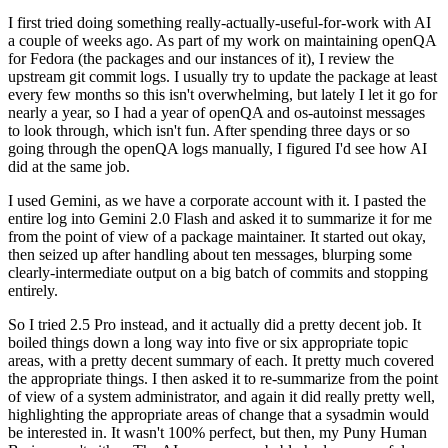
I first tried doing something really-actually-useful-for-work with AI
a couple of weeks ago. As part of my work on maintaining openQA
for Fedora (the packages and our instances of it), I review the
upstream git commit logs. I usually try to update the package at least
every few months so this isn't overwhelming, but lately I let it go for
nearly a year, so I had a year of openQA and os-autoinst messages
to look through, which isn't fun. After spending three days or so
going through the openQA logs manually, I figured I'd see how AI
did at the same job.
I used Gemini, as we have a corporate account with it. I pasted the
entire log into Gemini 2.0 Flash and asked it to summarize it for me
from the point of view of a package maintainer. It started out okay,
then seized up after handling about ten messages, blurping some
clearly-intermediate output on a big batch of commits and stopping
entirely.
So I tried 2.5 Pro instead, and it actually did a pretty decent job. It
boiled things down a long way into five or six appropriate topic
areas, with a pretty decent summary of each. It pretty much covered
the appropriate things. I then asked it to re-summarize from the point
of view of a system administrator, and again it did really pretty well,
highlighting the appropriate areas of change that a sysadmin would
be interested in. It wasn't 100% perfect, but then, my Puny Human