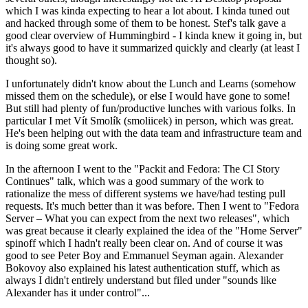
which I was kinda expecting to hear a lot about. I kinda tuned out
and hacked through some of them to be honest. Stef's talk gave a
good clear overview of Hummingbird - I kinda knew it going in, but
it's always good to have it summarized quickly and clearly (at least I
thought so).
I unfortunately didn't know about the Lunch and Learns (somehow
missed them on the schedule), or else I would have gone to some!
But still had plenty of fun/productive lunches with various folks. In
particular I met Vít Smolík (smoliicek) in person, which was great.
He's been helping out with the data team and infrastructure team and
is doing some great work.
In the afternoon I went to the "Packit and Fedora: The CI Story
Continues" talk, which was a good summary of the work to
rationalize the mess of different systems we have/had testing pull
requests. It's much better than it was before. Then I went to "Fedora
Server – What you can expect from the next two releases", which
was great because it clearly explained the idea of the "Home Server"
spinoff which I hadn't really been clear on. And of course it was
good to see Peter Boy and Emmanuel Seyman again. Alexander
Bokovoy also explained his latest authentication stuff, which as
always I didn't entirely understand but filed under "sounds like
Alexander has it under control"...