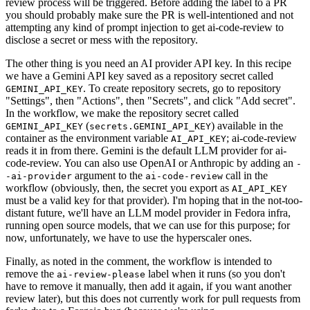
review process will be triggered. Before adding the label to a PR
you should probably make sure the PR is well-intentioned and not
attempting any kind of prompt injection to get ai-code-review to
disclose a secret or mess with the repository.
The other thing is you need an AI provider API key. In this recipe
we have a Gemini API key saved as a repository secret called
. To create repository secrets, go to repository
GEMINI_API_KEY
"Settings", then "Actions", then "Secrets", and click "Add secret".
In the workflow, we make the repository secret called
(
) available in the
GEMINI_API_KEY
secrets.GEMINI_API_KEY
container as the environment variable
; ai-code-review
AI_API_KEY
reads it in from there. Gemini is the default LLM provider for ai-
code-review. You can also use OpenAI or Anthropic by adding an
-
argument to the
call in the
-ai-provider
ai-code-review
workflow (obviously, then, the secret you export as
AI_API_KEY
must be a valid key for that provider). I'm hoping that in the not-too-
distant future, we'll have an LLM model provider in Fedora infra,
running open source models, that we can use for this purpose; for
now, unfortunately, we have to use the hyperscaler ones.
Finally, as noted in the comment, the workflow is intended to
remove the
label when it runs (so you don't
ai-review-please
have to remove it manually, then add it again, if you want another
review later), but this does not currently work for pull requests from