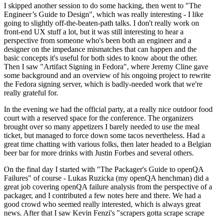
I skipped another session to do some hacking, then went to "The
Engineer’s Guide to Design", which was really interesting - I like
going to slightly off-the-beaten-path talks. I don't really work on
front-end UX stuff a lot, but it was still interesting to hear a
perspective from someone who's been both an engineer and a
designer on the impedance mismatches that can happen and the
basic concepts it's useful for both sides to know about the other.
Then I saw "Artifact Signing in Fedora", where Jeremy Cline gave
some background and an overview of his ongoing project to rewrite
the Fedora signing server, which is badly-needed work that we're
really grateful for.
In the evening we had the official party, at a really nice outdoor food
court with a reserved space for the conference. The organizers
brought over so many appetizers I barely needed to use the meal
ticket, but managed to force down some tacos nevertheless. Had a
great time chatting with various folks, then later headed to a Belgian
beer bar for more drinks with Justin Forbes and several others.
On the final day I started with "The Packager's Guide to openQA
Failures" of course - Lukas Ruzicka (my openQA henchman) did a
great job covering openQA failure analysis from the perspective of a
packager, and I contributed a few notes here and there. We had a
good crowd who seemed really interested, which is always great
news. After that I saw Kevin Fenzi's "scrapers gotta scrape scrape