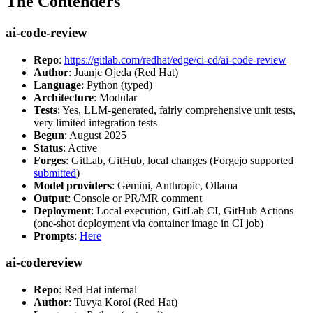
The Contenders
ai-code-review
Repo
:
https://gitlab.com/redhat/edge/ci-cd/ai-code-review
Author
: Juanje Ojeda (Red Hat)
Language
: Python (typed)
Architecture
: Modular
Tests
: Yes, LLM-generated, fairly comprehensive unit tests,
very limited integration tests
Begun
: August 2025
Status
: Active
Forges
: GitLab, GitHub, local changes (Forgejo supported
submitted
)
Model providers
: Gemini, Anthropic, Ollama
Output
: Console or PR/MR comment
Deployment
: Local execution, GitLab CI, GitHub Actions
(one-shot deployment via container image in CI job)
Prompts
:
Here
ai-codereview
Repo
: Red Hat internal
Author
: Tuvya Korol (Red Hat)