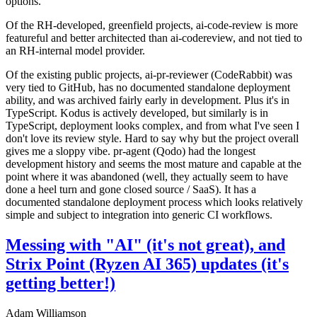
options.
Of the RH-developed, greenfield projects, ai-code-review is more
featureful and better architected than ai-codereview, and not tied to
an RH-internal model provider.
Of the existing public projects, ai-pr-reviewer (CodeRabbit) was
very tied to GitHub, has no documented standalone deployment
ability, and was archived fairly early in development. Plus it's in
TypeScript. Kodus is actively developed, but similarly is in
TypeScript, deployment looks complex, and from what I've seen I
don't love its review style. Hard to say why but the project overall
gives me a sloppy vibe. pr-agent (Qodo) had the longest
development history and seems the most mature and capable at the
point where it was abandoned (well, they actually seem to have
done a heel turn and gone closed source / SaaS). It has a
documented standalone deployment process which looks relatively
simple and subject to integration into generic CI workflows.
Messing with "AI" (it's not great), and
Strix Point (Ryzen AI 365) updates (it's
getting better!)
Adam Williamson