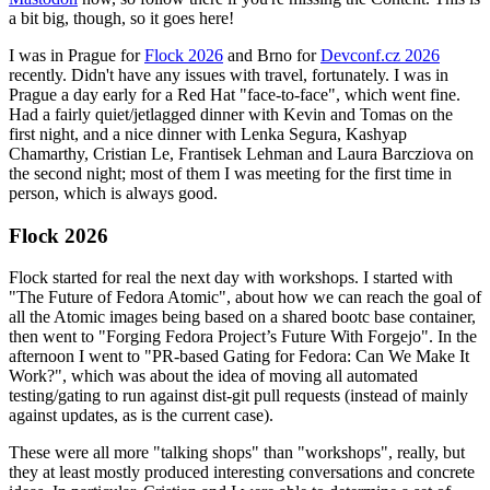
a bit big, though, so it goes here!
I was in Prague for
Flock 2026
and Brno for
Devconf.cz 2026
recently. Didn't have any issues with travel, fortunately. I was in
Prague a day early for a Red Hat "face-to-face", which went fine.
Had a fairly quiet/jetlagged dinner with Kevin and Tomas on the
first night, and a nice dinner with Lenka Segura, Kashyap
Chamarthy, Cristian Le, Frantisek Lehman and Laura Barcziova on
the second night; most of them I was meeting for the first time in
person, which is always good.
Flock 2026
Flock started for real the next day with workshops. I started with
"The Future of Fedora Atomic", about how we can reach the goal of
all the Atomic images being based on a shared bootc base container,
then went to "Forging Fedora Project’s Future With Forgejo". In the
afternoon I went to "PR-based Gating for Fedora: Can We Make It
Work?", which was about the idea of moving all automated
testing/gating to run against dist-git pull requests (instead of mainly
against updates, as is the current case).
These were all more "talking shops" than "workshops", really, but
they at least mostly produced interesting conversations and concrete