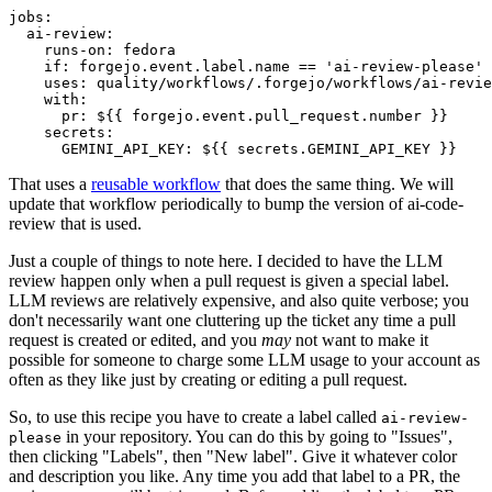
jobs
:
ai-review
:
runs-on
:
fedora
if
:
forgejo.event.label.name == 'ai-review-please'
uses
:
quality/workflows/.forgejo/workflows/ai-revie
with
:
pr
:
${{ forgejo.event.pull_request.number }}
secrets
:
GEMINI_API_KEY
:
${{ secrets.GEMINI_API_KEY }}
That uses a
reusable workflow
that does the same thing. We will
update that workflow periodically to bump the version of ai-code-
review that is used.
Just a couple of things to note here. I decided to have the LLM
review happen only when a pull request is given a special label.
LLM reviews are relatively expensive, and also quite verbose; you
don't necessarily want one cluttering up the ticket any time a pull
request is created or edited, and you
may
not want to make it
possible for someone to charge some LLM usage to your account as
often as they like just by creating or editing a pull request.
So, to use this recipe you have to create a label called
ai-review-
in your repository. You can do this by going to "Issues",
please
then clicking "Labels", then "New label". Give it whatever color
and description you like. Any time you add that label to a PR, the