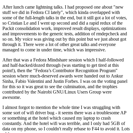
After lunch came lightning talks. I had proposed one about "new
stuff we did in Fedora CI lately", which kinda overlapped with
some of the full-length talks in the end, but it still got a lot of votes,
so Cristian Le and I went up second and did a rapid redux of the
Packit consolidation work, improved result displays, optimizations
and improvements to the generic tests, addition of rmdepcheck and
so on. My voice was giving out by this point but we just about got
through it. There were a lot of other great talks and everyone
managed to come in under time, which was impressive.
After that was a Fedora Mindshare session which I half-followed
and half-hacked/dozed through (was starting to get tired at this
point!), then the "Fedora’s Contributor Recognition Program"
session where much-deserved awards were handed out to Ankur
Sinha, Fabio Valentini and Justin Forbes. I was on the voting panel
for this so it was great to see the culmination, and the trophies
contributed by the Nairobi GNU/Linux Users Group were
awesome.
I almost forgot to mention the whole time I was struggling with
some sort of wifi driver bug - it seems there was a troublesome AP
or something at the hotel which caused my laptop to crash
constantly. And the hotel wifi was terrible, and I only had 5GB of
data on my phone, so I couldn't really rebase to F44 to avoid it. Lots