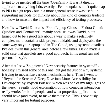
trying to be merged all the time (OpenShift). It wasn't directly
applicable to anything I do, exactly - Fedora updates don't quite map
to PRs in a git repo - but in a more general sense it was useful in
suggesting methods for thinking about this kind of complex tradeoff
and how to measure the impact and efficiency of testing processes.
Next I saw David Duncan's "From Laptop Chaos to Fedora Cloud:
Quadlets and Containers", mainly because it was David, but it
turned out to be a good talk about a way to make a relatively
complex multi-container side project buildable and deployable the
same way on your laptop and in The Cloud, using systemd quadlets.
I've dealt with this general area before a few times. David made a
solid case that quadlets are a good approach, in his usual fun and
personable style.
After that I saw Zbigniew's "New security features in systemd" -
honestly I missed some of this one, but got the gist of why systemd
is trying to modernize various mechanisms here. Then I went to
"Beyond the Screen: A Deep Dive into Linux Accessibility for
Developers" by Vojtech Polasek, which was one of my highlights of
the week - a really good explanation of how computer interaction
really works for blind people, and what properties applications
should have (and avoid) to make them usable. This is obviously
very important for testing purposes.