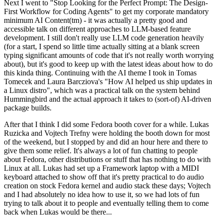
Next I went to "Stop Looking for the Perfect Prompt: The Design-
First Workflow for Coding Agents" to get my corporate mandatory
minimum AI Content(tm) - it was actually a pretty good and
accessible talk on different approaches to LLM-based feature
development. I still don't really use LLM code generation heavily
(for a start, I spend so little time actually sitting at a blank screen
typing significant amounts of code that it's not really worth worrying
about), but it's good to keep up with the latest ideas about how to do
this kinda thing. Continuing with the AI theme I took in Tomas
Tomecek and Laura Barcziova's "How AI helped us ship updates in
a Linux distro", which was a practical talk on the system behind
Hummingbird and the actual approach it takes to (sort-of) AI-driven
package builds.
After that I think I did some Fedora booth cover for a while. Lukas
Ruzicka and Vojtech Trefny were holding the booth down for most
of the weekend, but I stopped by and did an hour here and there to
give them some relief. It's always a lot of fun chatting to people
about Fedora, other distributions or stuff that has nothing to do with
Linux at all. Lukas had set up a Framework laptop with a MIDI
keyboard attached to show off that it's pretty practical to do audio
creation on stock Fedora kernel and audio stack these days; Vojtech
and I had absolutely no idea how to use it, so we had lots of fun
trying to talk about it to people and eventually telling them to come
back when Lukas would be there...