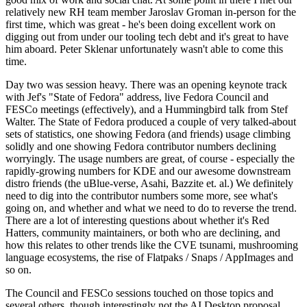
relatively new RH team member Jaroslav Groman in-person for the
first time, which was great - he's been doing excellent work on
digging out from under our tooling tech debt and it's great to have
him aboard. Peter Sklenar unfortunately wasn't able to come this
time.
Day two was session heavy. There was an opening keynote track
with Jef's "State of Fedora" address, live Fedora Council and
FESCo meetings (effectively), and a Hummingbird talk from Stef
Walter. The State of Fedora produced a couple of very talked-about
sets of statistics, one showing Fedora (and friends) usage climbing
solidly and one showing Fedora contributor numbers declining
worryingly. The usage numbers are great, of course - especially the
rapidly-growing numbers for KDE and our awesome downstream
distro friends (the uBlue-verse, Asahi, Bazzite et. al.) We definitely
need to dig into the contributor numbers some more, see what's
going on, and whether and what we need to do to reverse the trend.
There are a lot of interesting questions about whether it's Red
Hatters, community maintainers, or both who are declining, and
how this relates to other trends like the CVE tsunami, mushrooming
language ecosystems, the rise of Flatpaks / Snaps / AppImages and
so on.
The Council and FESCo sessions touched on those topics and
several others, though interestingly not the AI Desktop proposal