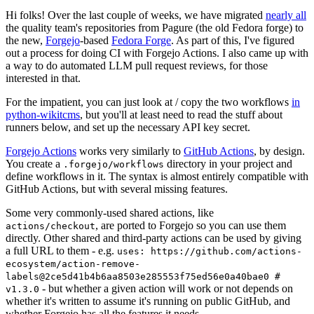
Hi folks! Over the last couple of weeks, we have migrated
nearly all
the quality team's repositories from Pagure (the old Fedora forge) to
the new,
Forgejo
-based
Fedora Forge
. As part of this, I've figured
out a process for doing CI with Forgejo Actions. I also came up with
a way to do automated LLM pull request reviews, for those
interested in that.
For the impatient, you can just look at / copy the two workflows
in
python-wikitcms
, but you'll at least need to read the stuff about
runners below, and set up the necessary API key secret.
Forgejo Actions
works very similarly to
GitHub Actions
, by design.
You create a
directory in your project and
.forgejo/workflows
define workflows in it. The syntax is almost entirely compatible with
GitHub Actions, but with several missing features.
Some very commonly-used shared actions, like
, are ported to Forgejo so you can use them
actions/checkout
directly. Other shared and third-party actions can be used by giving
a full URL to them - e.g.
uses: https://github.com/actions-
ecosystem/action-remove-
labels@2ce5d41b4b6aa8503e285553f75ed56e0a40bae0 #
- but whether a given action will work or not depends on
v1.3.0
whether it's written to assume it's running on public GitHub, and
whether Forgejo has all the features it needs.