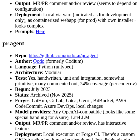
Output
: MR/PR comment and/or review (seems to depend on
configuration)
Deployment
: Local via yarn (indicated as for development
only), as containerized webapp (for prod) with own installer -
looks complex
Prompts
:
Here
pr-agent
Repo
:
https://github.com/qodo-ai/pr-agent
Author
:
Qodo
(formerly Codium)
Language
: Python (untyped)
Architecture
: Modular
Tests
: Yes, handwritten, unit and integration, somewhat
primitive, many commented out, 24% coverage (per codecov)
Begun
: July 2023
Status
: Archived (Nov 2025)
Forges
: GitHub, GitLab, Gitea, Gerrit, BitBucket, AWS
CodeCommit, Azure DevOps, local changes
Model providers
: Any OpenAI-compatible (looks like some
special handling for Azure), LiteLLM
Output
: MR/PR comment and/or review, has interactive
features
Deployment
: Local execution or Forge CI. There's a custom
GitHub action but it may be abandoned. Installable via pip,