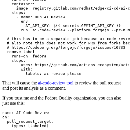
container
:
image
:
registry.gitlab.com/redhat/edge/ci-cd/ai-c
steps
:
-
name
:
Run AI Review
env
:
AI_API_KEY
:
${{ secrets.GEMINI_API_KEY }}
run
:
ai-code-review --platform forgejo --pr-num
# this has to be a separate job because ai-code-revie
# also note this does not work for PRs from forks bec
# https://codeberg.org/forgejo/forgejo/issues/10733
remove-label
:
runs-on
:
fedora
steps
:
-
uses
:
https://github.com/actions-ecosystem/acti
with
:
labels
:
ai-review-please
That will cause the
ai-code-review tool
to review the pull request
and post its analysis as a comment.
If you trust me and the Fedora Quality organization, you can also
just use this:
name
:
AI Code Review
on
:
pull_request_target
:
types
:
[
labeled
]