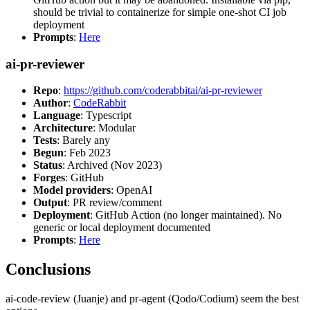
should be trivial to containerize for simple one-shot CI job
deployment
Prompts
:
Here
ai-pr-reviewer
Repo
:
https://github.com/coderabbitai/ai-pr-reviewer
Author
:
CodeRabbit
Language
: Typescript
Architecture
: Modular
Tests
: Barely any
Begun
: Feb 2023
Status
: Archived (Nov 2023)
Forges
: GitHub
Model providers
: OpenAI
Output
: PR review/comment
Deployment
: GitHub Action (no longer maintained). No
generic or local deployment documented
Prompts
:
Here
Conclusions
ai-code-review (Juanje) and pr-agent (Qodo/Codium) seem the best