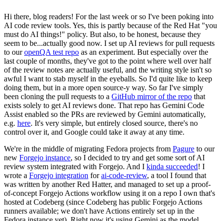
Hi there, blog readers! For the last week or so I've been poking into
AI code review tools. Yes, this is partly because of the Red Hat "you
must do AI things!" policy. But also, to be honest, because they
seem to be...actually good now. I set up AI reviews for pull requests
to our
openQA test repo
as an experiment. But especially over the
last couple of months, they've got to the point where well over half
of the review notes are actually useful, and the writing style isn't so
awful I want to stab myself in the eyeballs. So I'd quite like to keep
doing them, but in a more open source-y way. So far I've simply
been cloning the pull requests to a
GitHub mirror of the repo
that
exists solely to get AI reviews done. That repo has Gemini Code
Assist enabled so the PRs are reviewed by Gemini automatically,
e.g.
here
. It's very simple, but entirely closed source, there's no
control over it, and Google could take it away at any time.
We're in the middle of migrating Fedora projects from
Pagure
to our
new
Forgejo instance
, so I decided to try and get some sort of AI
review system integrated with Forgejo. And I
kinda succeeded
! I
wrote a
Forgejo integration
for
ai-code-review
, a tool I found that
was written by another Red Hatter, and managed to set up a proof-
of-concept Forgejo Actions workflow using it on a repo I own that's
hosted at Codeberg (since Codeberg has public Forgejo Actions
runners available; we don't have Actions entirely set up in the
Fedora instance yet). Right now it's using Gemini as the model