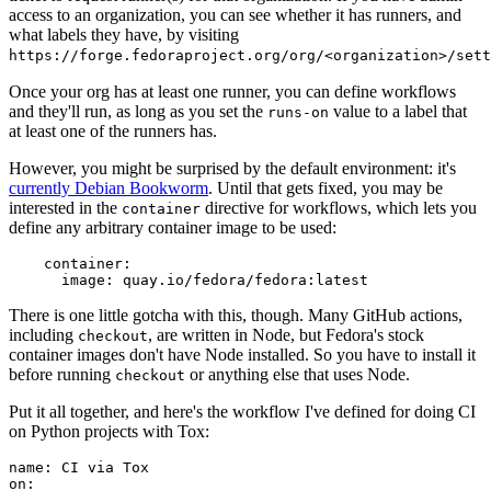
access to an organization, you can see whether it has runners, and
what labels they have, by visiting
https://forge.fedoraproject.org/org/<organization>/set
Once your org has at least one runner, you can define workflows
and they'll run, as long as you set the
value to a label that
runs-on
at least one of the runners has.
However, you might be surprised by the default environment: it's
currently Debian Bookworm
. Until that gets fixed, you may be
interested in the
directive for workflows, which lets you
container
define any arbitrary container image to be used:
container
:
image
:
quay.io/fedora/fedora:latest
There is one little gotcha with this, though. Many GitHub actions,
including
, are written in Node, but Fedora's stock
checkout
container images don't have Node installed. So you have to install it
before running
or anything else that uses Node.
checkout
Put it all together, and here's the workflow I've defined for doing CI
on Python projects with Tox:
name
:
CI via Tox
on
: