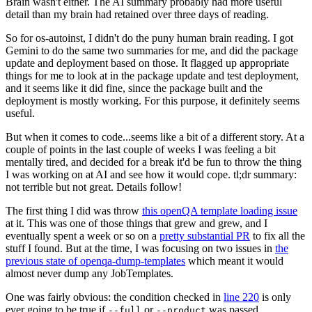
Brain wasn't either. The AI summary probably had more useful
detail than my brain had retained over three days of reading.
So for os-autoinst, I didn't do the puny human brain reading. I got
Gemini to do the same two summaries for me, and did the package
update and deployment based on those. It flagged up appropriate
things for me to look at in the package update and test deployment,
and it seems like it did fine, since the package built and the
deployment is mostly working. For this purpose, it definitely seems
useful.
But when it comes to code...seems like a bit of a different story. At a
couple of points in the last couple of weeks I was feeling a bit
mentally tired, and decided for a break it'd be fun to throw the thing
I was working on at AI and see how it would cope. tl;dr summary:
not terrible but not great. Details follow!
The first thing I did was throw
this openQA template loading issue
at it. This was one of those things that grew and grew, and I
eventually spent a week or so on a
pretty substantial PR
to fix all the
stuff I found. But at the time, I was focusing on two issues in
the
previous state of openqa-dump-templates
which meant it would
almost never dump any JobTemplates.
One was fairly obvious: the condition checked in
line 220
is only
ever going to be true if
or
was passed.
--full
--product