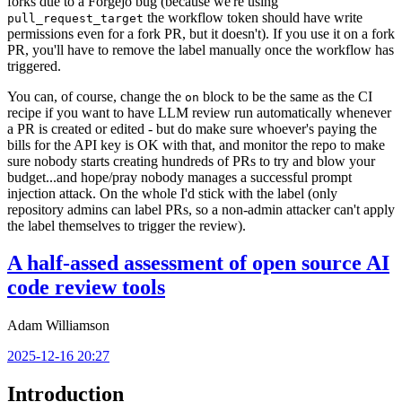
forks due to a Forgejo bug (because we're using
the workflow token should have write
pull_request_target
permissions even for a fork PR, but it doesn't). If you use it on a fork
PR, you'll have to remove the label manually once the workflow has
triggered.
You can, of course, change the
block to be the same as the CI
on
recipe if you want to have LLM review run automatically whenever
a PR is created or edited - but do make sure whoever's paying the
bills for the API key is OK with that, and monitor the repo to make
sure nobody starts creating hundreds of PRs to try and blow your
budget...and hope/pray nobody manages a successful prompt
injection attack. On the whole I'd stick with the label (only
repository admins can label PRs, so a non-admin attacker can't apply
the label themselves to trigger the review).
A half-assed assessment of open source AI
code review tools
Adam Williamson
2025-12-16 20:27
Introduction