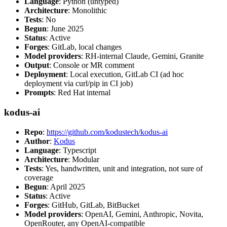
Language
: Python (untyped)
Architecture
: Monolithic
Tests
: No
Begun
: June 2025
Status
: Active
Forges
: GitLab, local changes
Model providers
: RH-internal Claude, Gemini, Granite
Output
: Console or MR comment
Deployment
: Local execution, GitLab CI (ad hoc
deployment via curl/pip in CI job)
Prompts
: Red Hat internal
kodus-ai
Repo
:
https://github.com/kodustech/kodus-ai
Author
:
Kodus
Language
: Typescript
Architecture
: Modular
Tests
: Yes, handwritten, unit and integration, not sure of
coverage
Begun
: April 2025
Status
: Active
Forges
: GitHub, GitLab, BitBucket
Model providers
: OpenAI, Gemini, Anthropic, Novita,
OpenRouter, any OpenAI-compatible