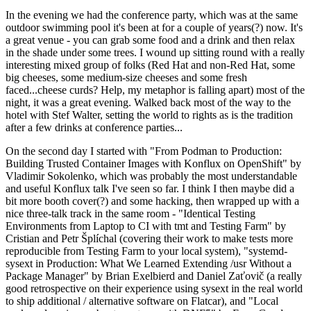
In the evening we had the conference party, which was at the same
outdoor swimming pool it's been at for a couple of years(?) now. It's
a great venue - you can grab some food and a drink and then relax
in the shade under some trees. I wound up sitting round with a really
interesting mixed group of folks (Red Hat and non-Red Hat, some
big cheeses, some medium-size cheeses and some fresh
faced...cheese curds? Help, my metaphor is falling apart) most of the
night, it was a great evening. Walked back most of the way to the
hotel with Stef Walter, setting the world to rights as is the tradition
after a few drinks at conference parties...
On the second day I started with "From Podman to Production:
Building Trusted Container Images with Konflux on OpenShift" by
Vladimir Sokolenko, which was probably the most understandable
and useful Konflux talk I've seen so far. I think I then maybe did a
bit more booth cover(?) and some hacking, then wrapped up with a
nice three-talk track in the same room - "Identical Testing
Environments from Laptop to CI with tmt and Testing Farm" by
Cristian and Petr Šplíchal (covering their work to make tests more
reproducible from Testing Farm to your local system), "systemd-
sysext in Production: What We Learned Extending /usr Without a
Package Manager" by Brian Exelbierd and Daniel Zaťovič (a really
good retrospective on their experience using sysext in the real world
to ship additional / alternative software on Flatcar), and "Local