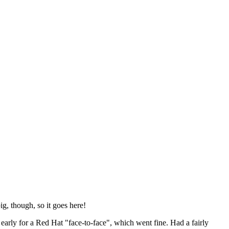
ig, though, so it goes here!
y early for a Red Hat "face-to-face", which went fine. Had a fairly