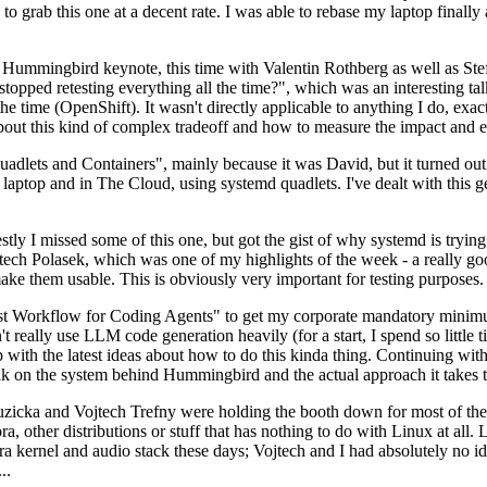
to grab this one at a decent rate. I was able to rebase my laptop finall
Hummingbird keynote, this time with Valentin Rothberg as well as Stef W
opped retesting everything all the time?", which was an interesting tal
he time (OpenShift). It wasn't directly applicable to anything I do, exac
bout this kind of complex tradeoff and how to measure the impact and ef
ets and Containers", mainly because it was David, but it turned out t
laptop and in The Cloud, using systemd quadlets. I've dealt with this g
stly I missed some of this one, but got the gist of why systemd is try
ech Polasek, which was one of my highlights of the week - a really go
ake them usable. This is obviously very important for testing purposes.
st Workflow for Coding Agents" to get my corporate mandatory minimum 
 really use LLM code generation heavily (for a start, I spend so little ti
p up with the latest ideas about how to do this kinda thing. Continuin
alk on the system behind Hummingbird and the actual approach it takes t
Ruzicka and Vojtech Trefny were holding the booth down for most of the
dora, other distributions or stuff that has nothing to do with Linux at 
ora kernel and audio stack these days; Vojtech and I had absolutely no ide
..