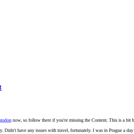
t
todon
now, so follow there if you're missing the Content. This is a bit b
y. Didn't have any issues with travel, fortunately. I was in Prague a da