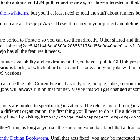
to do automated LLM pull request reviews, for those interested in that.
ython-wikitcms
, but you'll at least need to read the stuff about runners 
You create a
directory in your project and define
.forgejo/workflows
 are ported to Forgejo so you can use them directly. Other shared and th
e-labels@2ce5d41b4b6aa8503e285553f75ed56e0a40bae0 # v1.3
o has all the features it needs.
 runner availability and environment. If you have a public GitHub pro
various labels, of which
is one, and your jobs will run 
ubuntu-latest
S versions.
can use like this. Currently each has only one, unique, label, so you ca
 jobs will always run on that runner. Maybe this will get changed at some
runners are limited to specific organizations. The releng and infra organ
different organization, the first thing you'll need to do is file a ticket
hey have, by visiting
https://forge.fedoraproject.org/org/<or
hey'll run, as long as you set the
value to a label that at least 
runs-on
rently Debian Bookworm
. Until that gets fixed, you may be interested i