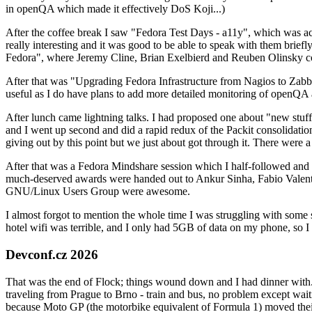
in openQA which made it effectively DoS Koji...)
After the coffee break I saw "Fedora Test Days - a11y", which was act
really interesting and it was good to be able to speak with them brief
Fedora", where Jeremy Cline, Brian Exelbierd and Reuben Olinsky co
After that was "Upgrading Fedora Infrastructure from Nagios to Zabbix
useful as I do have plans to add more detailed monitoring of openQA a
After lunch came lightning talks. I had proposed one about "new stuff w
and I went up second and did a rapid redux of the Packit consolidati
giving out by this point but we just about got through it. There were
After that was a Fedora Mindshare session which I half-followed and h
much-deserved awards were handed out to Ankur Sinha, Fabio Valentini 
GNU/Linux Users Group were awesome.
I almost forgot to mention the whole time I was struggling with some 
hotel wifi was terrible, and I only had 5GB of data on my phone, so I c
Devconf.cz 2026
That was the end of Flock; things wound down and I had dinner with.
traveling from Prague to Brno - train and bus, no problem except waiti
because Moto GP (the motorbike equivalent of Formula 1) moved their