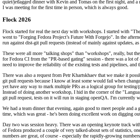
quiet/jetlagged dinner with Kevin and Tomas on the first night, and
I was meeting for the first time in person, which is always good.
Flock 2026
Flock started for real the next day with workshops. I started with "T
went to "Forging Fedora Project’s Future With Forgejo". In the afte
run against dist-git pull requests (instead of mainly against updates, as 
These were all more "talking shops" than "workshops", really, but they 
for Fedora CI from the "PR-based gating" session - there was a lot of d
need to improve the reliability of the existing tests and pipelines, and 
There was also a request from Petr Khartskhaev that we make it possib
git pull requests because I know at least some would fail when change
yet have any way to mark multiple PRs as a logical group for testing/p
Instead of doing another workshop, I hid in the corner of the "Lang
git pull request, tests on it will run in staging openQA. I'm currently w
We had a team dinner that evening, again good to meet people and a g
time, which was great - he's been doing excellent work on digging out 
Day two was session heavy. There was an opening keynote track with 
of Fedora produced a couple of very talked-about sets of statistics,
numbers are great, of course - especially the rapidly-growing numbers