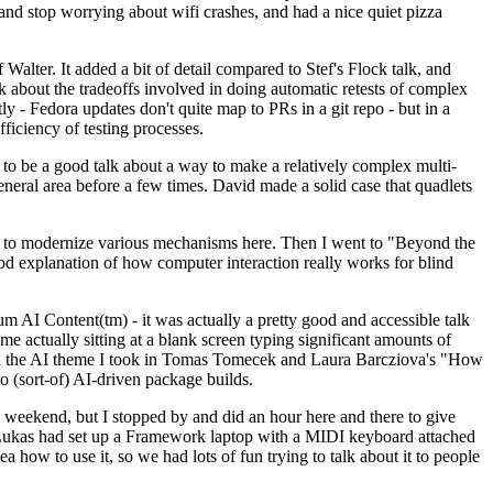
y and stop worrying about wifi crashes, and had a nice quiet pizza
alter. It added a bit of detail compared to Stef's Flock talk, and
k about the tradeoffs involved in doing automatic retests of complex
tly - Fedora updates don't quite map to PRs in a git repo - but in a
ficiency of testing processes.
o be a good talk about a way to make a relatively complex multi-
eneral area before a few times. David made a solid case that quadlets
ing to modernize various mechanisms here. Then I went to "Beyond the
od explanation of how computer interaction really works for blind
AI Content(tm) - it was actually a pretty good and accessible talk
me actually sitting at a blank screen typing significant amounts of
g with the AI theme I took in Tomas Tomecek and Laura Barcziova's "How
o (sort-of) AI-driven package builds.
 weekend, but I stopped by and did an hour here and there to give
all. Lukas had set up a Framework laptop with a MIDI keyboard attached
a how to use it, so we had lots of fun trying to talk about it to people