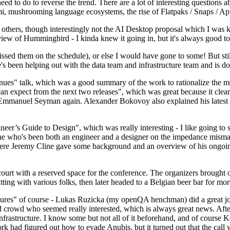
 to do to reverse the trend. There are a lot of interesting questions 
nami, mushrooming language ecosystems, the rise of Flatpaks / Snaps / A
thers, though interestingly not the AI Desktop proposal which I was ki
iew of Hummingbird - I kinda knew it going in, but it's always good to 
ed them on the schedule), or else I would have gone to some! But still
e's been helping out with the data team and infrastructure team and is 
nues" talk, which was a good summary of the work to rationalize the mes
an expect from the next two releases", which was great because it clea
 Emmanuel Seyman again. Alexander Bokovoy also explained his latest aut
er’s Guide to Design", which was really interesting - I like going to s
omeone who's been both an engineer and a designer on the impedance mismat
here Jeremy Cline gave some background and an overview of his ongoing 
 court with a reserved space for the conference. The organizers brought 
ing with various folks, then later headed to a Belgian beer bar for more
lures" of course - Lukas Ruzicka (my openQA henchman) did a great job
 crowd who seemed really interested, which is always great news. After
nfrastructure. I know some but not all of it beforehand, and of course 
rk had figured out how to evade Anubis, but it turned out that the call w