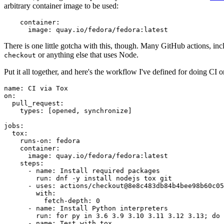
arbitrary container image to be used:
container
:
image
:
quay.io/fedora/fedora:latest
There is one little gotcha with this, though. Many GitHub actions, in
or anything else that uses Node.
checkout
Put it all together, and here's the workflow I've defined for doing CI 
name
:
CI via Tox
on
:
pull_request
:
types
:
[
opened
,
synchronize
]
jobs
:
tox
:
runs-on
:
fedora
container
:
image
:
quay.io/fedora/fedora:latest
steps
:
-
name
:
Install required packages
run
:
dnf -y install nodejs tox git
-
uses
:
actions/checkout@8e8c483db84b4bee98b60c05
with
:
fetch-depth
:
0
-
name
:
Install Python interpreters
run
:
for py in 3.6 3.9 3.10 3.11 3.12 3.13; do 
-
name
:
Test with tox