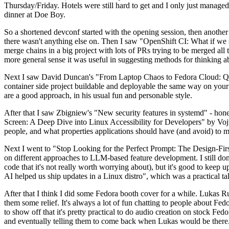
Thursday/Friday. Hotels were still hard to get and I only just managed 
dinner at Doe Boy.
So a shortened devconf started with the opening session, then another 
there wasn't anything else on. Then I saw "OpenShift CI: What if we st
merge chains in a big project with lots of PRs trying to be merged all t
more general sense it was useful in suggesting methods for thinking a
Next I saw David Duncan's "From Laptop Chaos to Fedora Cloud: Quadl
container side project buildable and deployable the same way on your 
are a good approach, in his usual fun and personable style.
After that I saw Zbigniew's "New security features in systemd" - hone
Screen: A Deep Dive into Linux Accessibility for Developers" by Vojt
people, and what properties applications should have (and avoid) to m
Next I went to "Stop Looking for the Perfect Prompt: The Design-Fir
on different approaches to LLM-based feature development. I still don't
code that it's not really worth worrying about), but it's good to kee
AI helped us ship updates in a Linux distro", which was a practical t
After that I think I did some Fedora booth cover for a while. Lukas 
them some relief. It's always a lot of fun chatting to people about Fe
to show off that it's pretty practical to do audio creation on stock Fed
and eventually telling them to come back when Lukas would be there.