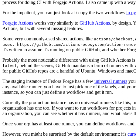
process for doing CI with Forgejo Actions. I also came up with a way 
For the impatient, you can just look at / copy the two workflows
in p
Forgejo Actions
works very similarly to
GitHub Actions
, by design. 
Actions, but with several missing features.
Some very commonly-used shared actions, like
,
actions/checkout
uses: https://github.com/actions-ecosystem/action-remov
it's written to assume it's running on public GitHub, and whether Forgej
Probably the most noticeable difference with using GitHub Actions is
; behind the scenes, GitHub maintains a farm of runners with 
latest
for public GitHub repos are a handful of Ubuntu, Windows and macO
The staging instance of Fedora Forge has a few
universal runners
you 
any available runner; you have to just pick one of the labels, and your
instance, so you can just define a workflow and get it run.
Currently the production instance has no universal runners like this; 
organization has one too. If you want to run workflows for projects in a 
an organization, you can see whether it has runners, and what labels t
Once your org has at least one runner, you can define workflows and t
However, you might be surprised by the default environment: it's
cur