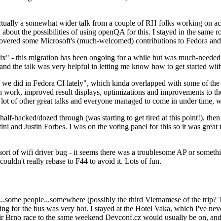
ually a somewhat wider talk from a couple of RH folks working on access
ly about the possibilities of using openQA for this. I stayed in the same
vered some Microsoft's (much-welcomed) contributions to Fedora and 
" - this migration has been ongoing for a while but was much-needed as
nd the talk was very helpful in letting me know how to get started with
e did in Fedora CI lately", which kinda overlapped with some of the full-
on work, improved result displays, optimizations and improvements to t
 a lot of other great talks and everyone managed to come in under time,
alf-hacked/dozed through (was starting to get tired at this point!), t
and Justin Forbes. I was on the voting panel for this so it was great t
sort of wifi driver bug - it seems there was a troublesome AP or someth
ouldn't really rebase to F44 to avoid it. Lots of fun.
..some people...somewhere (possibly the third Vietnamese of the trip? 
ng for the bus was very hot. I stayed at the Hotel Vaka, which I've neve
 Brno race to the same weekend Devconf.cz would usually be on, and t