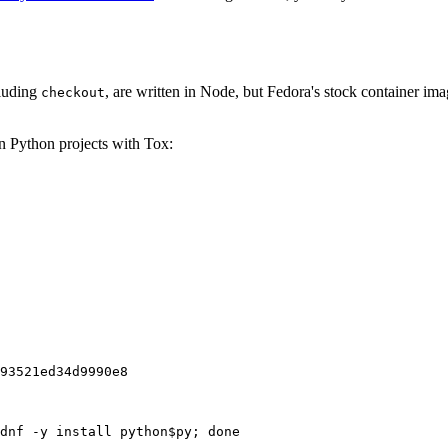
cluding
, are written in Node, but Fedora's stock container ima
checkout
on Python projects with Tox:
93521ed34d9990e8
dnf -y install python$py; done