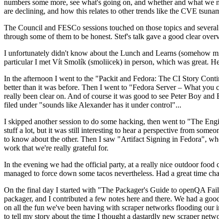
numbers some more, see what's going on, and whether and what we need
are declining, and how this relates to other trends like the CVE tsu
The Council and FESCo sessions touched on those topics and several o
through some of them to be honest. Stef's talk gave a good clear overv
I unfortunately didn't know about the Lunch and Learns (somehow miss
particular I met Vít Smolík (smoliicek) in person, which was great. H
In the afternoon I went to the "Packit and Fedora: The CI Story Conti
better than it was before. Then I went to "Fedora Server – What you c
really been clear on. And of course it was good to see Peter Boy and
filed under "sounds like Alexander has it under control"...
I skipped another session to do some hacking, then went to "The Engine
stuff a lot, but it was still interesting to hear a perspective from s
to know about the other. Then I saw "Artifact Signing in Fedora", w
work that we're really grateful for.
In the evening we had the official party, at a really nice outdoor food
managed to force down some tacos nevertheless. Had a great time chatt
On the final day I started with "The Packager's Guide to openQA Fai
packager, and I contributed a few notes here and there. We had a good
on all the fun we've been having with scraper networks flooding our i
to tell my story about the time I thought a dastardly new scraper netwo