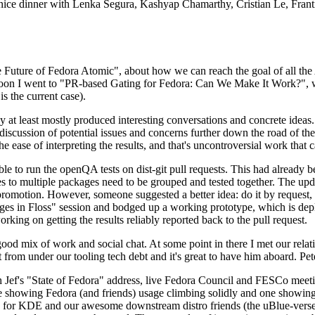
 a nice dinner with Lenka Segura, Kashyap Chamarthy, Cristian Le, Fra
he Future of Fedora Atomic", about how we can reach the goal of all th
rnoon I went to "PR-based Gating for Fedora: Can We Make It Work?", w
is the current case).
at least mostly produced interesting conversations and concrete ideas. In
iscussion of potential issues and concerns further down the road of the 
the ease of interpreting the results, and that's uncontroversial work that c
le to run the openQA tests on dist-git pull requests. This had already 
s to multiple packages need to be grouped and tested together. The updat
romotion. However, someone suggested a better idea: do it by request, n
uages in Floss" session and bodged up a working prototype, which is 
orking on getting the results reliably reported back to the pull request.
ood mix of work and social chat. At some point in there I met our rel
from under our tooling tech debt and it's great to have him aboard. Pet
Jef's "State of Fedora" address, live Fedora Council and FESCo meetin
 one showing Fedora (and friends) usage climbing solidly and one showi
 for KDE and our awesome downstream distro friends (the uBlue-verse, As