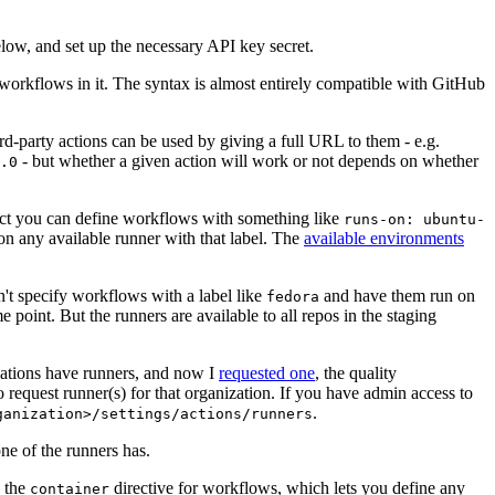
below, and set up the necessary API key secret.
 workflows in it. The syntax is almost entirely compatible with GitHub
ird-party actions can be used by giving a full URL to them - e.g.
- but whether a given action will work or not depends on whether
.0
ject you can define workflows with something like
runs-on: ubuntu-
on any available runner with that label. The
available environments
n't specify workflows with a label like
and have them run on
fedora
 point. But the runners are available to all repos in the staging
izations have runners, and now I
requested one
, the quality
 to request runner(s) for that organization. If you have admin access to
.
ganization>/settings/actions/runners
one of the runners has.
n the
directive for workflows, which lets you define any
container