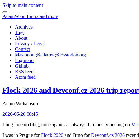
Skip to main content
AdamW on Linux and more
Archives
Tags
About
Privacy / Legal
Contact
Mastodon @
adamw@fosstodon.org
Pagure.io
Github
RSS feed
Atom feed
Flock 2026 and Devconf.cz 2026 trip repor
Adam Williamson
2026-06-26 08:45
Long time no blog, once again - as always, I'm mostly posting on
Mas
I was in Prague for
Flock 2026
and Brno for
Devconf.cz 2026
recentl