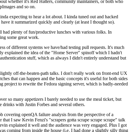
about whether it's Red Hatters, community maintainers, or both who
ppImages and so on.
nda expecting to hear a lot about. I kinda tuned out and hacked
have it summarized quickly and clearly (at least I thought so).
 had plenty of fun/productive lunches with various folks. In
doing some great work.
s of different systems we have/had testing pull requests. It's much
rly explained the idea of the "Home Server" spinoff which I hadn't
hentication stuff, which as always I didn't entirely understand but
lightly off-the-beaten-path talks. I don't really work on front-end UX
ches that can happen and the basic concepts it's useful for both sides
project to rewrite the Fedora signing server, which is badly-needed
over so many appetizers I barely needed to use the meal ticket, but
 drinks with Justin Forbes and several others.
 covering openQA failure analysis from the perspective of a
 that I saw Kevin Fenzi's "scrapers gotta scrape scrape scrape" talk
Kevin explained it well and the audience was very engaged. Plus I got
as coming from inside the house (i.e. I had done a slightly silly thing