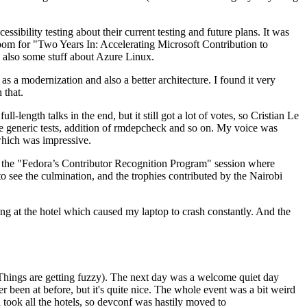
ibility testing about their current testing and future plans. It was
 room for "Two Years In: Accelerating Microsoft Contribution to
also some stuff about Azure Linux.
 a modernization and also a better architecture. I found it very
 that.
length talks in the end, but it still got a lot of votes, so Cristian Le
he generic tests, addition of rmdepcheck and so on. My voice was
 which was impressive.
hen the "Fedora’s Contributor Recognition Program" session where
o see the culmination, and the trophies contributed by the Nairobi
ing at the hotel which caused my laptop to crash constantly. And the
Things are getting fuzzy). The next day was a welcome quiet day
r been at before, but it's quite nice. The whole event was a bit weird
ook all the hotels, so devconf was hastily moved to