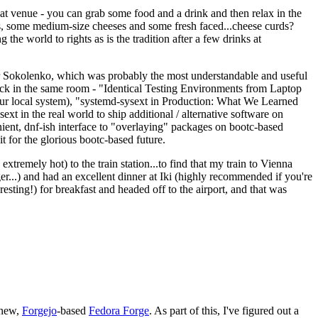
eat venue - you can grab some food and a drink and then relax in the
s, some medium-size cheeses and some fresh faced...cheese curds?
the world to rights as is the tradition after a few drinks at
 Sokolenko, which was probably the most understandable and useful
track in the same room - "Identical Testing Environments from Laptop
your local system), "systemd-sysext in Production: What We Learned
t in the real world to ship additional / alternative software on
ent, dnf-ish interface to "overlaying" packages on bootc-based
 it for the glorious bootc-based future.
 extremely hot) to the train station...to find that my train to Vienna
er...) and had an excellent dinner at Iki (highly recommended if you're
esting!) for breakfast and headed off to the airport, and that was
 new,
Forgejo
-based
Fedora Forge
. As part of this, I've figured out a