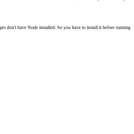
ges don't have Node installed. So you have to install it before running