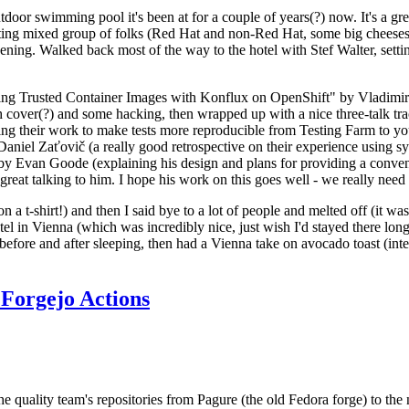
door swimming pool it's been at for a couple of years(?) now. It's a gr
resting mixed group of folks (Red Hat and non-Red Hat, some big cheese
ening. Walked back most of the way to the hotel with Stef Walter, setting 
ding Trusted Container Images with Konflux on OpenShift" by Vladimir
oth cover(?) and some hacking, then wrapped up with a nice three-talk 
ring their work to make tests more reproducible from Testing Farm to 
el Zaťovič (a really good retrospective on their experience using sysex
y Evan Goode (explaining his design and plans for providing a conveni
as great talking to him. I hope his work on this goes well - we really need
n a t-shirt!) and then I said bye to a lot of people and melted off (it was
l in Vienna (which was incredibly nice, just wish I'd stayed there long
 before and after sleeping, then had a Vienna take on avocado toast (inter
Forgejo Actions
he quality team's repositories from Pagure (the old Fedora forge) to the