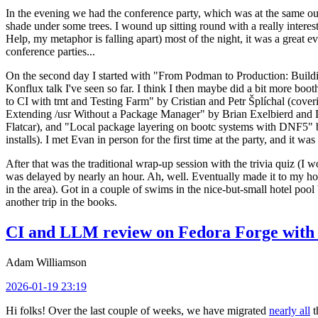
In the evening we had the conference party, which was at the same out
shade under some trees. I wound up sitting round with a really inte
Help, my metaphor is falling apart) most of the night, it was a great ev
conference parties...
On the second day I started with "From Podman to Production: Buil
Konflux talk I've seen so far. I think I then maybe did a bit more bo
to CI with tmt and Testing Farm" by Cristian and Petr Šplíchal (cove
Extending /usr Without a Package Manager" by Brian Exelbierd and Dani
Flatcar), and "Local package layering on bootc systems with DNF5" b
installs). I met Evan in person for the first time at the party, and it w
After that was the traditional wrap-up session with the trivia quiz (I wo
was delayed by nearly an hour. Ah, well. Eventually made it to my hote
in the area). Got in a couple of swims in the nice-but-small hotel pool
another trip in the books.
CI and LLM review on Fedora Forge with 
Adam Williamson
2026-01-19 23:19
Hi folks! Over the last couple of weeks, we have migrated
nearly all
t