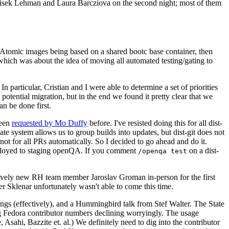
ntisek Lehman and Laura Barcziova on the second night; most of them
e Atomic images being based on a shared bootc base container, then
hich was about the idea of moving all automated testing/gating to
 particular, Cristian and I were able to determine a set of priorities
potential migration, but in the end we found it pretty clear that we
an be done first.
been
requested by Mo Duffy
before. I've resisted doing this for all dist-
e system allows us to group builds into updates, but dist-git does not
ot for all PRs automatically. So I decided to go ahead and do it.
deployed to staging openQA. If you comment
on a dist-
/openqa test
atively new RH team member Jaroslav Groman in-person for the first
er Sklenar unfortunately wasn't able to come this time.
gs (effectively), and a Hummingbird talk from Stef Walter. The State
ng Fedora contributor numbers declining worryingly. The usage
ahi, Bazzite et. al.) We definitely need to dig into the contributor