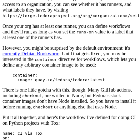
access to an organization, you can see whether it has runners, and
what labels they have, by visiting
https://forge.fedoraproject.org/org/<organization>/set
Once your org has at least one runner, you can define workflows
and they'll run, as long as you set the
value to a label that
runs-on
at least one of the runners has.
However, you might be surprised by the default environment: it's
currently Debian Bookworm
. Until that gets fixed, you may be
interested in the
directive for workflows, which lets you
container
define any arbitrary container image to be used:
container
:
image
:
quay.io/fedora/fedora:latest
There is one little gotcha with this, though. Many GitHub actions,
including
, are written in Node, but Fedora's stock
checkout
container images don't have Node installed. So you have to install it
before running
or anything else that uses Node.
checkout
Put it all together, and here's the workflow I've defined for doing CI
on Python projects with Tox:
name
:
CI via Tox
on
: