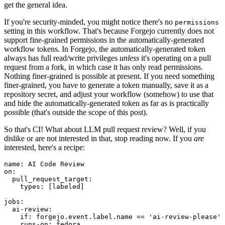
get the general idea.
If you're security-minded, you might notice there's no
permissions
setting in this workflow. That's because Forgejo currently does not
support fine-grained permissions in the automatically-generated
workflow tokens. In Forgejo, the automatically-generated token
always has full read/write privileges
unless
it's operating on a pull
request from a fork, in which case it has only read permissions.
Nothing finer-grained is possible at present. If you need something
finer-grained, you have to generate a token manually, save it as a
repository secret, and adjust your workflow (somehow) to use that
and hide the automatically-generated token as far as is practically
possible (that's outside the scope of this post).
So that's CI! What about LLM pull request review? Well, if you
dislike or are not interested in that, stop reading now. If you
are
interested, here's a recipe:
name
:
AI Code Review
on
:
pull_request_target
:
types
:
[
labeled
]
jobs
:
ai-review
:
if
:
forgejo.event.label.name == 'ai-review-please'
runs-on
:
fedora