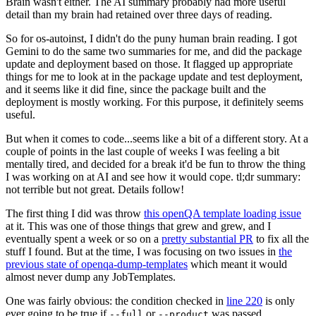
Brain wasn't either. The AI summary probably had more useful
detail than my brain had retained over three days of reading.
So for os-autoinst, I didn't do the puny human brain reading. I got
Gemini to do the same two summaries for me, and did the package
update and deployment based on those. It flagged up appropriate
things for me to look at in the package update and test deployment,
and it seems like it did fine, since the package built and the
deployment is mostly working. For this purpose, it definitely seems
useful.
But when it comes to code...seems like a bit of a different story. At a
couple of points in the last couple of weeks I was feeling a bit
mentally tired, and decided for a break it'd be fun to throw the thing
I was working on at AI and see how it would cope. tl;dr summary:
not terrible but not great. Details follow!
The first thing I did was throw
this openQA template loading issue
at it. This was one of those things that grew and grew, and I
eventually spent a week or so on a
pretty substantial PR
to fix all the
stuff I found. But at the time, I was focusing on two issues in
the
previous state of openqa-dump-templates
which meant it would
almost never dump any JobTemplates.
One was fairly obvious: the condition checked in
line 220
is only
ever going to be true if
or
was passed.
--full
--product