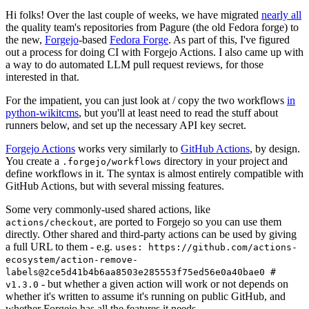
Hi folks! Over the last couple of weeks, we have migrated
nearly all
the quality team's repositories from Pagure (the old Fedora forge) to
the new,
Forgejo
-based
Fedora Forge
. As part of this, I've figured
out a process for doing CI with Forgejo Actions. I also came up with
a way to do automated LLM pull request reviews, for those
interested in that.
For the impatient, you can just look at / copy the two workflows
in
python-wikitcms
, but you'll at least need to read the stuff about
runners below, and set up the necessary API key secret.
Forgejo Actions
works very similarly to
GitHub Actions
, by design.
You create a
directory in your project and
.forgejo/workflows
define workflows in it. The syntax is almost entirely compatible with
GitHub Actions, but with several missing features.
Some very commonly-used shared actions, like
, are ported to Forgejo so you can use them
actions/checkout
directly. Other shared and third-party actions can be used by giving
a full URL to them - e.g.
uses: https://github.com/actions-
ecosystem/action-remove-
labels@2ce5d41b4b6aa8503e285553f75ed56e0a40bae0 #
- but whether a given action will work or not depends on
v1.3.0
whether it's written to assume it's running on public GitHub, and
whether Forgejo has all the features it needs.