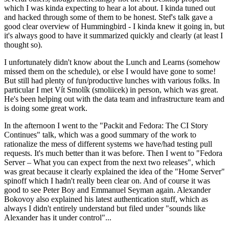
which I was kinda expecting to hear a lot about. I kinda tuned out
and hacked through some of them to be honest. Stef's talk gave a
good clear overview of Hummingbird - I kinda knew it going in, but
it's always good to have it summarized quickly and clearly (at least I
thought so).
I unfortunately didn't know about the Lunch and Learns (somehow
missed them on the schedule), or else I would have gone to some!
But still had plenty of fun/productive lunches with various folks. In
particular I met Vít Smolík (smoliicek) in person, which was great.
He's been helping out with the data team and infrastructure team and
is doing some great work.
In the afternoon I went to the "Packit and Fedora: The CI Story
Continues" talk, which was a good summary of the work to
rationalize the mess of different systems we have/had testing pull
requests. It's much better than it was before. Then I went to "Fedora
Server – What you can expect from the next two releases", which
was great because it clearly explained the idea of the "Home Server"
spinoff which I hadn't really been clear on. And of course it was
good to see Peter Boy and Emmanuel Seyman again. Alexander
Bokovoy also explained his latest authentication stuff, which as
always I didn't entirely understand but filed under "sounds like
Alexander has it under control"...