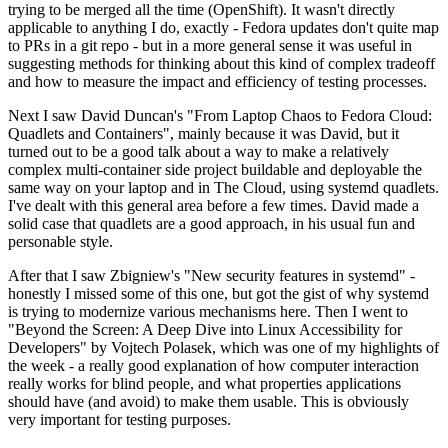
trying to be merged all the time (OpenShift). It wasn't directly
applicable to anything I do, exactly - Fedora updates don't quite map
to PRs in a git repo - but in a more general sense it was useful in
suggesting methods for thinking about this kind of complex tradeoff
and how to measure the impact and efficiency of testing processes.
Next I saw David Duncan's "From Laptop Chaos to Fedora Cloud:
Quadlets and Containers", mainly because it was David, but it
turned out to be a good talk about a way to make a relatively
complex multi-container side project buildable and deployable the
same way on your laptop and in The Cloud, using systemd quadlets.
I've dealt with this general area before a few times. David made a
solid case that quadlets are a good approach, in his usual fun and
personable style.
After that I saw Zbigniew's "New security features in systemd" -
honestly I missed some of this one, but got the gist of why systemd
is trying to modernize various mechanisms here. Then I went to
"Beyond the Screen: A Deep Dive into Linux Accessibility for
Developers" by Vojtech Polasek, which was one of my highlights of
the week - a really good explanation of how computer interaction
really works for blind people, and what properties applications
should have (and avoid) to make them usable. This is obviously
very important for testing purposes.