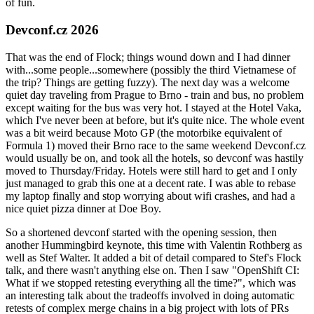
of fun.
Devconf.cz 2026
That was the end of Flock; things wound down and I had dinner
with...some people...somewhere (possibly the third Vietnamese of
the trip? Things are getting fuzzy). The next day was a welcome
quiet day traveling from Prague to Brno - train and bus, no problem
except waiting for the bus was very hot. I stayed at the Hotel Vaka,
which I've never been at before, but it's quite nice. The whole event
was a bit weird because Moto GP (the motorbike equivalent of
Formula 1) moved their Brno race to the same weekend Devconf.cz
would usually be on, and took all the hotels, so devconf was hastily
moved to Thursday/Friday. Hotels were still hard to get and I only
just managed to grab this one at a decent rate. I was able to rebase
my laptop finally and stop worrying about wifi crashes, and had a
nice quiet pizza dinner at Doe Boy.
So a shortened devconf started with the opening session, then
another Hummingbird keynote, this time with Valentin Rothberg as
well as Stef Walter. It added a bit of detail compared to Stef's Flock
talk, and there wasn't anything else on. Then I saw "OpenShift CI:
What if we stopped retesting everything all the time?", which was
an interesting talk about the tradeoffs involved in doing automatic
retests of complex merge chains in a big project with lots of PRs