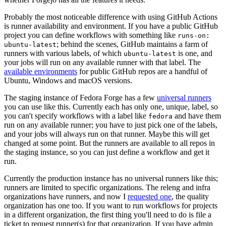
Probably the most noticeable difference with using GitHub Actions
is runner availability and environment. If you have a public GitHub
project you can define workflows with something like
runs-on:
; behind the scenes, GitHub maintains a farm of
ubuntu-latest
runners with various labels, of which
is one, and
ubuntu-latest
your jobs will run on any available runner with that label. The
available environments
for public GitHub repos are a handful of
Ubuntu, Windows and macOS versions.
The staging instance of Fedora Forge has a few
universal runners
you can use like this. Currently each has only one, unique, label, so
you can't specify workflows with a label like
and have them
fedora
run on any available runner; you have to just pick one of the labels,
and your jobs will always run on that runner. Maybe this will get
changed at some point. But the runners are available to all repos in
the staging instance, so you can just define a workflow and get it
run.
Currently the production instance has no universal runners like this;
runners are limited to specific organizations. The releng and infra
organizations have runners, and now I
requested one
, the quality
organization has one too. If you want to run workflows for projects
in a different organization, the first thing you'll need to do is file a
ticket to request runner(s) for that organization. If you have admin