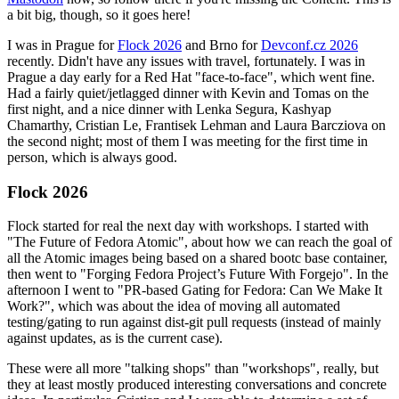
a bit big, though, so it goes here!
I was in Prague for
Flock 2026
and Brno for
Devconf.cz 2026
recently. Didn't have any issues with travel, fortunately. I was in
Prague a day early for a Red Hat "face-to-face", which went fine.
Had a fairly quiet/jetlagged dinner with Kevin and Tomas on the
first night, and a nice dinner with Lenka Segura, Kashyap
Chamarthy, Cristian Le, Frantisek Lehman and Laura Barcziova on
the second night; most of them I was meeting for the first time in
person, which is always good.
Flock 2026
Flock started for real the next day with workshops. I started with
"The Future of Fedora Atomic", about how we can reach the goal of
all the Atomic images being based on a shared bootc base container,
then went to "Forging Fedora Project’s Future With Forgejo". In the
afternoon I went to "PR-based Gating for Fedora: Can We Make It
Work?", which was about the idea of moving all automated
testing/gating to run against dist-git pull requests (instead of mainly
against updates, as is the current case).
These were all more "talking shops" than "workshops", really, but
they at least mostly produced interesting conversations and concrete