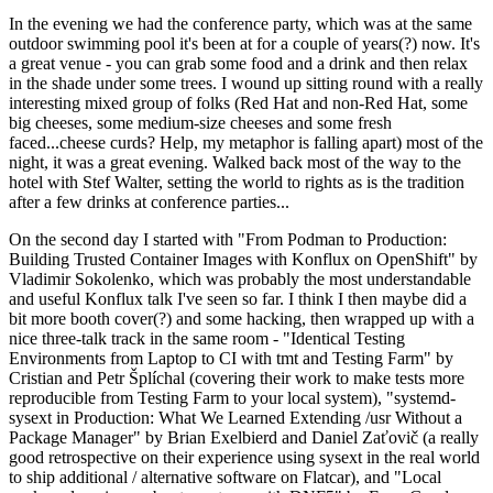
In the evening we had the conference party, which was at the same
outdoor swimming pool it's been at for a couple of years(?) now. It's
a great venue - you can grab some food and a drink and then relax
in the shade under some trees. I wound up sitting round with a really
interesting mixed group of folks (Red Hat and non-Red Hat, some
big cheeses, some medium-size cheeses and some fresh
faced...cheese curds? Help, my metaphor is falling apart) most of the
night, it was a great evening. Walked back most of the way to the
hotel with Stef Walter, setting the world to rights as is the tradition
after a few drinks at conference parties...
On the second day I started with "From Podman to Production:
Building Trusted Container Images with Konflux on OpenShift" by
Vladimir Sokolenko, which was probably the most understandable
and useful Konflux talk I've seen so far. I think I then maybe did a
bit more booth cover(?) and some hacking, then wrapped up with a
nice three-talk track in the same room - "Identical Testing
Environments from Laptop to CI with tmt and Testing Farm" by
Cristian and Petr Šplíchal (covering their work to make tests more
reproducible from Testing Farm to your local system), "systemd-
sysext in Production: What We Learned Extending /usr Without a
Package Manager" by Brian Exelbierd and Daniel Zaťovič (a really
good retrospective on their experience using sysext in the real world
to ship additional / alternative software on Flatcar), and "Local