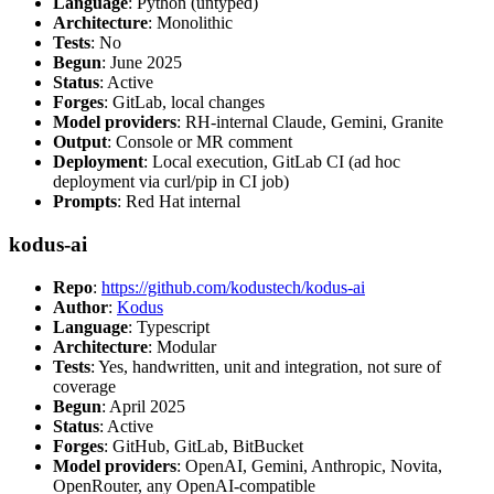
Language
: Python (untyped)
Architecture
: Monolithic
Tests
: No
Begun
: June 2025
Status
: Active
Forges
: GitLab, local changes
Model providers
: RH-internal Claude, Gemini, Granite
Output
: Console or MR comment
Deployment
: Local execution, GitLab CI (ad hoc
deployment via curl/pip in CI job)
Prompts
: Red Hat internal
kodus-ai
Repo
:
https://github.com/kodustech/kodus-ai
Author
:
Kodus
Language
: Typescript
Architecture
: Modular
Tests
: Yes, handwritten, unit and integration, not sure of
coverage
Begun
: April 2025
Status
: Active
Forges
: GitHub, GitLab, BitBucket
Model providers
: OpenAI, Gemini, Anthropic, Novita,
OpenRouter, any OpenAI-compatible