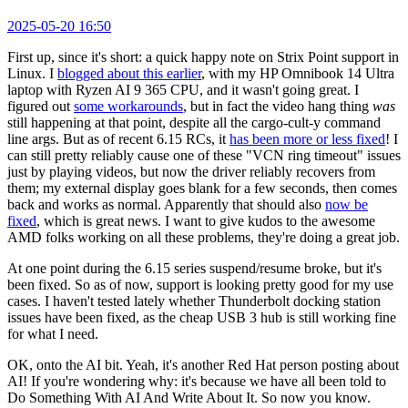
2025-05-20 16:50
First up, since it's short: a quick happy note on Strix Point support in
Linux. I
blogged about this earlier
, with my HP Omnibook 14 Ultra
laptop with Ryzen AI 9 365 CPU, and it wasn't going great. I
figured out
some workarounds
, but in fact the video hang thing
was
still happening at that point, despite all the cargo-cult-y command
line args. But as of recent 6.15 RCs, it
has been more or less fixed
! I
can still pretty reliably cause one of these "VCN ring timeout" issues
just by playing videos, but now the driver reliably recovers from
them; my external display goes blank for a few seconds, then comes
back and works as normal. Apparently that should also
now be
fixed
, which is great news. I want to give kudos to the awesome
AMD folks working on all these problems, they're doing a great job.
At one point during the 6.15 series suspend/resume broke, but it's
been fixed. So as of now, support is looking pretty good for my use
cases. I haven't tested lately whether Thunderbolt docking station
issues have been fixed, as the cheap USB 3 hub is still working fine
for what I need.
OK, onto the AI bit. Yeah, it's another Red Hat person posting about
AI! If you're wondering why: it's because we have all been told to
Do Something With AI And Write About It. So now you know.