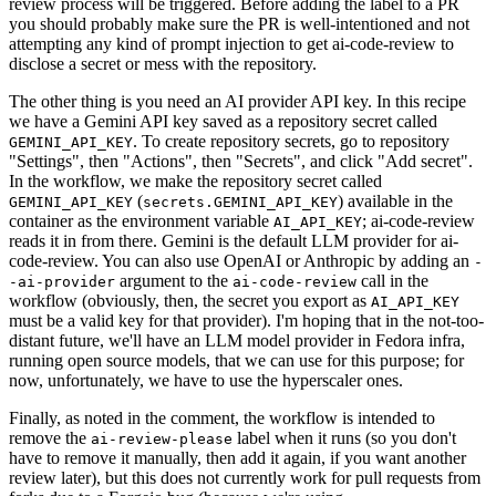
review process will be triggered. Before adding the label to a PR
you should probably make sure the PR is well-intentioned and not
attempting any kind of prompt injection to get ai-code-review to
disclose a secret or mess with the repository.
The other thing is you need an AI provider API key. In this recipe
we have a Gemini API key saved as a repository secret called
. To create repository secrets, go to repository
GEMINI_API_KEY
"Settings", then "Actions", then "Secrets", and click "Add secret".
In the workflow, we make the repository secret called
(
) available in the
GEMINI_API_KEY
secrets.GEMINI_API_KEY
container as the environment variable
; ai-code-review
AI_API_KEY
reads it in from there. Gemini is the default LLM provider for ai-
code-review. You can also use OpenAI or Anthropic by adding an
-
argument to the
call in the
-ai-provider
ai-code-review
workflow (obviously, then, the secret you export as
AI_API_KEY
must be a valid key for that provider). I'm hoping that in the not-too-
distant future, we'll have an LLM model provider in Fedora infra,
running open source models, that we can use for this purpose; for
now, unfortunately, we have to use the hyperscaler ones.
Finally, as noted in the comment, the workflow is intended to
remove the
label when it runs (so you don't
ai-review-please
have to remove it manually, then add it again, if you want another
review later), but this does not currently work for pull requests from