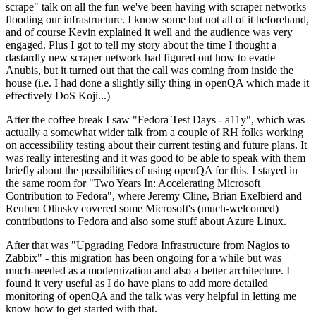
scrape" talk on all the fun we've been having with scraper networks
flooding our infrastructure. I know some but not all of it beforehand,
and of course Kevin explained it well and the audience was very
engaged. Plus I got to tell my story about the time I thought a
dastardly new scraper network had figured out how to evade
Anubis, but it turned out that the call was coming from inside the
house (i.e. I had done a slightly silly thing in openQA which made it
effectively DoS Koji...)
After the coffee break I saw "Fedora Test Days - a11y", which was
actually a somewhat wider talk from a couple of RH folks working
on accessibility testing about their current testing and future plans. It
was really interesting and it was good to be able to speak with them
briefly about the possibilities of using openQA for this. I stayed in
the same room for "Two Years In: Accelerating Microsoft
Contribution to Fedora", where Jeremy Cline, Brian Exelbierd and
Reuben Olinsky covered some Microsoft's (much-welcomed)
contributions to Fedora and also some stuff about Azure Linux.
After that was "Upgrading Fedora Infrastructure from Nagios to
Zabbix" - this migration has been ongoing for a while but was
much-needed as a modernization and also a better architecture. I
found it very useful as I do have plans to add more detailed
monitoring of openQA and the talk was very helpful in letting me
know how to get started with that.