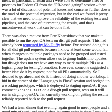
ideas. In particular, Cristian and I were able to determine a set of
priorities for Fedora CI from the "PR-based gating" session - there
was a lot of discussion of potential issues and concerns further down
the road of the potential migration, but in the end we found it pretty
clear that we need to improve the reliability of the existing tests and
pipelines, and the ease of interpreting the results, and that's
uncontroversial work that can be done first.
There was also a request from Petr Khartskhaev that we make it
possible to run the openQA tests on dist-git pull requests. This had
already been
requested by Mo Duffy
before. I've resisted doing this
for all dist-git pull requests because I know at least some would fail
when changes to multiple packages need to be grouped and tested
together. The update system allows us to group builds into updates,
but dist-git does not yet have any way to mark multiple PRs as a
logical group for testing/promotion. However, someone suggested a
better idea: do it by request, not for all PRs automatically. So I
decided to go ahead and do it. Instead of doing another workshop, I
hid in the corner of the "Languages in Floss" session and bodged up
a working prototype, which is deployed to staging openQA. If you
comment
on a dist-git pull request, tests on it will
/openqa test
run in staging openQA. I'm currently working on getting the results
reliably reported back to the pull request.
We had a team dinner that evening, again good to meet people and a
good mix of work and social chat. At some point in there I met our