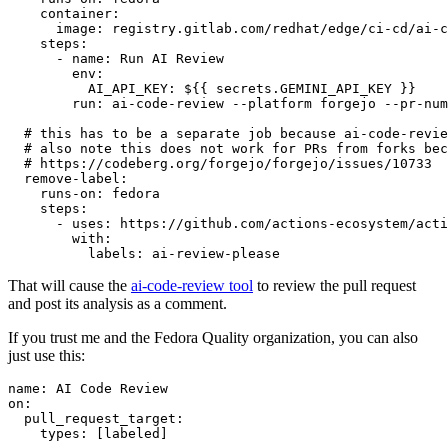
container
:
image
:
registry.gitlab.com/redhat/edge/ci-cd/ai-c
steps
:
-
name
:
Run AI Review
env
:
AI_API_KEY
:
${{ secrets.GEMINI_API_KEY }}
run
:
ai-code-review --platform forgejo --pr-num
# this has to be a separate job because ai-code-revie
# also note this does not work for PRs from forks bec
# https://codeberg.org/forgejo/forgejo/issues/10733
remove-label
:
runs-on
:
fedora
steps
:
-
uses
:
https://github.com/actions-ecosystem/acti
with
:
labels
:
ai-review-please
That will cause the
ai-code-review tool
to review the pull request
and post its analysis as a comment.
If you trust me and the Fedora Quality organization, you can also
just use this:
name
:
AI Code Review
on
:
pull_request_target
:
types
:
[
labeled
]