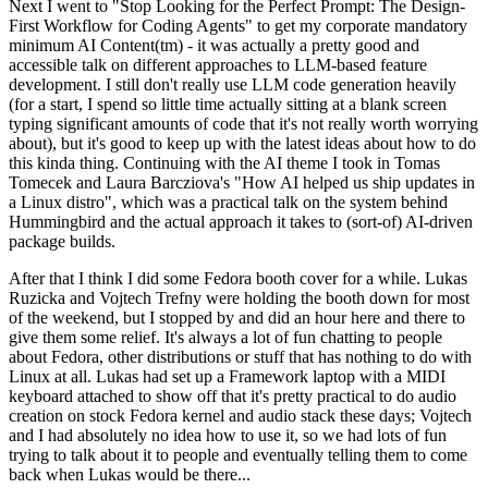
Next I went to "Stop Looking for the Perfect Prompt: The Design-
First Workflow for Coding Agents" to get my corporate mandatory
minimum AI Content(tm) - it was actually a pretty good and
accessible talk on different approaches to LLM-based feature
development. I still don't really use LLM code generation heavily
(for a start, I spend so little time actually sitting at a blank screen
typing significant amounts of code that it's not really worth worrying
about), but it's good to keep up with the latest ideas about how to do
this kinda thing. Continuing with the AI theme I took in Tomas
Tomecek and Laura Barcziova's "How AI helped us ship updates in
a Linux distro", which was a practical talk on the system behind
Hummingbird and the actual approach it takes to (sort-of) AI-driven
package builds.
After that I think I did some Fedora booth cover for a while. Lukas
Ruzicka and Vojtech Trefny were holding the booth down for most
of the weekend, but I stopped by and did an hour here and there to
give them some relief. It's always a lot of fun chatting to people
about Fedora, other distributions or stuff that has nothing to do with
Linux at all. Lukas had set up a Framework laptop with a MIDI
keyboard attached to show off that it's pretty practical to do audio
creation on stock Fedora kernel and audio stack these days; Vojtech
and I had absolutely no idea how to use it, so we had lots of fun
trying to talk about it to people and eventually telling them to come
back when Lukas would be there...