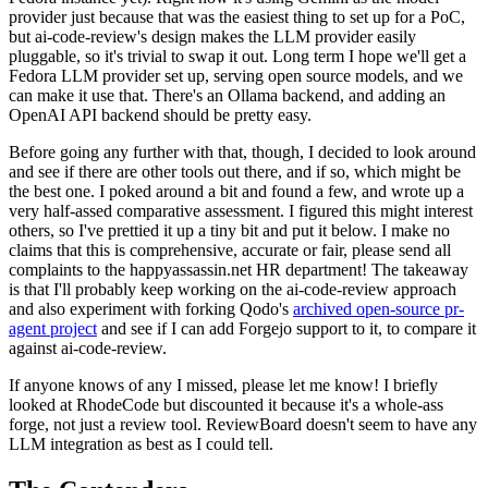
provider just because that was the easiest thing to set up for a PoC,
but ai-code-review's design makes the LLM provider easily
pluggable, so it's trivial to swap it out. Long term I hope we'll get a
Fedora LLM provider set up, serving open source models, and we
can make it use that. There's an Ollama backend, and adding an
OpenAI API backend should be pretty easy.
Before going any further with that, though, I decided to look around
and see if there are other tools out there, and if so, which might be
the best one. I poked around a bit and found a few, and wrote up a
very half-assed comparative assessment. I figured this might interest
others, so I've prettied it up a tiny bit and put it below. I make no
claims that this is comprehensive, accurate or fair, please send all
complaints to the happyassassin.net HR department! The takeaway
is that I'll probably keep working on the ai-code-review approach
and also experiment with forking Qodo's
archived open-source pr-
agent project
and see if I can add Forgejo support to it, to compare it
against ai-code-review.
If anyone knows of any I missed, please let me know! I briefly
looked at RhodeCode but discounted it because it's a whole-ass
forge, not just a review tool. ReviewBoard doesn't seem to have any
LLM integration as best as I could tell.