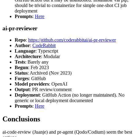
should be trivial to containerize for simple one-shot CI job
deployment
Prompts
:
Here
ai-pr-reviewer
Repo
:
https://github.com/coderabbitai/ai-pr-reviewer
Author
:
CodeRabbit
Language
: Typescript
Architecture
: Modular
Tests
: Barely any
Begun
: Feb 2023
Status
: Archived (Nov 2023)
Forges
: GitHub
Model providers
: OpenAI
Output
: PR review/comment
Deployment
: GitHub Action (no longer maintained). No
generic or local deployment documented
Prompts
:
Here
Conclusions
ai-code-review (Juanje) and pr-agent (Qodo/Codium) seem the best