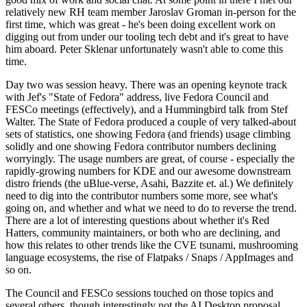
relatively new RH team member Jaroslav Groman in-person for the
first time, which was great - he's been doing excellent work on
digging out from under our tooling tech debt and it's great to have
him aboard. Peter Sklenar unfortunately wasn't able to come this
time.
Day two was session heavy. There was an opening keynote track
with Jef's "State of Fedora" address, live Fedora Council and
FESCo meetings (effectively), and a Hummingbird talk from Stef
Walter. The State of Fedora produced a couple of very talked-about
sets of statistics, one showing Fedora (and friends) usage climbing
solidly and one showing Fedora contributor numbers declining
worryingly. The usage numbers are great, of course - especially the
rapidly-growing numbers for KDE and our awesome downstream
distro friends (the uBlue-verse, Asahi, Bazzite et. al.) We definitely
need to dig into the contributor numbers some more, see what's
going on, and whether and what we need to do to reverse the trend.
There are a lot of interesting questions about whether it's Red
Hatters, community maintainers, or both who are declining, and
how this relates to other trends like the CVE tsunami, mushrooming
language ecosystems, the rise of Flatpaks / Snaps / AppImages and
so on.
The Council and FESCo sessions touched on those topics and
several others, though interestingly not the AI Desktop proposal