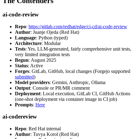
The Contenders
ai-code-review
Repo
:
https://gitlab.com/redhat/edge/ci-cd/ai-code-review
Author
: Juanje Ojeda (Red Hat)
Language
: Python (typed)
Architecture
: Modular
Tests
: Yes, LLM-generated, fairly comprehensive unit tests,
very limited integration tests
Begun
: August 2025
Status
: Active
Forges
: GitLab, GitHub, local changes (Forgejo supported
submitted
)
Model providers
: Gemini, Anthropic, Ollama
Output
: Console or PR/MR comment
Deployment
: Local execution, GitLab CI, GitHub Actions
(one-shot deployment via container image in CI job)
Prompts
:
Here
ai-codereview
Repo
: Red Hat internal
Author
: Tuvya Korol (Red Hat)