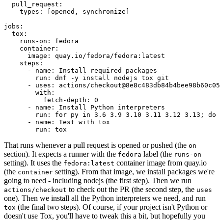
pull_request
:
types
:
[
opened
,
synchronize
]
jobs
:
tox
:
runs-on
:
fedora
container
:
image
:
quay.io/fedora/fedora:latest
steps
:
-
name
:
Install required packages
run
:
dnf -y install nodejs tox git
-
uses
:
actions/checkout@8e8c483db84b4bee98b60c05
with
:
fetch-depth
:
0
-
name
:
Install Python interpreters
run
:
for py in 3.6 3.9 3.10 3.11 3.12 3.13; do 
-
name
:
Test with tox
run
:
tox
That runs whenever a pull request is opened or pushed (the
on
section). It expects a runner with the
label (the
fedora
runs-on
setting). It uses the
container image from quay.io
fedora:latest
(the
setting). From that image, we install packages we're
container
going to need - including nodejs (the first step). Then we run
to check out the PR (the second step, the
actions/checkout
uses
one). Then we install all the Python interpreters we need, and run
(the final two steps). Of course, if your project isn't Python or
tox
doesn't use Tox, you'll have to tweak this a bit, but hopefully you