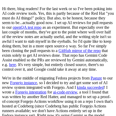
Hi there, blog readers! For the last week or so I've been poking into
AI code review tools. Yes, this is partly because of the Red Hat "you
must do AI things!" policy. But also, to be honest, because they
seem to be...actually good now. I set up AI reviews for pull requests
to our
openQA test repo
as an experiment. But especially over the
last couple of months, they've got to the point where well over half
of the review notes are actually useful, and the writing style isn't so
awful I want to stab myself in the eyeballs. So I'd quite like to keep
doing them, but in a more open source-y way. So far I've simply
been cloning the pull requests to a
GitHub mirror of the repo
that
exists solely to get AI reviews done. That repo has Gemini Code
Assist enabled so the PRs are reviewed by Gemini automatically,
e.g.
here
. It's very simple, but entirely closed source, there's no
control over it, and Google could take it away at any time.
We're in the middle of migrating Fedora projects from
Pagure
to our
new
Forgejo instance
, so I decided to try and get some sort of AI
review system integrated with Forgejo. And I
kinda succeeded
! I
wrote a
Forgejo integration
for
ai-code-review
, a tool I found that
was written by another Red Hatter, and managed to set up a proof-
of-concept Forgejo Actions workflow using it on a repo I own that's
hosted at Codeberg (since Codeberg has public Forgejo Actions
runners available; we don't have Actions entirely set up in the
Fedora instance yet). Right now it's using Gemini as the model