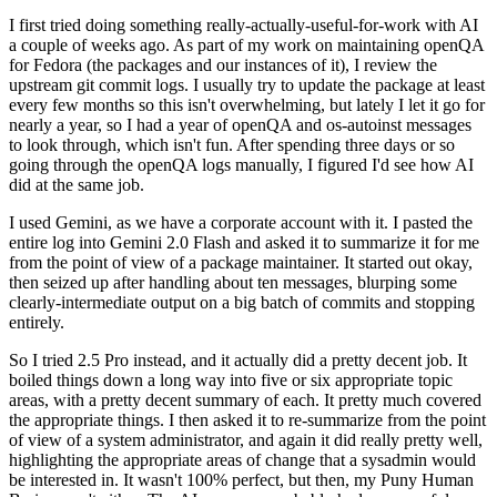
I first tried doing something really-actually-useful-for-work with AI
a couple of weeks ago. As part of my work on maintaining openQA
for Fedora (the packages and our instances of it), I review the
upstream git commit logs. I usually try to update the package at least
every few months so this isn't overwhelming, but lately I let it go for
nearly a year, so I had a year of openQA and os-autoinst messages
to look through, which isn't fun. After spending three days or so
going through the openQA logs manually, I figured I'd see how AI
did at the same job.
I used Gemini, as we have a corporate account with it. I pasted the
entire log into Gemini 2.0 Flash and asked it to summarize it for me
from the point of view of a package maintainer. It started out okay,
then seized up after handling about ten messages, blurping some
clearly-intermediate output on a big batch of commits and stopping
entirely.
So I tried 2.5 Pro instead, and it actually did a pretty decent job. It
boiled things down a long way into five or six appropriate topic
areas, with a pretty decent summary of each. It pretty much covered
the appropriate things. I then asked it to re-summarize from the point
of view of a system administrator, and again it did really pretty well,
highlighting the appropriate areas of change that a sysadmin would
be interested in. It wasn't 100% perfect, but then, my Puny Human