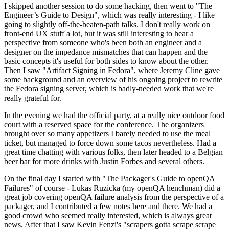
I skipped another session to do some hacking, then went to "The
Engineer’s Guide to Design", which was really interesting - I like
going to slightly off-the-beaten-path talks. I don't really work on
front-end UX stuff a lot, but it was still interesting to hear a
perspective from someone who's been both an engineer and a
designer on the impedance mismatches that can happen and the
basic concepts it's useful for both sides to know about the other.
Then I saw "Artifact Signing in Fedora", where Jeremy Cline gave
some background and an overview of his ongoing project to rewrite
the Fedora signing server, which is badly-needed work that we're
really grateful for.
In the evening we had the official party, at a really nice outdoor food
court with a reserved space for the conference. The organizers
brought over so many appetizers I barely needed to use the meal
ticket, but managed to force down some tacos nevertheless. Had a
great time chatting with various folks, then later headed to a Belgian
beer bar for more drinks with Justin Forbes and several others.
On the final day I started with "The Packager's Guide to openQA
Failures" of course - Lukas Ruzicka (my openQA henchman) did a
great job covering openQA failure analysis from the perspective of a
packager, and I contributed a few notes here and there. We had a
good crowd who seemed really interested, which is always great
news. After that I saw Kevin Fenzi's "scrapers gotta scrape scrape