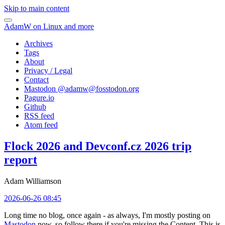
Skip to main content
AdamW on Linux and more
Archives
Tags
About
Privacy / Legal
Contact
Mastodon @
adamw@fosstodon.org
Pagure.io
Github
RSS feed
Atom feed
Flock 2026 and Devconf.cz 2026 trip
report
Adam Williamson
2026-06-26 08:45
Long time no blog, once again - as always, I'm mostly posting on
Mastodon
now, so follow there if you're missing the Content. This is