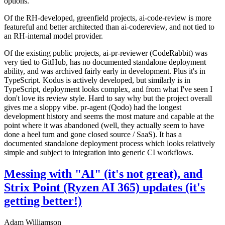
options.
Of the RH-developed, greenfield projects, ai-code-review is more
featureful and better architected than ai-codereview, and not tied to
an RH-internal model provider.
Of the existing public projects, ai-pr-reviewer (CodeRabbit) was
very tied to GitHub, has no documented standalone deployment
ability, and was archived fairly early in development. Plus it's in
TypeScript. Kodus is actively developed, but similarly is in
TypeScript, deployment looks complex, and from what I've seen I
don't love its review style. Hard to say why but the project overall
gives me a sloppy vibe. pr-agent (Qodo) had the longest
development history and seems the most mature and capable at the
point where it was abandoned (well, they actually seem to have
done a heel turn and gone closed source / SaaS). It has a
documented standalone deployment process which looks relatively
simple and subject to integration into generic CI workflows.
Messing with "AI" (it's not great), and
Strix Point (Ryzen AI 365) updates (it's
getting better!)
Adam Williamson