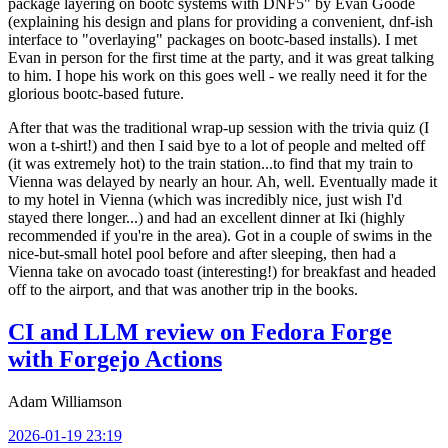
package layering on bootc systems with DNF5" by Evan Goode
(explaining his design and plans for providing a convenient, dnf-ish
interface to "overlaying" packages on bootc-based installs). I met
Evan in person for the first time at the party, and it was great talking
to him. I hope his work on this goes well - we really need it for the
glorious bootc-based future.
After that was the traditional wrap-up session with the trivia quiz (I
won a t-shirt!) and then I said bye to a lot of people and melted off
(it was extremely hot) to the train station...to find that my train to
Vienna was delayed by nearly an hour. Ah, well. Eventually made it
to my hotel in Vienna (which was incredibly nice, just wish I'd
stayed there longer...) and had an excellent dinner at Iki (highly
recommended if you're in the area). Got in a couple of swims in the
nice-but-small hotel pool before and after sleeping, then had a
Vienna take on avocado toast (interesting!) for breakfast and headed
off to the airport, and that was another trip in the books.
CI and LLM review on Fedora Forge
with Forgejo Actions
Adam Williamson
2026-01-19 23:19