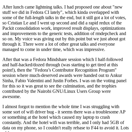
After lunch came lightning talks. I had proposed one about "new
stuff we did in Fedora CI lately", which kinda overlapped with
some of the full-length talks in the end, but it still got a lot of votes,
so Cristian Le and I went up second and did a rapid redux of the
Packit consolidation work, improved result displays, optimizations
and improvements to the generic tests, addition of rmdepcheck and
so on. My voice was giving out by this point but we just about got
through it. There were a lot of other great talks and everyone
managed to come in under time, which was impressive.
After that was a Fedora Mindshare session which I half-followed
and half-hacked/dozed through (was starting to get tired at this
point!), then the "Fedora’s Contributor Recognition Program"
session where much-deserved awards were handed out to Ankur
Sinha, Fabio Valentini and Justin Forbes. I was on the voting panel
for this so it was great to see the culmination, and the trophies
contributed by the Nairobi GNU/Linux Users Group were
awesome.
I almost forgot to mention the whole time I was struggling with
some sort of wifi driver bug - it seems there was a troublesome AP
or something at the hotel which caused my laptop to crash
constantly. And the hotel wifi was terrible, and I only had 5GB of
data on my phone, so I couldn't really rebase to F44 to avoid it. Lots