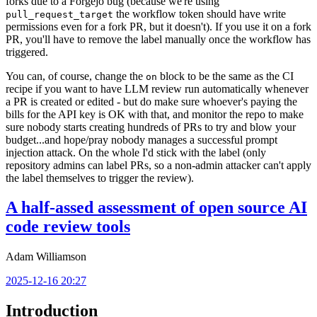
forks due to a Forgejo bug (because we're using
the workflow token should have write
pull_request_target
permissions even for a fork PR, but it doesn't). If you use it on a fork
PR, you'll have to remove the label manually once the workflow has
triggered.
You can, of course, change the
block to be the same as the CI
on
recipe if you want to have LLM review run automatically whenever
a PR is created or edited - but do make sure whoever's paying the
bills for the API key is OK with that, and monitor the repo to make
sure nobody starts creating hundreds of PRs to try and blow your
budget...and hope/pray nobody manages a successful prompt
injection attack. On the whole I'd stick with the label (only
repository admins can label PRs, so a non-admin attacker can't apply
the label themselves to trigger the review).
A half-assed assessment of open source AI
code review tools
Adam Williamson
2025-12-16 20:27
Introduction