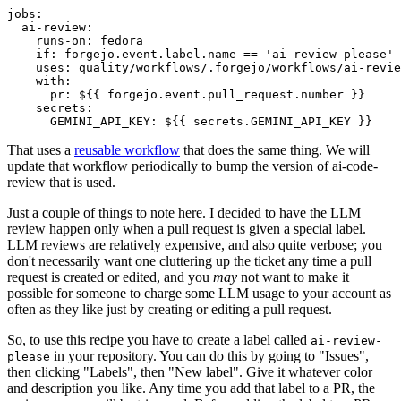
jobs
:
ai-review
:
runs-on
:
fedora
if
:
forgejo.event.label.name == 'ai-review-please'
uses
:
quality/workflows/.forgejo/workflows/ai-revie
with
:
pr
:
${{ forgejo.event.pull_request.number }}
secrets
:
GEMINI_API_KEY
:
${{ secrets.GEMINI_API_KEY }}
That uses a
reusable workflow
that does the same thing. We will
update that workflow periodically to bump the version of ai-code-
review that is used.
Just a couple of things to note here. I decided to have the LLM
review happen only when a pull request is given a special label.
LLM reviews are relatively expensive, and also quite verbose; you
don't necessarily want one cluttering up the ticket any time a pull
request is created or edited, and you
may
not want to make it
possible for someone to charge some LLM usage to your account as
often as they like just by creating or editing a pull request.
So, to use this recipe you have to create a label called
ai-review-
in your repository. You can do this by going to "Issues",
please
then clicking "Labels", then "New label". Give it whatever color
and description you like. Any time you add that label to a PR, the