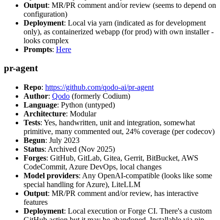
Output
: MR/PR comment and/or review (seems to depend on
configuration)
Deployment
: Local via yarn (indicated as for development
only), as containerized webapp (for prod) with own installer -
looks complex
Prompts
:
Here
pr-agent
Repo
:
https://github.com/qodo-ai/pr-agent
Author
:
Qodo
(formerly Codium)
Language
: Python (untyped)
Architecture
: Modular
Tests
: Yes, handwritten, unit and integration, somewhat
primitive, many commented out, 24% coverage (per codecov)
Begun
: July 2023
Status
: Archived (Nov 2025)
Forges
: GitHub, GitLab, Gitea, Gerrit, BitBucket, AWS
CodeCommit, Azure DevOps, local changes
Model providers
: Any OpenAI-compatible (looks like some
special handling for Azure), LiteLLM
Output
: MR/PR comment and/or review, has interactive
features
Deployment
: Local execution or Forge CI. There's a custom
GitHub action but it may be abandoned. Installable via pip,