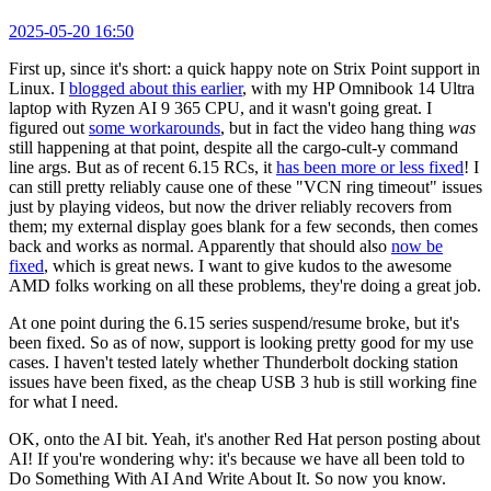
2025-05-20 16:50
First up, since it's short: a quick happy note on Strix Point support in
Linux. I
blogged about this earlier
, with my HP Omnibook 14 Ultra
laptop with Ryzen AI 9 365 CPU, and it wasn't going great. I
figured out
some workarounds
, but in fact the video hang thing
was
still happening at that point, despite all the cargo-cult-y command
line args. But as of recent 6.15 RCs, it
has been more or less fixed
! I
can still pretty reliably cause one of these "VCN ring timeout" issues
just by playing videos, but now the driver reliably recovers from
them; my external display goes blank for a few seconds, then comes
back and works as normal. Apparently that should also
now be
fixed
, which is great news. I want to give kudos to the awesome
AMD folks working on all these problems, they're doing a great job.
At one point during the 6.15 series suspend/resume broke, but it's
been fixed. So as of now, support is looking pretty good for my use
cases. I haven't tested lately whether Thunderbolt docking station
issues have been fixed, as the cheap USB 3 hub is still working fine
for what I need.
OK, onto the AI bit. Yeah, it's another Red Hat person posting about
AI! If you're wondering why: it's because we have all been told to
Do Something With AI And Write About It. So now you know.