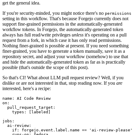
get the general idea.
If you're security-minded, you might notice there's no
permissions
setting in this workflow. That's because Forgejo currently does not
support fine-grained permissions in the automatically-generated
workflow tokens. In Forgejo, the automatically-generated token
always has full read/write privileges
unless
it's operating on a pull
request from a fork, in which case it has only read permissions.
Nothing finer-grained is possible at present. If you need something
finer-grained, you have to generate a token manually, save it as a
repository secret, and adjust your workflow (somehow) to use that
and hide the automatically-generated token as far as is practically
possible (that's outside the scope of this post).
So that's CI! What about LLM pull request review? Well, if you
dislike or are not interested in that, stop reading now. If you
are
interested, here's a recipe:
name
:
AI Code Review
on
:
pull_request_target
:
types
:
[
labeled
]
jobs
:
ai-review
:
if
:
forgejo.event.label.name == 'ai-review-please'
runs-on
:
fedora