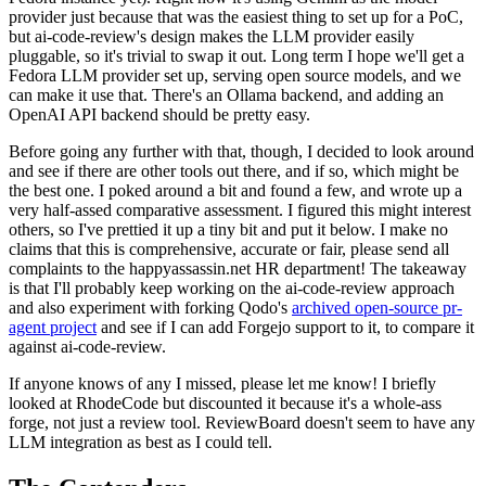
provider just because that was the easiest thing to set up for a PoC,
but ai-code-review's design makes the LLM provider easily
pluggable, so it's trivial to swap it out. Long term I hope we'll get a
Fedora LLM provider set up, serving open source models, and we
can make it use that. There's an Ollama backend, and adding an
OpenAI API backend should be pretty easy.
Before going any further with that, though, I decided to look around
and see if there are other tools out there, and if so, which might be
the best one. I poked around a bit and found a few, and wrote up a
very half-assed comparative assessment. I figured this might interest
others, so I've prettied it up a tiny bit and put it below. I make no
claims that this is comprehensive, accurate or fair, please send all
complaints to the happyassassin.net HR department! The takeaway
is that I'll probably keep working on the ai-code-review approach
and also experiment with forking Qodo's
archived open-source pr-
agent project
and see if I can add Forgejo support to it, to compare it
against ai-code-review.
If anyone knows of any I missed, please let me know! I briefly
looked at RhodeCode but discounted it because it's a whole-ass
forge, not just a review tool. ReviewBoard doesn't seem to have any
LLM integration as best as I could tell.