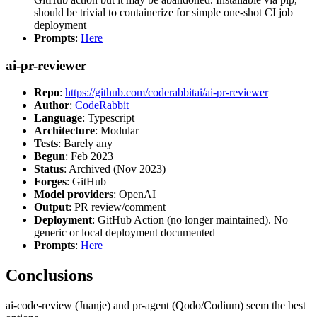
should be trivial to containerize for simple one-shot CI job
deployment
Prompts
:
Here
ai-pr-reviewer
Repo
:
https://github.com/coderabbitai/ai-pr-reviewer
Author
:
CodeRabbit
Language
: Typescript
Architecture
: Modular
Tests
: Barely any
Begun
: Feb 2023
Status
: Archived (Nov 2023)
Forges
: GitHub
Model providers
: OpenAI
Output
: PR review/comment
Deployment
: GitHub Action (no longer maintained). No
generic or local deployment documented
Prompts
:
Here
Conclusions
ai-code-review (Juanje) and pr-agent (Qodo/Codium) seem the best