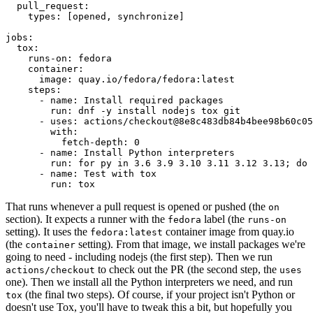
pull_request
:
types
:
[
opened
,
synchronize
]
jobs
:
tox
:
runs-on
:
fedora
container
:
image
:
quay.io/fedora/fedora:latest
steps
:
-
name
:
Install required packages
run
:
dnf -y install nodejs tox git
-
uses
:
actions/checkout@8e8c483db84b4bee98b60c05
with
:
fetch-depth
:
0
-
name
:
Install Python interpreters
run
:
for py in 3.6 3.9 3.10 3.11 3.12 3.13; do 
-
name
:
Test with tox
run
:
tox
That runs whenever a pull request is opened or pushed (the
on
section). It expects a runner with the
label (the
fedora
runs-on
setting). It uses the
container image from quay.io
fedora:latest
(the
setting). From that image, we install packages we're
container
going to need - including nodejs (the first step). Then we run
to check out the PR (the second step, the
actions/checkout
uses
one). Then we install all the Python interpreters we need, and run
(the final two steps). Of course, if your project isn't Python or
tox
doesn't use Tox, you'll have to tweak this a bit, but hopefully you