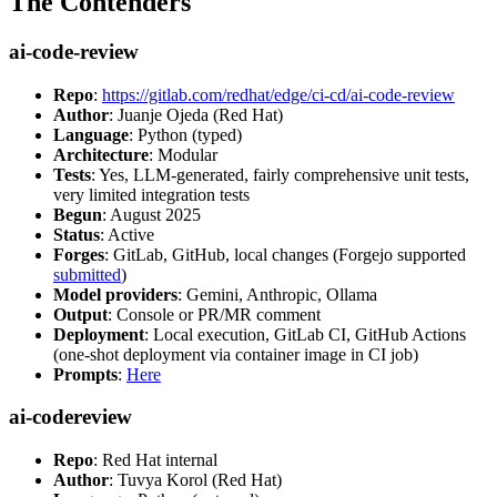
The Contenders
ai-code-review
Repo
:
https://gitlab.com/redhat/edge/ci-cd/ai-code-review
Author
: Juanje Ojeda (Red Hat)
Language
: Python (typed)
Architecture
: Modular
Tests
: Yes, LLM-generated, fairly comprehensive unit tests,
very limited integration tests
Begun
: August 2025
Status
: Active
Forges
: GitLab, GitHub, local changes (Forgejo supported
submitted
)
Model providers
: Gemini, Anthropic, Ollama
Output
: Console or PR/MR comment
Deployment
: Local execution, GitLab CI, GitHub Actions
(one-shot deployment via container image in CI job)
Prompts
:
Here
ai-codereview
Repo
: Red Hat internal
Author
: Tuvya Korol (Red Hat)