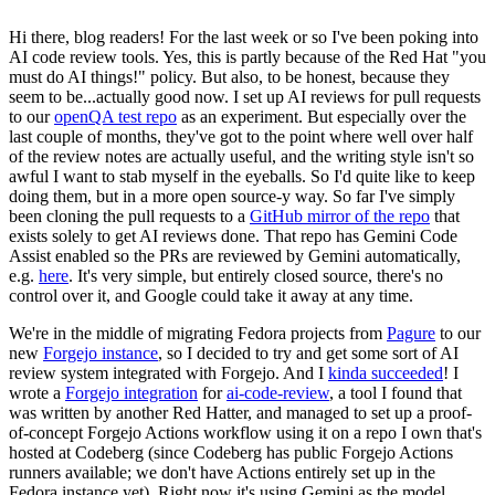
Hi there, blog readers! For the last week or so I've been poking into
AI code review tools. Yes, this is partly because of the Red Hat "you
must do AI things!" policy. But also, to be honest, because they
seem to be...actually good now. I set up AI reviews for pull requests
to our
openQA test repo
as an experiment. But especially over the
last couple of months, they've got to the point where well over half
of the review notes are actually useful, and the writing style isn't so
awful I want to stab myself in the eyeballs. So I'd quite like to keep
doing them, but in a more open source-y way. So far I've simply
been cloning the pull requests to a
GitHub mirror of the repo
that
exists solely to get AI reviews done. That repo has Gemini Code
Assist enabled so the PRs are reviewed by Gemini automatically,
e.g.
here
. It's very simple, but entirely closed source, there's no
control over it, and Google could take it away at any time.
We're in the middle of migrating Fedora projects from
Pagure
to our
new
Forgejo instance
, so I decided to try and get some sort of AI
review system integrated with Forgejo. And I
kinda succeeded
! I
wrote a
Forgejo integration
for
ai-code-review
, a tool I found that
was written by another Red Hatter, and managed to set up a proof-
of-concept Forgejo Actions workflow using it on a repo I own that's
hosted at Codeberg (since Codeberg has public Forgejo Actions
runners available; we don't have Actions entirely set up in the
Fedora instance yet). Right now it's using Gemini as the model