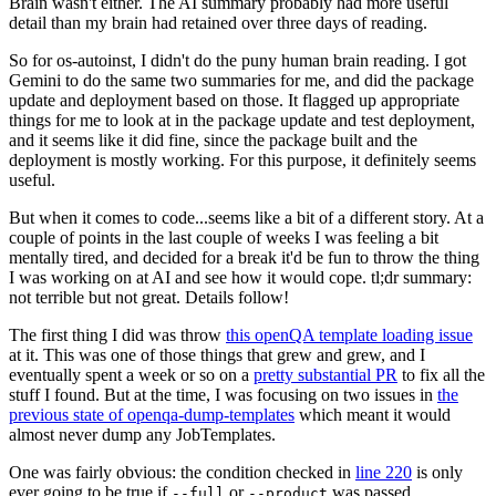
Brain wasn't either. The AI summary probably had more useful
detail than my brain had retained over three days of reading.
So for os-autoinst, I didn't do the puny human brain reading. I got
Gemini to do the same two summaries for me, and did the package
update and deployment based on those. It flagged up appropriate
things for me to look at in the package update and test deployment,
and it seems like it did fine, since the package built and the
deployment is mostly working. For this purpose, it definitely seems
useful.
But when it comes to code...seems like a bit of a different story. At a
couple of points in the last couple of weeks I was feeling a bit
mentally tired, and decided for a break it'd be fun to throw the thing
I was working on at AI and see how it would cope. tl;dr summary:
not terrible but not great. Details follow!
The first thing I did was throw
this openQA template loading issue
at it. This was one of those things that grew and grew, and I
eventually spent a week or so on a
pretty substantial PR
to fix all the
stuff I found. But at the time, I was focusing on two issues in
the
previous state of openqa-dump-templates
which meant it would
almost never dump any JobTemplates.
One was fairly obvious: the condition checked in
line 220
is only
ever going to be true if
or
was passed.
--full
--product