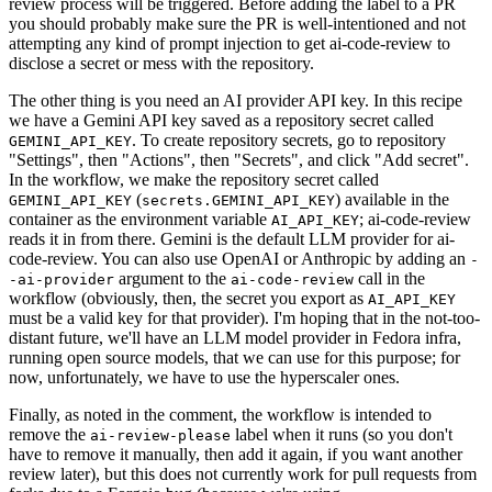
review process will be triggered. Before adding the label to a PR
you should probably make sure the PR is well-intentioned and not
attempting any kind of prompt injection to get ai-code-review to
disclose a secret or mess with the repository.
The other thing is you need an AI provider API key. In this recipe
we have a Gemini API key saved as a repository secret called
. To create repository secrets, go to repository
GEMINI_API_KEY
"Settings", then "Actions", then "Secrets", and click "Add secret".
In the workflow, we make the repository secret called
(
) available in the
GEMINI_API_KEY
secrets.GEMINI_API_KEY
container as the environment variable
; ai-code-review
AI_API_KEY
reads it in from there. Gemini is the default LLM provider for ai-
code-review. You can also use OpenAI or Anthropic by adding an
-
argument to the
call in the
-ai-provider
ai-code-review
workflow (obviously, then, the secret you export as
AI_API_KEY
must be a valid key for that provider). I'm hoping that in the not-too-
distant future, we'll have an LLM model provider in Fedora infra,
running open source models, that we can use for this purpose; for
now, unfortunately, we have to use the hyperscaler ones.
Finally, as noted in the comment, the workflow is intended to
remove the
label when it runs (so you don't
ai-review-please
have to remove it manually, then add it again, if you want another
review later), but this does not currently work for pull requests from