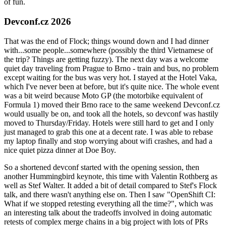
of fun.
Devconf.cz 2026
That was the end of Flock; things wound down and I had dinner
with...some people...somewhere (possibly the third Vietnamese of
the trip? Things are getting fuzzy). The next day was a welcome
quiet day traveling from Prague to Brno - train and bus, no problem
except waiting for the bus was very hot. I stayed at the Hotel Vaka,
which I've never been at before, but it's quite nice. The whole event
was a bit weird because Moto GP (the motorbike equivalent of
Formula 1) moved their Brno race to the same weekend Devconf.cz
would usually be on, and took all the hotels, so devconf was hastily
moved to Thursday/Friday. Hotels were still hard to get and I only
just managed to grab this one at a decent rate. I was able to rebase
my laptop finally and stop worrying about wifi crashes, and had a
nice quiet pizza dinner at Doe Boy.
So a shortened devconf started with the opening session, then
another Hummingbird keynote, this time with Valentin Rothberg as
well as Stef Walter. It added a bit of detail compared to Stef's Flock
talk, and there wasn't anything else on. Then I saw "OpenShift CI:
What if we stopped retesting everything all the time?", which was
an interesting talk about the tradeoffs involved in doing automatic
retests of complex merge chains in a big project with lots of PRs