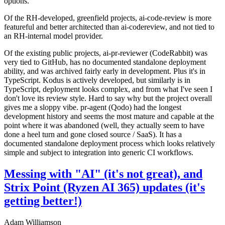
options.
Of the RH-developed, greenfield projects, ai-code-review is more
featureful and better architected than ai-codereview, and not tied to
an RH-internal model provider.
Of the existing public projects, ai-pr-reviewer (CodeRabbit) was
very tied to GitHub, has no documented standalone deployment
ability, and was archived fairly early in development. Plus it's in
TypeScript. Kodus is actively developed, but similarly is in
TypeScript, deployment looks complex, and from what I've seen I
don't love its review style. Hard to say why but the project overall
gives me a sloppy vibe. pr-agent (Qodo) had the longest
development history and seems the most mature and capable at the
point where it was abandoned (well, they actually seem to have
done a heel turn and gone closed source / SaaS). It has a
documented standalone deployment process which looks relatively
simple and subject to integration into generic CI workflows.
Messing with "AI" (it's not great), and
Strix Point (Ryzen AI 365) updates (it's
getting better!)
Adam Williamson