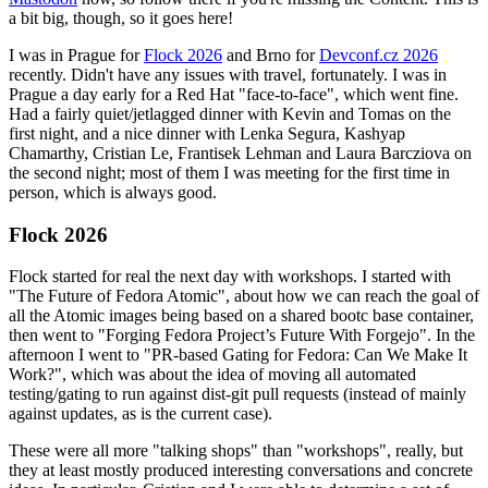
a bit big, though, so it goes here!
I was in Prague for
Flock 2026
and Brno for
Devconf.cz 2026
recently. Didn't have any issues with travel, fortunately. I was in
Prague a day early for a Red Hat "face-to-face", which went fine.
Had a fairly quiet/jetlagged dinner with Kevin and Tomas on the
first night, and a nice dinner with Lenka Segura, Kashyap
Chamarthy, Cristian Le, Frantisek Lehman and Laura Barcziova on
the second night; most of them I was meeting for the first time in
person, which is always good.
Flock 2026
Flock started for real the next day with workshops. I started with
"The Future of Fedora Atomic", about how we can reach the goal of
all the Atomic images being based on a shared bootc base container,
then went to "Forging Fedora Project’s Future With Forgejo". In the
afternoon I went to "PR-based Gating for Fedora: Can We Make It
Work?", which was about the idea of moving all automated
testing/gating to run against dist-git pull requests (instead of mainly
against updates, as is the current case).
These were all more "talking shops" than "workshops", really, but
they at least mostly produced interesting conversations and concrete