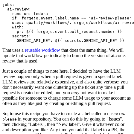
jobs
:
ai-review
:
runs-on
:
fedora
if
:
forgejo.event.label.name == 'ai-review-please'
uses
:
quality/workflows/.forgejo/workflows/ai-revie
with
:
pr
:
${{ forgejo.event.pull_request.number }}
secrets
:
GEMINI_API_KEY
:
${{ secrets.GEMINI_API_KEY }}
That uses a
reusable workflow
that does the same thing. We will
update that workflow periodically to bump the version of ai-code-
review that is used.
Just a couple of things to note here. I decided to have the LLM
review happen only when a pull request is given a special label.
LLM reviews are relatively expensive, and also quite verbose; you
don't necessarily want one cluttering up the ticket any time a pull
request is created or edited, and you
may
not want to make it
possible for someone to charge some LLM usage to your account as
often as they like just by creating or editing a pull request.
So, to use this recipe you have to create a label called
ai-review-
in your repository. You can do this by going to "Issues",
please
then clicking "Labels", then "New label". Give it whatever color
and description you like. Any time you add that label to a PR, the