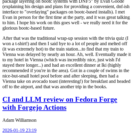
package layering on bootc systems with DNF5" by Evan Goode
(explaining his design and plans for providing a convenient, dnf-ish
interface to "overlaying" packages on bootc-based installs). I met
Evan in person for the first time at the party, and it was great talking
to him. I hope his work on this goes well - we really need it for the
glorious bootc-based future.
After that was the traditional wrap-up session with the trivia quiz (I
won a t-shirt!) and then I said bye to a lot of people and melted off
(it was extremely hot) to the train station...to find that my train to
Vienna was delayed by nearly an hour. Ah, well. Eventually made it
to my hotel in Vienna (which was incredibly nice, just wish I'd
stayed there longer...) and had an excellent dinner at Iki (highly
recommended if you're in the area). Got in a couple of swims in the
nice-but-small hotel pool before and after sleeping, then had a
Vienna take on avocado toast (interesting!) for breakfast and headed
off to the airport, and that was another trip in the books.
CI and LLM review on Fedora Forge
with Forgejo Actions
Adam Williamson
2026-01-19 23:19