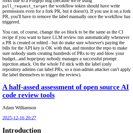
forks due to a Forgejo bug (because we're using
the workflow token should have write
pull_request_target
permissions even for a fork PR, but it doesn't). If you use it on a fork
PR, you'll have to remove the label manually once the workflow has
triggered.
You can, of course, change the
block to be the same as the CI
on
recipe if you want to have LLM review run automatically whenever
a PR is created or edited - but do make sure whoever's paying the
bills for the API key is OK with that, and monitor the repo to make
sure nobody starts creating hundreds of PRs to try and blow your
budget...and hope/pray nobody manages a successful prompt
injection attack. On the whole I'd stick with the label (only
repository admins can label PRs, so a non-admin attacker can't apply
the label themselves to trigger the review).
A half-assed assessment of open source AI
code review tools
Adam Williamson
2025-12-16 20:27
Introduction