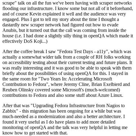
scrape" talk on all the fun we've been having with scraper networks
flooding our infrastructure. I know some but not all of it beforehand,
and of course Kevin explained it well and the audience was very
engaged. Plus I got to tell my story about the time I thought a
dastardly new scraper network had figured out how to evade
Anubis, but it turned out that the call was coming from inside the
house (i.e. I had done a slightly silly thing in openQA which made it
effectively DoS Koji...)
After the coffee break I saw "Fedora Test Days - a11y", which was
actually a somewhat wider talk from a couple of RH folks working
on accessibility testing about their current testing and future plans. It
was really interesting and it was good to be able to speak with them
briefly about the possibilities of using openQA for this. I stayed in
the same room for "Two Years In: Accelerating Microsoft
Contribution to Fedora", where Jeremy Cline, Brian Exelbierd and
Reuben Olinsky covered some Microsoft's (much-welcomed)
contributions to Fedora and also some stuff about Azure Linux.
After that was "Upgrading Fedora Infrastructure from Nagios to
Zabbix" - this migration has been ongoing for a while but was
much-needed as a modernization and also a better architecture. I
found it very useful as I do have plans to add more detailed
monitoring of openQA and the talk was very helpful in letting me
know how to get started with that.