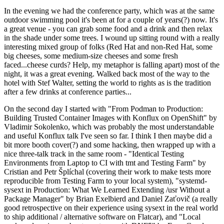
In the evening we had the conference party, which was at the same
outdoor swimming pool it's been at for a couple of years(?) now. It's
a great venue - you can grab some food and a drink and then relax
in the shade under some trees. I wound up sitting round with a really
interesting mixed group of folks (Red Hat and non-Red Hat, some
big cheeses, some medium-size cheeses and some fresh
faced...cheese curds? Help, my metaphor is falling apart) most of the
night, it was a great evening. Walked back most of the way to the
hotel with Stef Walter, setting the world to rights as is the tradition
after a few drinks at conference parties...
On the second day I started with "From Podman to Production:
Building Trusted Container Images with Konflux on OpenShift" by
Vladimir Sokolenko, which was probably the most understandable
and useful Konflux talk I've seen so far. I think I then maybe did a
bit more booth cover(?) and some hacking, then wrapped up with a
nice three-talk track in the same room - "Identical Testing
Environments from Laptop to CI with tmt and Testing Farm" by
Cristian and Petr Šplíchal (covering their work to make tests more
reproducible from Testing Farm to your local system), "systemd-
sysext in Production: What We Learned Extending /usr Without a
Package Manager" by Brian Exelbierd and Daniel Zaťovič (a really
good retrospective on their experience using sysext in the real world
to ship additional / alternative software on Flatcar), and "Local