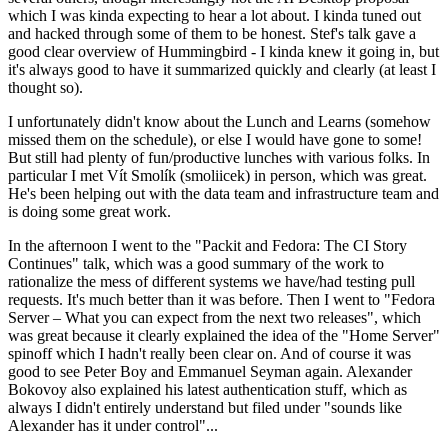
which I was kinda expecting to hear a lot about. I kinda tuned out
and hacked through some of them to be honest. Stef's talk gave a
good clear overview of Hummingbird - I kinda knew it going in, but
it's always good to have it summarized quickly and clearly (at least I
thought so).
I unfortunately didn't know about the Lunch and Learns (somehow
missed them on the schedule), or else I would have gone to some!
But still had plenty of fun/productive lunches with various folks. In
particular I met Vít Smolík (smoliicek) in person, which was great.
He's been helping out with the data team and infrastructure team and
is doing some great work.
In the afternoon I went to the "Packit and Fedora: The CI Story
Continues" talk, which was a good summary of the work to
rationalize the mess of different systems we have/had testing pull
requests. It's much better than it was before. Then I went to "Fedora
Server – What you can expect from the next two releases", which
was great because it clearly explained the idea of the "Home Server"
spinoff which I hadn't really been clear on. And of course it was
good to see Peter Boy and Emmanuel Seyman again. Alexander
Bokovoy also explained his latest authentication stuff, which as
always I didn't entirely understand but filed under "sounds like
Alexander has it under control"...