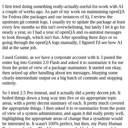
I first tried doing something really-actually-useful-for-work with AI
a couple of weeks ago. As part of my work on maintaining openQA
for Fedora (the packages and our instances of it), I review the
upstream git commit logs. I usually try to update the package at least
every few months so this isn't overwhelming, but lately I let it go for
nearly a year, so I had a year of openQA and os-autoinst messages
to look through, which isn't fun. After spending three days or so
going through the openQA logs manually, I figured I'd see how AI
did at the same job.
I used Gemini, as we have a corporate account with it. I pasted the
entire log into Gemini 2.0 Flash and asked it to summarize it for me
from the point of view of a package maintainer. It started out okay,
then seized up after handling about ten messages, blurping some
clearly-intermediate output on a big batch of commits and stopping
entirely.
So I tried 2.5 Pro instead, and it actually did a pretty decent job. It
boiled things down a long way into five or six appropriate topic
areas, with a pretty decent summary of each. It pretty much covered
the appropriate things. I then asked it to re-summarize from the point
of view of a system administrator, and again it did really pretty well,
highlighting the appropriate areas of change that a sysadmin would
be interested in. It wasn't 100% perfect, but then, my Puny Human