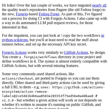
Hi folks! Over the last couple of weeks, we have migrated
nearly all
the quality team's repositories from Pagure (the old Fedora forge) to
the new,
Forgejo
-based
Fedora Forge
. As part of this, I've figured
out a process for doing CI with Forgejo Actions. I also came up with
a way to do automated LLM pull request reviews, for those
interested in that.
For the impatient, you can just look at / copy the two workflows
in
python-wikitcms
, but you'll at least need to read the stuff about
runners below, and set up the necessary API key secret.
Forgejo Actions
works very similarly to
GitHub Actions
, by design.
You create a
directory in your project and
.forgejo/workflows
define workflows in it. The syntax is almost entirely compatible with
GitHub Actions, but with several missing features.
Some very commonly-used shared actions, like
, are ported to Forgejo so you can use them
actions/checkout
directly. Other shared and third-party actions can be used by giving
a full URL to them - e.g.
uses: https://github.com/actions-
ecosystem/action-remove-
labels@2ce5d41b4b6aa8503e285553f75ed56e0a40bae0 #
- but whether a given action will work or not depends on
v1.3.0
whether it's written to assume it's running on public GitHub, and
whether Forgejo has all the features it needs.