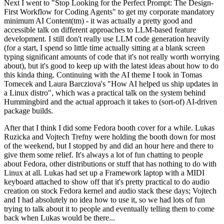
Next I went to "Stop Looking for the Perfect Prompt: The Design-
First Workflow for Coding Agents" to get my corporate mandatory
minimum AI Content(tm) - it was actually a pretty good and
accessible talk on different approaches to LLM-based feature
development. I still don't really use LLM code generation heavily
(for a start, I spend so little time actually sitting at a blank screen
typing significant amounts of code that it's not really worth worrying
about), but it's good to keep up with the latest ideas about how to do
this kinda thing. Continuing with the AI theme I took in Tomas
Tomecek and Laura Barcziova's "How AI helped us ship updates in
a Linux distro", which was a practical talk on the system behind
Hummingbird and the actual approach it takes to (sort-of) AI-driven
package builds.
After that I think I did some Fedora booth cover for a while. Lukas
Ruzicka and Vojtech Trefny were holding the booth down for most
of the weekend, but I stopped by and did an hour here and there to
give them some relief. It's always a lot of fun chatting to people
about Fedora, other distributions or stuff that has nothing to do with
Linux at all. Lukas had set up a Framework laptop with a MIDI
keyboard attached to show off that it's pretty practical to do audio
creation on stock Fedora kernel and audio stack these days; Vojtech
and I had absolutely no idea how to use it, so we had lots of fun
trying to talk about it to people and eventually telling them to come
back when Lukas would be there...