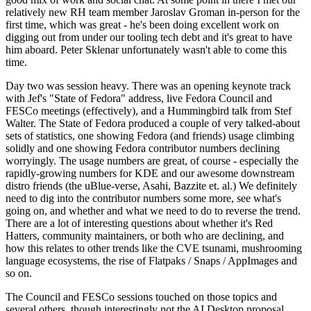
relatively new RH team member Jaroslav Groman in-person for the
first time, which was great - he's been doing excellent work on
digging out from under our tooling tech debt and it's great to have
him aboard. Peter Sklenar unfortunately wasn't able to come this
time.
Day two was session heavy. There was an opening keynote track
with Jef's "State of Fedora" address, live Fedora Council and
FESCo meetings (effectively), and a Hummingbird talk from Stef
Walter. The State of Fedora produced a couple of very talked-about
sets of statistics, one showing Fedora (and friends) usage climbing
solidly and one showing Fedora contributor numbers declining
worryingly. The usage numbers are great, of course - especially the
rapidly-growing numbers for KDE and our awesome downstream
distro friends (the uBlue-verse, Asahi, Bazzite et. al.) We definitely
need to dig into the contributor numbers some more, see what's
going on, and whether and what we need to do to reverse the trend.
There are a lot of interesting questions about whether it's Red
Hatters, community maintainers, or both who are declining, and
how this relates to other trends like the CVE tsunami, mushrooming
language ecosystems, the rise of Flatpaks / Snaps / AppImages and
so on.
The Council and FESCo sessions touched on those topics and
several others, though interestingly not the AI Desktop proposal