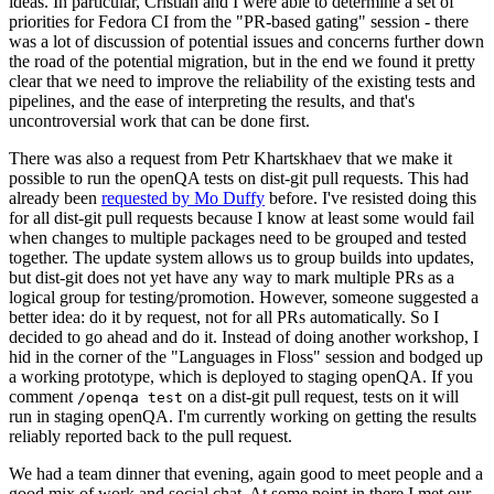
ideas. In particular, Cristian and I were able to determine a set of
priorities for Fedora CI from the "PR-based gating" session - there
was a lot of discussion of potential issues and concerns further down
the road of the potential migration, but in the end we found it pretty
clear that we need to improve the reliability of the existing tests and
pipelines, and the ease of interpreting the results, and that's
uncontroversial work that can be done first.
There was also a request from Petr Khartskhaev that we make it
possible to run the openQA tests on dist-git pull requests. This had
already been
requested by Mo Duffy
before. I've resisted doing this
for all dist-git pull requests because I know at least some would fail
when changes to multiple packages need to be grouped and tested
together. The update system allows us to group builds into updates,
but dist-git does not yet have any way to mark multiple PRs as a
logical group for testing/promotion. However, someone suggested a
better idea: do it by request, not for all PRs automatically. So I
decided to go ahead and do it. Instead of doing another workshop, I
hid in the corner of the "Languages in Floss" session and bodged up
a working prototype, which is deployed to staging openQA. If you
comment
on a dist-git pull request, tests on it will
/openqa test
run in staging openQA. I'm currently working on getting the results
reliably reported back to the pull request.
We had a team dinner that evening, again good to meet people and a
good mix of work and social chat. At some point in there I met our