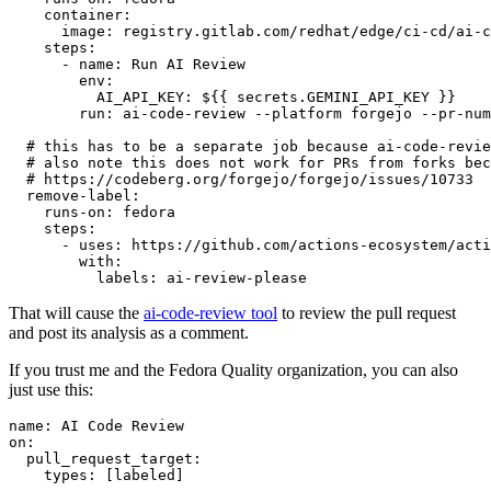
container
:
image
:
registry.gitlab.com/redhat/edge/ci-cd/ai-c
steps
:
-
name
:
Run AI Review
env
:
AI_API_KEY
:
${{ secrets.GEMINI_API_KEY }}
run
:
ai-code-review --platform forgejo --pr-num
# this has to be a separate job because ai-code-revie
# also note this does not work for PRs from forks bec
# https://codeberg.org/forgejo/forgejo/issues/10733
remove-label
:
runs-on
:
fedora
steps
:
-
uses
:
https://github.com/actions-ecosystem/acti
with
:
labels
:
ai-review-please
That will cause the
ai-code-review tool
to review the pull request
and post its analysis as a comment.
If you trust me and the Fedora Quality organization, you can also
just use this:
name
:
AI Code Review
on
:
pull_request_target
:
types
:
[
labeled
]