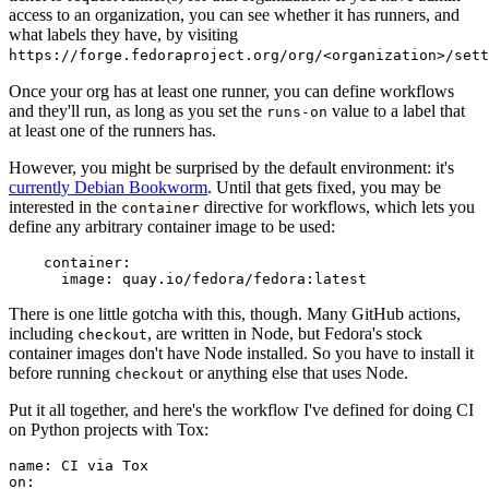
access to an organization, you can see whether it has runners, and
what labels they have, by visiting
https://forge.fedoraproject.org/org/<organization>/set
Once your org has at least one runner, you can define workflows
and they'll run, as long as you set the
value to a label that
runs-on
at least one of the runners has.
However, you might be surprised by the default environment: it's
currently Debian Bookworm
. Until that gets fixed, you may be
interested in the
directive for workflows, which lets you
container
define any arbitrary container image to be used:
container
:
image
:
quay.io/fedora/fedora:latest
There is one little gotcha with this, though. Many GitHub actions,
including
, are written in Node, but Fedora's stock
checkout
container images don't have Node installed. So you have to install it
before running
or anything else that uses Node.
checkout
Put it all together, and here's the workflow I've defined for doing CI
on Python projects with Tox:
name
:
CI via Tox
on
: