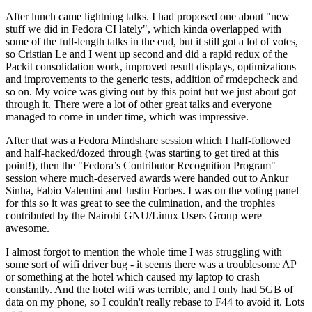
After lunch came lightning talks. I had proposed one about "new
stuff we did in Fedora CI lately", which kinda overlapped with
some of the full-length talks in the end, but it still got a lot of votes,
so Cristian Le and I went up second and did a rapid redux of the
Packit consolidation work, improved result displays, optimizations
and improvements to the generic tests, addition of rmdepcheck and
so on. My voice was giving out by this point but we just about got
through it. There were a lot of other great talks and everyone
managed to come in under time, which was impressive.
After that was a Fedora Mindshare session which I half-followed
and half-hacked/dozed through (was starting to get tired at this
point!), then the "Fedora’s Contributor Recognition Program"
session where much-deserved awards were handed out to Ankur
Sinha, Fabio Valentini and Justin Forbes. I was on the voting panel
for this so it was great to see the culmination, and the trophies
contributed by the Nairobi GNU/Linux Users Group were
awesome.
I almost forgot to mention the whole time I was struggling with
some sort of wifi driver bug - it seems there was a troublesome AP
or something at the hotel which caused my laptop to crash
constantly. And the hotel wifi was terrible, and I only had 5GB of
data on my phone, so I couldn't really rebase to F44 to avoid it. Lots