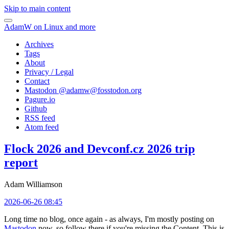
Skip to main content
AdamW on Linux and more
Archives
Tags
About
Privacy / Legal
Contact
Mastodon @
adamw@fosstodon.org
Pagure.io
Github
RSS feed
Atom feed
Flock 2026 and Devconf.cz 2026 trip
report
Adam Williamson
2026-06-26 08:45
Long time no blog, once again - as always, I'm mostly posting on
Mastodon
now, so follow there if you're missing the Content. This is