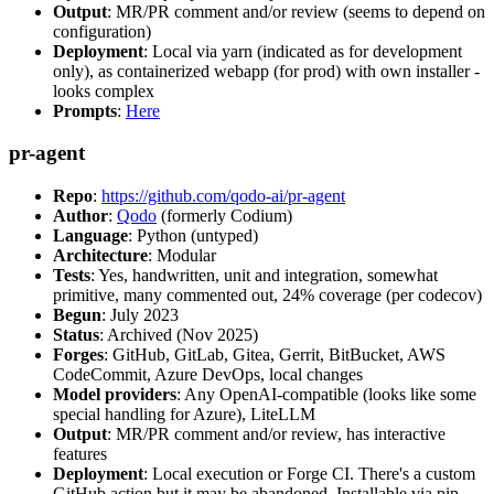
Output
: MR/PR comment and/or review (seems to depend on
configuration)
Deployment
: Local via yarn (indicated as for development
only), as containerized webapp (for prod) with own installer -
looks complex
Prompts
:
Here
pr-agent
Repo
:
https://github.com/qodo-ai/pr-agent
Author
:
Qodo
(formerly Codium)
Language
: Python (untyped)
Architecture
: Modular
Tests
: Yes, handwritten, unit and integration, somewhat
primitive, many commented out, 24% coverage (per codecov)
Begun
: July 2023
Status
: Archived (Nov 2025)
Forges
: GitHub, GitLab, Gitea, Gerrit, BitBucket, AWS
CodeCommit, Azure DevOps, local changes
Model providers
: Any OpenAI-compatible (looks like some
special handling for Azure), LiteLLM
Output
: MR/PR comment and/or review, has interactive
features
Deployment
: Local execution or Forge CI. There's a custom
GitHub action but it may be abandoned. Installable via pip,