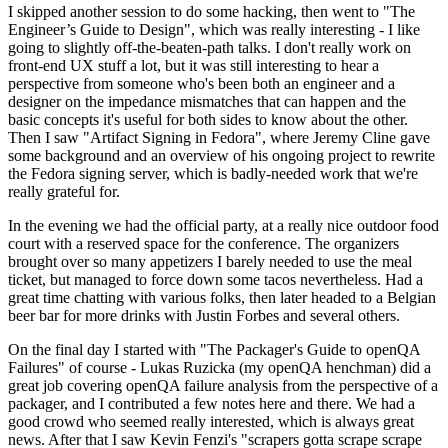
I skipped another session to do some hacking, then went to "The
Engineer’s Guide to Design", which was really interesting - I like
going to slightly off-the-beaten-path talks. I don't really work on
front-end UX stuff a lot, but it was still interesting to hear a
perspective from someone who's been both an engineer and a
designer on the impedance mismatches that can happen and the
basic concepts it's useful for both sides to know about the other.
Then I saw "Artifact Signing in Fedora", where Jeremy Cline gave
some background and an overview of his ongoing project to rewrite
the Fedora signing server, which is badly-needed work that we're
really grateful for.
In the evening we had the official party, at a really nice outdoor food
court with a reserved space for the conference. The organizers
brought over so many appetizers I barely needed to use the meal
ticket, but managed to force down some tacos nevertheless. Had a
great time chatting with various folks, then later headed to a Belgian
beer bar for more drinks with Justin Forbes and several others.
On the final day I started with "The Packager's Guide to openQA
Failures" of course - Lukas Ruzicka (my openQA henchman) did a
great job covering openQA failure analysis from the perspective of a
packager, and I contributed a few notes here and there. We had a
good crowd who seemed really interested, which is always great
news. After that I saw Kevin Fenzi's "scrapers gotta scrape scrape