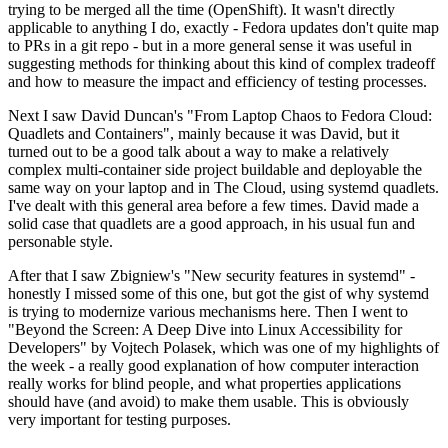
trying to be merged all the time (OpenShift). It wasn't directly
applicable to anything I do, exactly - Fedora updates don't quite map
to PRs in a git repo - but in a more general sense it was useful in
suggesting methods for thinking about this kind of complex tradeoff
and how to measure the impact and efficiency of testing processes.
Next I saw David Duncan's "From Laptop Chaos to Fedora Cloud:
Quadlets and Containers", mainly because it was David, but it
turned out to be a good talk about a way to make a relatively
complex multi-container side project buildable and deployable the
same way on your laptop and in The Cloud, using systemd quadlets.
I've dealt with this general area before a few times. David made a
solid case that quadlets are a good approach, in his usual fun and
personable style.
After that I saw Zbigniew's "New security features in systemd" -
honestly I missed some of this one, but got the gist of why systemd
is trying to modernize various mechanisms here. Then I went to
"Beyond the Screen: A Deep Dive into Linux Accessibility for
Developers" by Vojtech Polasek, which was one of my highlights of
the week - a really good explanation of how computer interaction
really works for blind people, and what properties applications
should have (and avoid) to make them usable. This is obviously
very important for testing purposes.