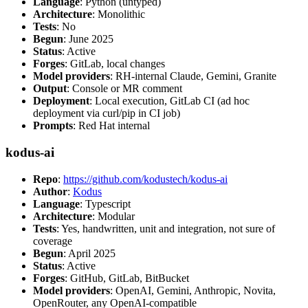
Language
: Python (untyped)
Architecture
: Monolithic
Tests
: No
Begun
: June 2025
Status
: Active
Forges
: GitLab, local changes
Model providers
: RH-internal Claude, Gemini, Granite
Output
: Console or MR comment
Deployment
: Local execution, GitLab CI (ad hoc
deployment via curl/pip in CI job)
Prompts
: Red Hat internal
kodus-ai
Repo
:
https://github.com/kodustech/kodus-ai
Author
:
Kodus
Language
: Typescript
Architecture
: Modular
Tests
: Yes, handwritten, unit and integration, not sure of
coverage
Begun
: April 2025
Status
: Active
Forges
: GitHub, GitLab, BitBucket
Model providers
: OpenAI, Gemini, Anthropic, Novita,
OpenRouter, any OpenAI-compatible