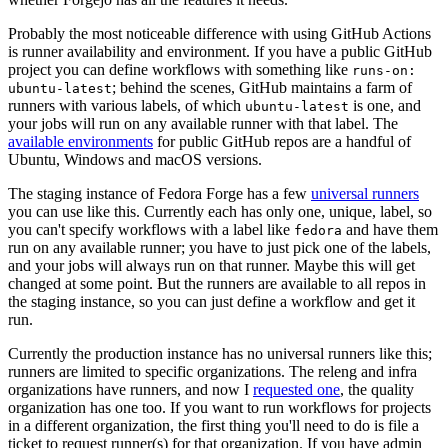
Probably the most noticeable difference with using GitHub Actions
is runner availability and environment. If you have a public GitHub
project you can define workflows with something like
runs-on:
; behind the scenes, GitHub maintains a farm of
ubuntu-latest
runners with various labels, of which
is one, and
ubuntu-latest
your jobs will run on any available runner with that label. The
available environments
for public GitHub repos are a handful of
Ubuntu, Windows and macOS versions.
The staging instance of Fedora Forge has a few
universal runners
you can use like this. Currently each has only one, unique, label, so
you can't specify workflows with a label like
and have them
fedora
run on any available runner; you have to just pick one of the labels,
and your jobs will always run on that runner. Maybe this will get
changed at some point. But the runners are available to all repos in
the staging instance, so you can just define a workflow and get it
run.
Currently the production instance has no universal runners like this;
runners are limited to specific organizations. The releng and infra
organizations have runners, and now I
requested one
, the quality
organization has one too. If you want to run workflows for projects
in a different organization, the first thing you'll need to do is file a
ticket to request runner(s) for that organization. If you have admin