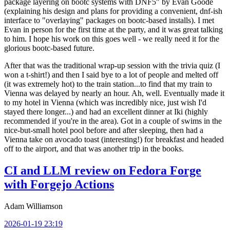
package layering on bootc systems with DNF5" by Evan Goode
(explaining his design and plans for providing a convenient, dnf-ish
interface to "overlaying" packages on bootc-based installs). I met
Evan in person for the first time at the party, and it was great talking
to him. I hope his work on this goes well - we really need it for the
glorious bootc-based future.
After that was the traditional wrap-up session with the trivia quiz (I
won a t-shirt!) and then I said bye to a lot of people and melted off
(it was extremely hot) to the train station...to find that my train to
Vienna was delayed by nearly an hour. Ah, well. Eventually made it
to my hotel in Vienna (which was incredibly nice, just wish I'd
stayed there longer...) and had an excellent dinner at Iki (highly
recommended if you're in the area). Got in a couple of swims in the
nice-but-small hotel pool before and after sleeping, then had a
Vienna take on avocado toast (interesting!) for breakfast and headed
off to the airport, and that was another trip in the books.
CI and LLM review on Fedora Forge
with Forgejo Actions
Adam Williamson
2026-01-19 23:19