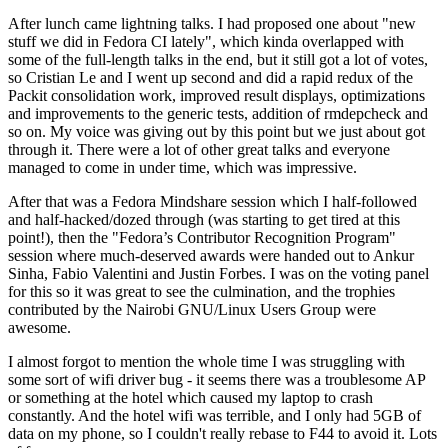
After lunch came lightning talks. I had proposed one about "new
stuff we did in Fedora CI lately", which kinda overlapped with
some of the full-length talks in the end, but it still got a lot of votes,
so Cristian Le and I went up second and did a rapid redux of the
Packit consolidation work, improved result displays, optimizations
and improvements to the generic tests, addition of rmdepcheck and
so on. My voice was giving out by this point but we just about got
through it. There were a lot of other great talks and everyone
managed to come in under time, which was impressive.
After that was a Fedora Mindshare session which I half-followed
and half-hacked/dozed through (was starting to get tired at this
point!), then the "Fedora’s Contributor Recognition Program"
session where much-deserved awards were handed out to Ankur
Sinha, Fabio Valentini and Justin Forbes. I was on the voting panel
for this so it was great to see the culmination, and the trophies
contributed by the Nairobi GNU/Linux Users Group were
awesome.
I almost forgot to mention the whole time I was struggling with
some sort of wifi driver bug - it seems there was a troublesome AP
or something at the hotel which caused my laptop to crash
constantly. And the hotel wifi was terrible, and I only had 5GB of
data on my phone, so I couldn't really rebase to F44 to avoid it. Lots