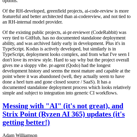
options.
Of the RH-developed, greenfield projects, ai-code-review is more
featureful and better architected than ai-codereview, and not tied to
an RH-internal model provider.
Of the existing public projects, ai-pr-reviewer (CodeRabbit) was
very tied to GitHub, has no documented standalone deployment
ability, and was archived fairly early in development. Plus it's in
TypeScript. Kodus is actively developed, but similarly is in
TypeScript, deployment looks complex, and from what I've seen I
don't love its review style. Hard to say why but the project overall
gives me a sloppy vibe. pr-agent (Qodo) had the longest
development history and seems the most mature and capable at the
point where it was abandoned (well, they actually seem to have
done a heel turn and gone closed source / SaaS). It has a
documented standalone deployment process which looks relatively
simple and subject to integration into generic CI workflows.
Messing with "AI" (it's not great), and
Strix Point (Ryzen AI 365) updates (it's
getting better!)
Adam Williamson