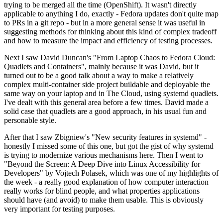
trying to be merged all the time (OpenShift). It wasn't directly
applicable to anything I do, exactly - Fedora updates don't quite map
to PRs in a git repo - but in a more general sense it was useful in
suggesting methods for thinking about this kind of complex tradeoff
and how to measure the impact and efficiency of testing processes.
Next I saw David Duncan's "From Laptop Chaos to Fedora Cloud:
Quadlets and Containers", mainly because it was David, but it
turned out to be a good talk about a way to make a relatively
complex multi-container side project buildable and deployable the
same way on your laptop and in The Cloud, using systemd quadlets.
I've dealt with this general area before a few times. David made a
solid case that quadlets are a good approach, in his usual fun and
personable style.
After that I saw Zbigniew's "New security features in systemd" -
honestly I missed some of this one, but got the gist of why systemd
is trying to modernize various mechanisms here. Then I went to
"Beyond the Screen: A Deep Dive into Linux Accessibility for
Developers" by Vojtech Polasek, which was one of my highlights of
the week - a really good explanation of how computer interaction
really works for blind people, and what properties applications
should have (and avoid) to make them usable. This is obviously
very important for testing purposes.