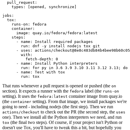
pull_request
:
types
:
[
opened
,
synchronize
]
jobs
:
tox
:
runs-on
:
fedora
container
:
image
:
quay.io/fedora/fedora:latest
steps
:
-
name
:
Install required packages
run
:
dnf -y install nodejs tox git
-
uses
:
actions/checkout@8e8c483db84b4bee98b60c05
with
:
fetch-depth
:
0
-
name
:
Install Python interpreters
run
:
for py in 3.6 3.9 3.10 3.11 3.12 3.13; do 
-
name
:
Test with tox
run
:
tox
That runs whenever a pull request is opened or pushed (the
on
section). It expects a runner with the
label (the
fedora
runs-on
setting). It uses the
container image from quay.io
fedora:latest
(the
setting). From that image, we install packages we're
container
going to need - including nodejs (the first step). Then we run
to check out the PR (the second step, the
actions/checkout
uses
one). Then we install all the Python interpreters we need, and run
(the final two steps). Of course, if your project isn't Python or
tox
doesn't use Tox, you'll have to tweak this a bit, but hopefully you