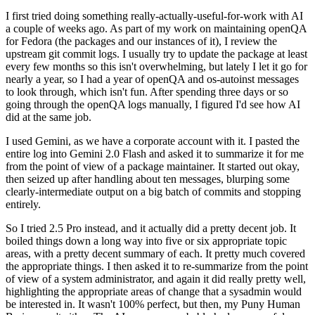
I first tried doing something really-actually-useful-for-work with AI
a couple of weeks ago. As part of my work on maintaining openQA
for Fedora (the packages and our instances of it), I review the
upstream git commit logs. I usually try to update the package at least
every few months so this isn't overwhelming, but lately I let it go for
nearly a year, so I had a year of openQA and os-autoinst messages
to look through, which isn't fun. After spending three days or so
going through the openQA logs manually, I figured I'd see how AI
did at the same job.
I used Gemini, as we have a corporate account with it. I pasted the
entire log into Gemini 2.0 Flash and asked it to summarize it for me
from the point of view of a package maintainer. It started out okay,
then seized up after handling about ten messages, blurping some
clearly-intermediate output on a big batch of commits and stopping
entirely.
So I tried 2.5 Pro instead, and it actually did a pretty decent job. It
boiled things down a long way into five or six appropriate topic
areas, with a pretty decent summary of each. It pretty much covered
the appropriate things. I then asked it to re-summarize from the point
of view of a system administrator, and again it did really pretty well,
highlighting the appropriate areas of change that a sysadmin would
be interested in. It wasn't 100% perfect, but then, my Puny Human