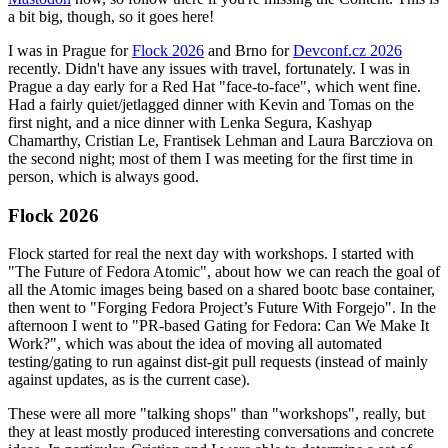
a bit big, though, so it goes here!
I was in Prague for
Flock 2026
and Brno for
Devconf.cz 2026
recently. Didn't have any issues with travel, fortunately. I was in
Prague a day early for a Red Hat "face-to-face", which went fine.
Had a fairly quiet/jetlagged dinner with Kevin and Tomas on the
first night, and a nice dinner with Lenka Segura, Kashyap
Chamarthy, Cristian Le, Frantisek Lehman and Laura Barcziova on
the second night; most of them I was meeting for the first time in
person, which is always good.
Flock 2026
Flock started for real the next day with workshops. I started with
"The Future of Fedora Atomic", about how we can reach the goal of
all the Atomic images being based on a shared bootc base container,
then went to "Forging Fedora Project’s Future With Forgejo". In the
afternoon I went to "PR-based Gating for Fedora: Can We Make It
Work?", which was about the idea of moving all automated
testing/gating to run against dist-git pull requests (instead of mainly
against updates, as is the current case).
These were all more "talking shops" than "workshops", really, but
they at least mostly produced interesting conversations and concrete