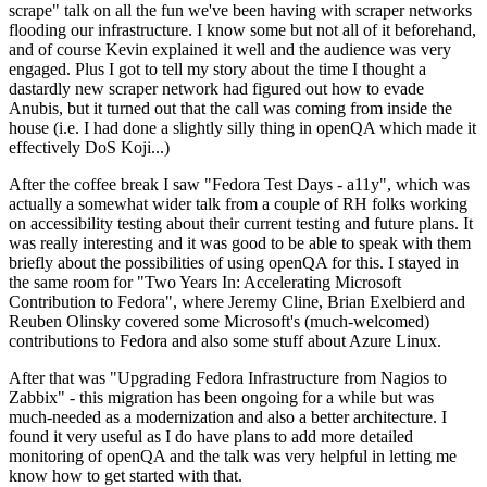
scrape" talk on all the fun we've been having with scraper networks
flooding our infrastructure. I know some but not all of it beforehand,
and of course Kevin explained it well and the audience was very
engaged. Plus I got to tell my story about the time I thought a
dastardly new scraper network had figured out how to evade
Anubis, but it turned out that the call was coming from inside the
house (i.e. I had done a slightly silly thing in openQA which made it
effectively DoS Koji...)
After the coffee break I saw "Fedora Test Days - a11y", which was
actually a somewhat wider talk from a couple of RH folks working
on accessibility testing about their current testing and future plans. It
was really interesting and it was good to be able to speak with them
briefly about the possibilities of using openQA for this. I stayed in
the same room for "Two Years In: Accelerating Microsoft
Contribution to Fedora", where Jeremy Cline, Brian Exelbierd and
Reuben Olinsky covered some Microsoft's (much-welcomed)
contributions to Fedora and also some stuff about Azure Linux.
After that was "Upgrading Fedora Infrastructure from Nagios to
Zabbix" - this migration has been ongoing for a while but was
much-needed as a modernization and also a better architecture. I
found it very useful as I do have plans to add more detailed
monitoring of openQA and the talk was very helpful in letting me
know how to get started with that.