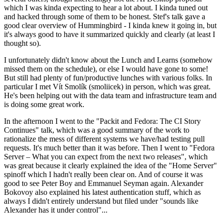
which I was kinda expecting to hear a lot about. I kinda tuned out
and hacked through some of them to be honest. Stef's talk gave a
good clear overview of Hummingbird - I kinda knew it going in, but
it's always good to have it summarized quickly and clearly (at least I
thought so).
I unfortunately didn't know about the Lunch and Learns (somehow
missed them on the schedule), or else I would have gone to some!
But still had plenty of fun/productive lunches with various folks. In
particular I met Vít Smolík (smoliicek) in person, which was great.
He's been helping out with the data team and infrastructure team and
is doing some great work.
In the afternoon I went to the "Packit and Fedora: The CI Story
Continues" talk, which was a good summary of the work to
rationalize the mess of different systems we have/had testing pull
requests. It's much better than it was before. Then I went to "Fedora
Server – What you can expect from the next two releases", which
was great because it clearly explained the idea of the "Home Server"
spinoff which I hadn't really been clear on. And of course it was
good to see Peter Boy and Emmanuel Seyman again. Alexander
Bokovoy also explained his latest authentication stuff, which as
always I didn't entirely understand but filed under "sounds like
Alexander has it under control"...