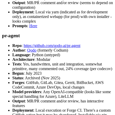
Output
: MR/PR comment and/or review (seems to depend on
configuration)
Deployment
: Local via yarn (indicated as for development
only), as containerized webapp (for prod) with own installer -
looks complex
Prompts
:
Here
pr-agent
Repo
:
https://github.com/qodo-ai/pr-agent
Author
:
Qodo
(formerly Codium)
Language
: Python (untyped)
Architecture
: Modular
Tests
: Yes, handwritten, unit and integration, somewhat
primitive, many commented out, 24% coverage (per codecov)
Begun
: July 2023
Status
: Archived (Nov 2025)
Forges
: GitHub, GitLab, Gitea, Gerrit, BitBucket, AWS
CodeCommit, Azure DevOps, local changes
Model providers
: Any OpenAI-compatible (looks like some
special handling for Azure), LiteLLM
Output
: MR/PR comment and/or review, has interactive
features
Deployment
: Local execution or Forge CI. There's a custom
GitHub action but it may be abandoned. Installable via pip,