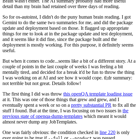
Brain wasn't either. The AI summary probably had more useful
detail than my brain had retained over three days of reading.
So for os-autoinst, I didn't do the puny human brain reading. I got
Gemini to do the same two summaries for me, and did the package
update and deployment based on those. It flagged up appropriate
things for me to look at in the package update and test deployment,
and it seems like it did fine, since the package built and the
deployment is mostly working. For this purpose, it definitely seems
useful.
But when it comes to code...seems like a bit of a different story. At a
couple of points in the last couple of weeks I was feeling a bit
mentally tired, and decided for a break it'd be fun to throw the thing
I was working on at AI and see how it would cope. tl;dr summary:
not terrible but not great. Details follow!
The first thing I did was throw
this openQA template loading issue
at it. This was one of those things that grew and grew, and I
eventually spent a week or so on a
pretty substantial PR
to fix all the
stuff I found. But at the time, I was focusing on two issues in
the
previous state of openqa-dump-templates
which meant it would
almost never dump any JobTemplates.
One was fairly obvious: the condition checked in
line 220
is only
ever going to be true if
or
was passed.
--full
--product