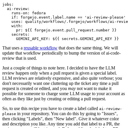
jobs
:
ai-review
:
runs-on
:
fedora
if
:
forgejo.event.label.name == 'ai-review-please'
uses
:
quality/workflows/.forgejo/workflows/ai-revie
with
:
pr
:
${{ forgejo.event.pull_request.number }}
secrets
:
GEMINI_API_KEY
:
${{ secrets.GEMINI_API_KEY }}
That uses a
reusable workflow
that does the same thing. We will
update that workflow periodically to bump the version of ai-code-
review that is used.
Just a couple of things to note here. I decided to have the LLM
review happen only when a pull request is given a special label.
LLM reviews are relatively expensive, and also quite verbose; you
don't necessarily want one cluttering up the ticket any time a pull
request is created or edited, and you
may
not want to make it
possible for someone to charge some LLM usage to your account as
often as they like just by creating or editing a pull request.
So, to use this recipe you have to create a label called
ai-review-
in your repository. You can do this by going to "Issues",
please
then clicking "Labels", then "New label". Give it whatever color
and description you like. Any time you add that label to a PR, the