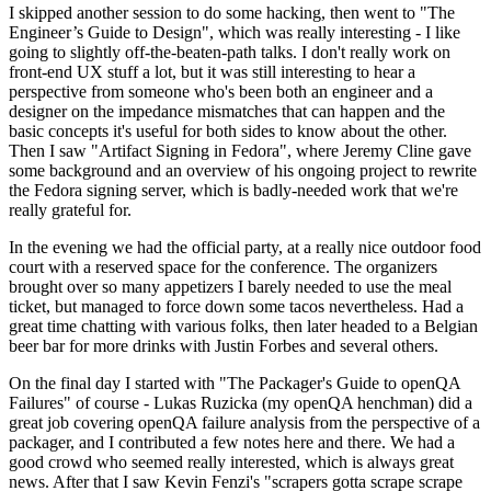
I skipped another session to do some hacking, then went to "The
Engineer’s Guide to Design", which was really interesting - I like
going to slightly off-the-beaten-path talks. I don't really work on
front-end UX stuff a lot, but it was still interesting to hear a
perspective from someone who's been both an engineer and a
designer on the impedance mismatches that can happen and the
basic concepts it's useful for both sides to know about the other.
Then I saw "Artifact Signing in Fedora", where Jeremy Cline gave
some background and an overview of his ongoing project to rewrite
the Fedora signing server, which is badly-needed work that we're
really grateful for.
In the evening we had the official party, at a really nice outdoor food
court with a reserved space for the conference. The organizers
brought over so many appetizers I barely needed to use the meal
ticket, but managed to force down some tacos nevertheless. Had a
great time chatting with various folks, then later headed to a Belgian
beer bar for more drinks with Justin Forbes and several others.
On the final day I started with "The Packager's Guide to openQA
Failures" of course - Lukas Ruzicka (my openQA henchman) did a
great job covering openQA failure analysis from the perspective of a
packager, and I contributed a few notes here and there. We had a
good crowd who seemed really interested, which is always great
news. After that I saw Kevin Fenzi's "scrapers gotta scrape scrape