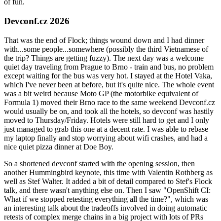
of fun.
Devconf.cz 2026
That was the end of Flock; things wound down and I had dinner
with...some people...somewhere (possibly the third Vietnamese of
the trip? Things are getting fuzzy). The next day was a welcome
quiet day traveling from Prague to Brno - train and bus, no problem
except waiting for the bus was very hot. I stayed at the Hotel Vaka,
which I've never been at before, but it's quite nice. The whole event
was a bit weird because Moto GP (the motorbike equivalent of
Formula 1) moved their Brno race to the same weekend Devconf.cz
would usually be on, and took all the hotels, so devconf was hastily
moved to Thursday/Friday. Hotels were still hard to get and I only
just managed to grab this one at a decent rate. I was able to rebase
my laptop finally and stop worrying about wifi crashes, and had a
nice quiet pizza dinner at Doe Boy.
So a shortened devconf started with the opening session, then
another Hummingbird keynote, this time with Valentin Rothberg as
well as Stef Walter. It added a bit of detail compared to Stef's Flock
talk, and there wasn't anything else on. Then I saw "OpenShift CI:
What if we stopped retesting everything all the time?", which was
an interesting talk about the tradeoffs involved in doing automatic
retests of complex merge chains in a big project with lots of PRs