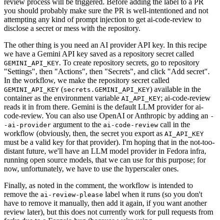
review process will be triggered. Before adding the label to a PR
you should probably make sure the PR is well-intentioned and not
attempting any kind of prompt injection to get ai-code-review to
disclose a secret or mess with the repository.
The other thing is you need an AI provider API key. In this recipe
we have a Gemini API key saved as a repository secret called
. To create repository secrets, go to repository
GEMINI_API_KEY
"Settings", then "Actions", then "Secrets", and click "Add secret".
In the workflow, we make the repository secret called
(
) available in the
GEMINI_API_KEY
secrets.GEMINI_API_KEY
container as the environment variable
; ai-code-review
AI_API_KEY
reads it in from there. Gemini is the default LLM provider for ai-
code-review. You can also use OpenAI or Anthropic by adding an
-
argument to the
call in the
-ai-provider
ai-code-review
workflow (obviously, then, the secret you export as
AI_API_KEY
must be a valid key for that provider). I'm hoping that in the not-too-
distant future, we'll have an LLM model provider in Fedora infra,
running open source models, that we can use for this purpose; for
now, unfortunately, we have to use the hyperscaler ones.
Finally, as noted in the comment, the workflow is intended to
remove the
label when it runs (so you don't
ai-review-please
have to remove it manually, then add it again, if you want another
review later), but this does not currently work for pull requests from