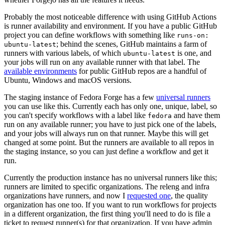
Probably the most noticeable difference with using GitHub Actions
is runner availability and environment. If you have a public GitHub
project you can define workflows with something like
runs-on:
; behind the scenes, GitHub maintains a farm of
ubuntu-latest
runners with various labels, of which
is one, and
ubuntu-latest
your jobs will run on any available runner with that label. The
available environments
for public GitHub repos are a handful of
Ubuntu, Windows and macOS versions.
The staging instance of Fedora Forge has a few
universal runners
you can use like this. Currently each has only one, unique, label, so
you can't specify workflows with a label like
and have them
fedora
run on any available runner; you have to just pick one of the labels,
and your jobs will always run on that runner. Maybe this will get
changed at some point. But the runners are available to all repos in
the staging instance, so you can just define a workflow and get it
run.
Currently the production instance has no universal runners like this;
runners are limited to specific organizations. The releng and infra
organizations have runners, and now I
requested one
, the quality
organization has one too. If you want to run workflows for projects
in a different organization, the first thing you'll need to do is file a
ticket to request runner(s) for that organization. If you have admin