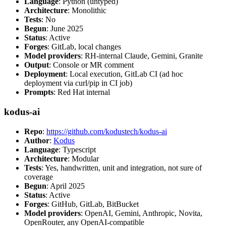
Language
: Python (untyped)
Architecture
: Monolithic
Tests
: No
Begun
: June 2025
Status
: Active
Forges
: GitLab, local changes
Model providers
: RH-internal Claude, Gemini, Granite
Output
: Console or MR comment
Deployment
: Local execution, GitLab CI (ad hoc
deployment via curl/pip in CI job)
Prompts
: Red Hat internal
kodus-ai
Repo
:
https://github.com/kodustech/kodus-ai
Author
:
Kodus
Language
: Typescript
Architecture
: Modular
Tests
: Yes, handwritten, unit and integration, not sure of
coverage
Begun
: April 2025
Status
: Active
Forges
: GitHub, GitLab, BitBucket
Model providers
: OpenAI, Gemini, Anthropic, Novita,
OpenRouter, any OpenAI-compatible