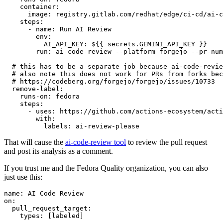
container
:
image
:
registry.gitlab.com/redhat/edge/ci-cd/ai-c
steps
:
-
name
:
Run AI Review
env
:
AI_API_KEY
:
${{ secrets.GEMINI_API_KEY }}
run
:
ai-code-review --platform forgejo --pr-num
# this has to be a separate job because ai-code-revie
# also note this does not work for PRs from forks bec
# https://codeberg.org/forgejo/forgejo/issues/10733
remove-label
:
runs-on
:
fedora
steps
:
-
uses
:
https://github.com/actions-ecosystem/acti
with
:
labels
:
ai-review-please
That will cause the
ai-code-review tool
to review the pull request
and post its analysis as a comment.
If you trust me and the Fedora Quality organization, you can also
just use this:
name
:
AI Code Review
on
:
pull_request_target
:
types
:
[
labeled
]