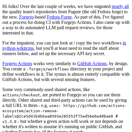
Hi folks! Over the last couple of weeks, we have migrated
nearly all
the quality team's repositories from Pagure (the old Fedora forge) to
the new,
Forgejo
-based
Fedora Forge
. As part of this, I've figured
out a process for doing CI with Forgejo Actions. I also came up with
a way to do automated LLM pull request reviews, for those
interested in that.
For the impatient, you can just look at / copy the two workflows
in
python-wikitcms
, but you'll at least need to read the stuff about
runners below, and set up the necessary API key secret.
Forgejo Actions
works very similarly to
GitHub Actions
, by design.
You create a
directory in your project and
.forgejo/workflows
define workflows in it. The syntax is almost entirely compatible with
GitHub Actions, but with several missing features.
Some very commonly-used shared actions, like
, are ported to Forgejo so you can use them
actions/checkout
directly. Other shared and third-party actions can be used by giving
a full URL to them - e.g.
uses: https://github.com/actions-
ecosystem/action-remove-
labels@2ce5d41b4b6aa8503e285553f75ed56e0a40bae0 #
- but whether a given action will work or not depends on
v1.3.0
whether it's written to assume it's running on public GitHub, and
whether Forgejo has all the features it needs.