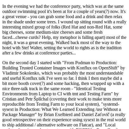
In the evening we had the conference party, which was at the same
outdoor swimming pool it's been at for a couple of years(?) now. It's
a great venue - you can grab some food and a drink and then relax
in the shade under some trees. I wound up sitting round with a really
interesting mixed group of folks (Red Hat and non-Red Hat, some
big cheeses, some medium-size cheeses and some fresh
faced...cheese curds? Help, my metaphor is falling apart) most of the
night, it was a great evening. Walked back most of the way to the
hotel with Stef Walter, setting the world to rights as is the tradition
after a few drinks at conference parties...
On the second day I started with "From Podman to Production:
Building Trusted Container Images with Konflux on OpenShift" by
Vladimir Sokolenko, which was probably the most understandable
and useful Konflux talk I've seen so far. I think I then maybe did a
bit more booth cover(?) and some hacking, then wrapped up with a
nice three-talk track in the same room - "Identical Testing
Environments from Laptop to CI with tmt and Testing Farm" by
Cristian and Petr Šplíchal (covering their work to make tests more
reproducible from Testing Farm to your local system), "systemd-
sysext in Production: What We Learned Extending /usr Without a
Package Manager" by Brian Exelbierd and Daniel Zaťovič (a really
good retrospective on their experience using sysext in the real world
to ship additional / alternative software on Flatcar), and "Local