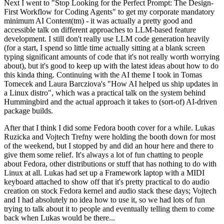
Next I went to "Stop Looking for the Perfect Prompt: The Design-
First Workflow for Coding Agents" to get my corporate mandatory
minimum AI Content(tm) - it was actually a pretty good and
accessible talk on different approaches to LLM-based feature
development. I still don't really use LLM code generation heavily
(for a start, I spend so little time actually sitting at a blank screen
typing significant amounts of code that it's not really worth worrying
about), but it's good to keep up with the latest ideas about how to do
this kinda thing. Continuing with the AI theme I took in Tomas
Tomecek and Laura Barcziova's "How AI helped us ship updates in
a Linux distro", which was a practical talk on the system behind
Hummingbird and the actual approach it takes to (sort-of) AI-driven
package builds.
After that I think I did some Fedora booth cover for a while. Lukas
Ruzicka and Vojtech Trefny were holding the booth down for most
of the weekend, but I stopped by and did an hour here and there to
give them some relief. It's always a lot of fun chatting to people
about Fedora, other distributions or stuff that has nothing to do with
Linux at all. Lukas had set up a Framework laptop with a MIDI
keyboard attached to show off that it's pretty practical to do audio
creation on stock Fedora kernel and audio stack these days; Vojtech
and I had absolutely no idea how to use it, so we had lots of fun
trying to talk about it to people and eventually telling them to come
back when Lukas would be there...