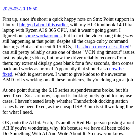
2025-05-20 16:50
First up, since it's short: a quick happy note on Strix Point support in
Linux. I
blogged about this earlier
, with my HP Omnibook 14 Ultra
laptop with Ryzen AI 9 365 CPU, and it wasn't going great. I
figured out
some workarounds
, but in fact the video hang thing
was
still happening at that point, despite all the cargo-cult-y command
line args. But as of recent 6.15 RCs, it
has been more or less fixed
! I
can still pretty reliably cause one of these "VCN ring timeout" issues
just by playing videos, but now the driver reliably recovers from
them; my external display goes blank for a few seconds, then comes
back and works as normal. Apparently that should also
now be
fixed
, which is great news. I want to give kudos to the awesome
AMD folks working on all these problems, they're doing a great job.
At one point during the 6.15 series suspend/resume broke, but it's
been fixed. So as of now, support is looking pretty good for my use
cases. I haven't tested lately whether Thunderbolt docking station
issues have been fixed, as the cheap USB 3 hub is still working fine
for what I need.
OK, onto the AI bit. Yeah, it's another Red Hat person posting about
AI! If you're wondering why: it's because we have all been told to
Do Something With AI And Write About It. So now you know.