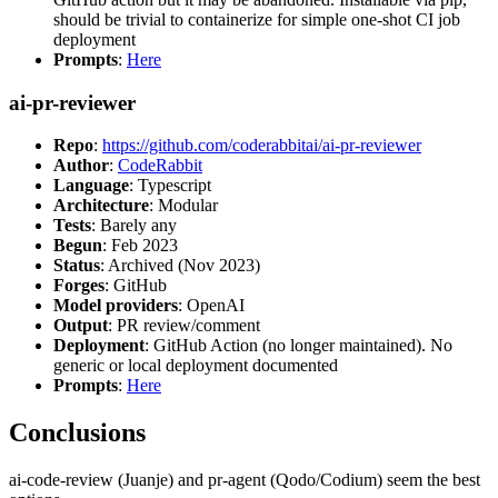
should be trivial to containerize for simple one-shot CI job
deployment
Prompts
:
Here
ai-pr-reviewer
Repo
:
https://github.com/coderabbitai/ai-pr-reviewer
Author
:
CodeRabbit
Language
: Typescript
Architecture
: Modular
Tests
: Barely any
Begun
: Feb 2023
Status
: Archived (Nov 2023)
Forges
: GitHub
Model providers
: OpenAI
Output
: PR review/comment
Deployment
: GitHub Action (no longer maintained). No
generic or local deployment documented
Prompts
:
Here
Conclusions
ai-code-review (Juanje) and pr-agent (Qodo/Codium) seem the best