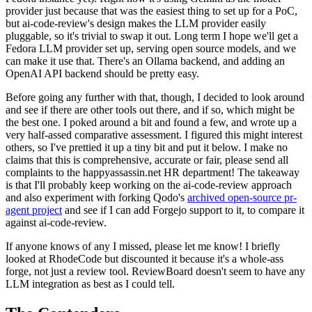
provider just because that was the easiest thing to set up for a PoC,
but ai-code-review's design makes the LLM provider easily
pluggable, so it's trivial to swap it out. Long term I hope we'll get a
Fedora LLM provider set up, serving open source models, and we
can make it use that. There's an Ollama backend, and adding an
OpenAI API backend should be pretty easy.
Before going any further with that, though, I decided to look around
and see if there are other tools out there, and if so, which might be
the best one. I poked around a bit and found a few, and wrote up a
very half-assed comparative assessment. I figured this might interest
others, so I've prettied it up a tiny bit and put it below. I make no
claims that this is comprehensive, accurate or fair, please send all
complaints to the happyassassin.net HR department! The takeaway
is that I'll probably keep working on the ai-code-review approach
and also experiment with forking Qodo's
archived open-source pr-
agent project
and see if I can add Forgejo support to it, to compare it
against ai-code-review.
If anyone knows of any I missed, please let me know! I briefly
looked at RhodeCode but discounted it because it's a whole-ass
forge, not just a review tool. ReviewBoard doesn't seem to have any
LLM integration as best as I could tell.