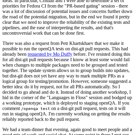
ideas. In particular, Cristian and I were able to determine a set of
priorities for Fedora CI from the "PR-based gating" session - there
was a lot of discussion of potential issues and concerns further down
the road of the potential migration, but in the end we found it pretty
clear that we need to improve the reliability of the existing tests and
pipelines, and the ease of interpreting the results, and that's
uncontroversial work that can be done first.
There was also a request from Petr Khartskhaev that we make it
possible to run the openQA tests on dist-git pull requests. This had
already been
requested by Mo Duffy
before. I've resisted doing this
for all dist-git pull requests because I know at least some would fail
when changes to multiple packages need to be grouped and tested
together. The update system allows us to group builds into updates,
but dist-git does not yet have any way to mark multiple PRs as a
logical group for testing/promotion. However, someone suggested a
better idea: do it by request, not for all PRs automatically. So I
decided to go ahead and do it. Instead of doing another workshop, I
hid in the corner of the "Languages in Floss" session and bodged up
a working prototype, which is deployed to staging openQA. If you
comment
on a dist-git pull request, tests on it will
/openqa test
run in staging openQA. I'm currently working on getting the results
reliably reported back to the pull request.
We had a team dinner that evening, again good to meet people and a
good mix of work and social chat. At some point in there I met our