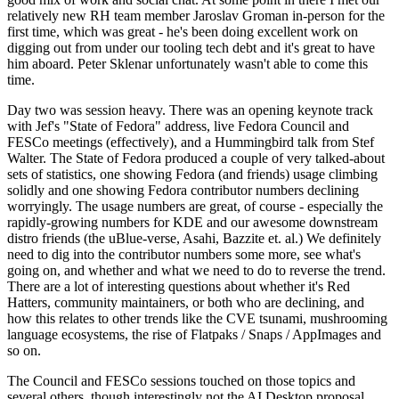
relatively new RH team member Jaroslav Groman in-person for the
first time, which was great - he's been doing excellent work on
digging out from under our tooling tech debt and it's great to have
him aboard. Peter Sklenar unfortunately wasn't able to come this
time.
Day two was session heavy. There was an opening keynote track
with Jef's "State of Fedora" address, live Fedora Council and
FESCo meetings (effectively), and a Hummingbird talk from Stef
Walter. The State of Fedora produced a couple of very talked-about
sets of statistics, one showing Fedora (and friends) usage climbing
solidly and one showing Fedora contributor numbers declining
worryingly. The usage numbers are great, of course - especially the
rapidly-growing numbers for KDE and our awesome downstream
distro friends (the uBlue-verse, Asahi, Bazzite et. al.) We definitely
need to dig into the contributor numbers some more, see what's
going on, and whether and what we need to do to reverse the trend.
There are a lot of interesting questions about whether it's Red
Hatters, community maintainers, or both who are declining, and
how this relates to other trends like the CVE tsunami, mushrooming
language ecosystems, the rise of Flatpaks / Snaps / AppImages and
so on.
The Council and FESCo sessions touched on those topics and
several others, though interestingly not the AI Desktop proposal