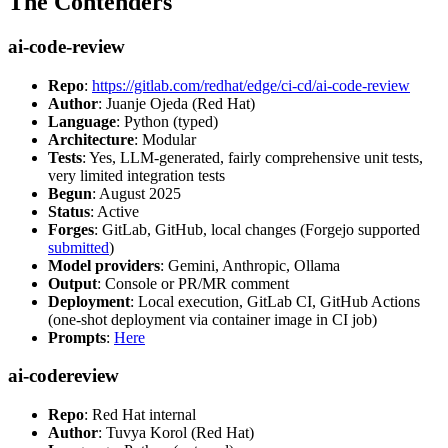
The Contenders
ai-code-review
Repo
:
https://gitlab.com/redhat/edge/ci-cd/ai-code-review
Author
: Juanje Ojeda (Red Hat)
Language
: Python (typed)
Architecture
: Modular
Tests
: Yes, LLM-generated, fairly comprehensive unit tests,
very limited integration tests
Begun
: August 2025
Status
: Active
Forges
: GitLab, GitHub, local changes (Forgejo supported
submitted
)
Model providers
: Gemini, Anthropic, Ollama
Output
: Console or PR/MR comment
Deployment
: Local execution, GitLab CI, GitHub Actions
(one-shot deployment via container image in CI job)
Prompts
:
Here
ai-codereview
Repo
: Red Hat internal
Author
: Tuvya Korol (Red Hat)