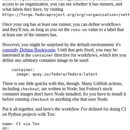
access to an organization, you can see whether it has runners, and
what labels they have, by visiting
https://forge.fedoraproject.org/org/<organization>/set
Once your org has at least one runner, you can define workflows
and they'll run, as long as you set the
value to a label that
runs-on
at least one of the runners has.
However, you might be surprised by the default environment: it's
currently Debian Bookworm
. Until that gets fixed, you may be
interested in the
directive for workflows, which lets you
container
define any arbitrary container image to be used:
container
:
image
:
quay.io/fedora/fedora:latest
There is one little gotcha with this, though. Many GitHub actions,
including
, are written in Node, but Fedora's stock
checkout
container images don't have Node installed. So you have to install it
before running
or anything else that uses Node.
checkout
Put it all together, and here's the workflow I've defined for doing CI
on Python projects with Tox:
name
:
CI via Tox
on
: