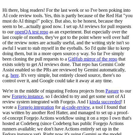
Hi there, blog readers! For the last week or so I've been poking into
AI code review tools. Yes, this is partly because of the Red Hat "you
must do AI things!" policy. But also, to be honest, because they
seem to be...actually good now. I set up AI reviews for pull requests
to our
openQA test repo
as an experiment. But especially over the
last couple of months, they've got to the point where well over half
of the review notes are actually useful, and the writing style isn't so
awful I want to stab myself in the eyeballs. So I'd quite like to keep
doing them, but in a more open source-y way. So far I've simply
been cloning the pull requests to a
GitHub mirror of the repo
that
exists solely to get AI reviews done. That repo has Gemini Code
Assist enabled so the PRs are reviewed by Gemini automatically,
e.g.
here
. It's very simple, but entirely closed source, there's no
control over it, and Google could take it away at any time.
We're in the middle of migrating Fedora projects from
Pagure
to our
new
Forgejo instance
, so I decided to try and get some sort of AI
review system integrated with Forgejo. And I
kinda succeeded
! I
wrote a
Forgejo integration
for
ai-code-review
, a tool I found that
was written by another Red Hatter, and managed to set up a proof-
of-concept Forgejo Actions workflow using it on a repo I own that's
hosted at Codeberg (since Codeberg has public Forgejo Actions
runners available; we don't have Actions entirely set up in the
Fedora instance yet). Right now it's using Gemini as the model