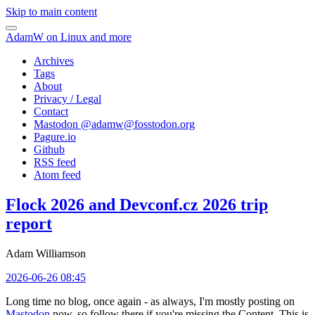
Skip to main content
AdamW on Linux and more
Archives
Tags
About
Privacy / Legal
Contact
Mastodon @
adamw@fosstodon.org
Pagure.io
Github
RSS feed
Atom feed
Flock 2026 and Devconf.cz 2026 trip
report
Adam Williamson
2026-06-26 08:45
Long time no blog, once again - as always, I'm mostly posting on
Mastodon
now, so follow there if you're missing the Content. This is