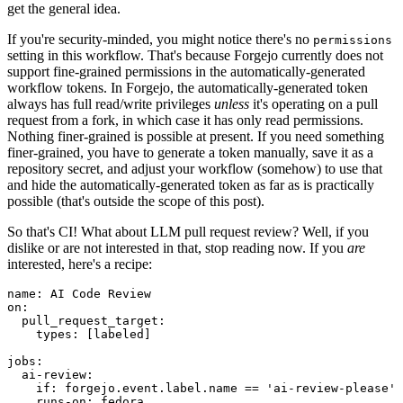
get the general idea.
If you're security-minded, you might notice there's no
permissions
setting in this workflow. That's because Forgejo currently does not
support fine-grained permissions in the automatically-generated
workflow tokens. In Forgejo, the automatically-generated token
always has full read/write privileges
unless
it's operating on a pull
request from a fork, in which case it has only read permissions.
Nothing finer-grained is possible at present. If you need something
finer-grained, you have to generate a token manually, save it as a
repository secret, and adjust your workflow (somehow) to use that
and hide the automatically-generated token as far as is practically
possible (that's outside the scope of this post).
So that's CI! What about LLM pull request review? Well, if you
dislike or are not interested in that, stop reading now. If you
are
interested, here's a recipe:
name
:
AI Code Review
on
:
pull_request_target
:
types
:
[
labeled
]
jobs
:
ai-review
:
if
:
forgejo.event.label.name == 'ai-review-please'
runs-on
:
fedora