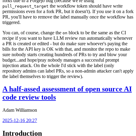
forks due to a Forgejo bug (because we're using
the workflow token should have write
pull_request_target
permissions even for a fork PR, but it doesn't). If you use it on a fork
PR, you'll have to remove the label manually once the workflow has
triggered.
You can, of course, change the
block to be the same as the CI
on
recipe if you want to have LLM review run automatically whenever
a PR is created or edited - but do make sure whoever's paying the
bills for the API key is OK with that, and monitor the repo to make
sure nobody starts creating hundreds of PRs to try and blow your
budget...and hope/pray nobody manages a successful prompt
injection attack. On the whole I'd stick with the label (only
repository admins can label PRs, so a non-admin attacker can't apply
the label themselves to trigger the review).
A half-assed assessment of open source AI
code review tools
Adam Williamson
2025-12-16 20:27
Introduction