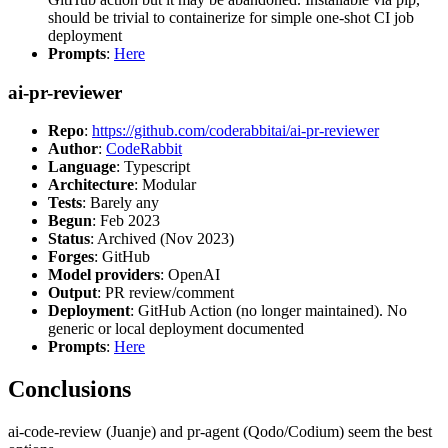
should be trivial to containerize for simple one-shot CI job
deployment
Prompts
:
Here
ai-pr-reviewer
Repo
:
https://github.com/coderabbitai/ai-pr-reviewer
Author
:
CodeRabbit
Language
: Typescript
Architecture
: Modular
Tests
: Barely any
Begun
: Feb 2023
Status
: Archived (Nov 2023)
Forges
: GitHub
Model providers
: OpenAI
Output
: PR review/comment
Deployment
: GitHub Action (no longer maintained). No
generic or local deployment documented
Prompts
:
Here
Conclusions
ai-code-review (Juanje) and pr-agent (Qodo/Codium) seem the best