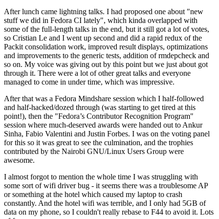
After lunch came lightning talks. I had proposed one about "new
stuff we did in Fedora CI lately", which kinda overlapped with
some of the full-length talks in the end, but it still got a lot of votes,
so Cristian Le and I went up second and did a rapid redux of the
Packit consolidation work, improved result displays, optimizations
and improvements to the generic tests, addition of rmdepcheck and
so on. My voice was giving out by this point but we just about got
through it. There were a lot of other great talks and everyone
managed to come in under time, which was impressive.
After that was a Fedora Mindshare session which I half-followed
and half-hacked/dozed through (was starting to get tired at this
point!), then the "Fedora’s Contributor Recognition Program"
session where much-deserved awards were handed out to Ankur
Sinha, Fabio Valentini and Justin Forbes. I was on the voting panel
for this so it was great to see the culmination, and the trophies
contributed by the Nairobi GNU/Linux Users Group were
awesome.
I almost forgot to mention the whole time I was struggling with
some sort of wifi driver bug - it seems there was a troublesome AP
or something at the hotel which caused my laptop to crash
constantly. And the hotel wifi was terrible, and I only had 5GB of
data on my phone, so I couldn't really rebase to F44 to avoid it. Lots