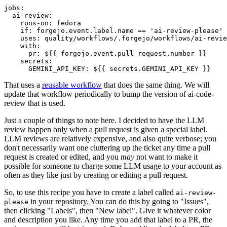
jobs
:
ai-review
:
runs-on
:
fedora
if
:
forgejo.event.label.name == 'ai-review-please'
uses
:
quality/workflows/.forgejo/workflows/ai-revie
with
:
pr
:
${{ forgejo.event.pull_request.number }}
secrets
:
GEMINI_API_KEY
:
${{ secrets.GEMINI_API_KEY }}
That uses a
reusable workflow
that does the same thing. We will
update that workflow periodically to bump the version of ai-code-
review that is used.
Just a couple of things to note here. I decided to have the LLM
review happen only when a pull request is given a special label.
LLM reviews are relatively expensive, and also quite verbose; you
don't necessarily want one cluttering up the ticket any time a pull
request is created or edited, and you
may
not want to make it
possible for someone to charge some LLM usage to your account as
often as they like just by creating or editing a pull request.
So, to use this recipe you have to create a label called
ai-review-
in your repository. You can do this by going to "Issues",
please
then clicking "Labels", then "New label". Give it whatever color
and description you like. Any time you add that label to a PR, the