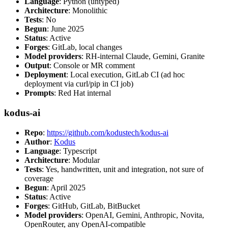
Language
: Python (untyped)
Architecture
: Monolithic
Tests
: No
Begun
: June 2025
Status
: Active
Forges
: GitLab, local changes
Model providers
: RH-internal Claude, Gemini, Granite
Output
: Console or MR comment
Deployment
: Local execution, GitLab CI (ad hoc
deployment via curl/pip in CI job)
Prompts
: Red Hat internal
kodus-ai
Repo
:
https://github.com/kodustech/kodus-ai
Author
:
Kodus
Language
: Typescript
Architecture
: Modular
Tests
: Yes, handwritten, unit and integration, not sure of
coverage
Begun
: April 2025
Status
: Active
Forges
: GitHub, GitLab, BitBucket
Model providers
: OpenAI, Gemini, Anthropic, Novita,
OpenRouter, any OpenAI-compatible