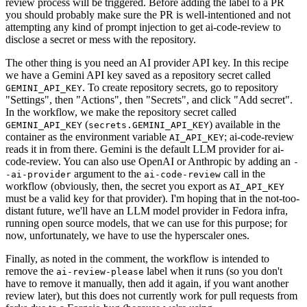
review process will be triggered. Before adding the label to a PR
you should probably make sure the PR is well-intentioned and not
attempting any kind of prompt injection to get ai-code-review to
disclose a secret or mess with the repository.
The other thing is you need an AI provider API key. In this recipe
we have a Gemini API key saved as a repository secret called
. To create repository secrets, go to repository
GEMINI_API_KEY
"Settings", then "Actions", then "Secrets", and click "Add secret".
In the workflow, we make the repository secret called
(
) available in the
GEMINI_API_KEY
secrets.GEMINI_API_KEY
container as the environment variable
; ai-code-review
AI_API_KEY
reads it in from there. Gemini is the default LLM provider for ai-
code-review. You can also use OpenAI or Anthropic by adding an
-
argument to the
call in the
-ai-provider
ai-code-review
workflow (obviously, then, the secret you export as
AI_API_KEY
must be a valid key for that provider). I'm hoping that in the not-too-
distant future, we'll have an LLM model provider in Fedora infra,
running open source models, that we can use for this purpose; for
now, unfortunately, we have to use the hyperscaler ones.
Finally, as noted in the comment, the workflow is intended to
remove the
label when it runs (so you don't
ai-review-please
have to remove it manually, then add it again, if you want another
review later), but this does not currently work for pull requests from