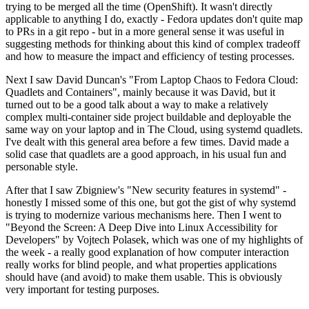
trying to be merged all the time (OpenShift). It wasn't directly
applicable to anything I do, exactly - Fedora updates don't quite map
to PRs in a git repo - but in a more general sense it was useful in
suggesting methods for thinking about this kind of complex tradeoff
and how to measure the impact and efficiency of testing processes.
Next I saw David Duncan's "From Laptop Chaos to Fedora Cloud:
Quadlets and Containers", mainly because it was David, but it
turned out to be a good talk about a way to make a relatively
complex multi-container side project buildable and deployable the
same way on your laptop and in The Cloud, using systemd quadlets.
I've dealt with this general area before a few times. David made a
solid case that quadlets are a good approach, in his usual fun and
personable style.
After that I saw Zbigniew's "New security features in systemd" -
honestly I missed some of this one, but got the gist of why systemd
is trying to modernize various mechanisms here. Then I went to
"Beyond the Screen: A Deep Dive into Linux Accessibility for
Developers" by Vojtech Polasek, which was one of my highlights of
the week - a really good explanation of how computer interaction
really works for blind people, and what properties applications
should have (and avoid) to make them usable. This is obviously
very important for testing purposes.