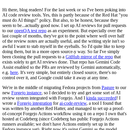
Hi there, blog readers! For the last week or so I've been poking into
AI code review tools. Yes, this is partly because of the Red Hat "you
must do AI things!" policy. But also, to be honest, because they
seem to be...actually good now. I set up AI reviews for pull requests
to our
openQA test repo
as an experiment. But especially over the
last couple of months, they've got to the point where well over half
of the review notes are actually useful, and the writing style isn't so
awful I want to stab myself in the eyeballs. So I'd quite like to keep
doing them, but in a more open source-y way. So far I've simply
been cloning the pull requests to a
GitHub mirror of the repo
that
exists solely to get AI reviews done. That repo has Gemini Code
Assist enabled so the PRs are reviewed by Gemini automatically,
e.g.
here
. It's very simple, but entirely closed source, there's no
control over it, and Google could take it away at any time.
We're in the middle of migrating Fedora projects from
Pagure
to our
new
Forgejo instance
, so I decided to try and get some sort of AI
review system integrated with Forgejo. And I
kinda succeeded
! I
wrote a
Forgejo integration
for
ai-code-review
, a tool I found that
was written by another Red Hatter, and managed to set up a proof-
of-concept Forgejo Actions workflow using it on a repo I own that's
hosted at Codeberg (since Codeberg has public Forgejo Actions
runners available; we don't have Actions entirely set up in the
Fedora instance yet). Right now it's using Gemini as the model