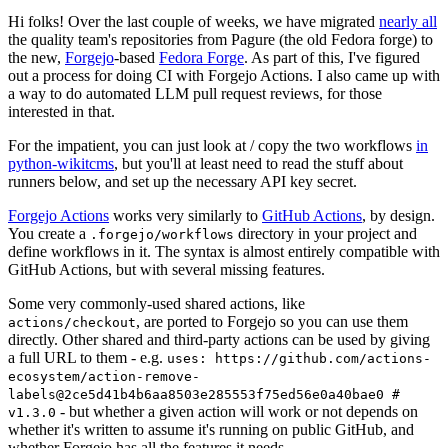
Hi folks! Over the last couple of weeks, we have migrated
nearly all
the quality team's repositories from Pagure (the old Fedora forge) to
the new,
Forgejo
-based
Fedora Forge
. As part of this, I've figured
out a process for doing CI with Forgejo Actions. I also came up with
a way to do automated LLM pull request reviews, for those
interested in that.
For the impatient, you can just look at / copy the two workflows
in
python-wikitcms
, but you'll at least need to read the stuff about
runners below, and set up the necessary API key secret.
Forgejo Actions
works very similarly to
GitHub Actions
, by design.
You create a
directory in your project and
.forgejo/workflows
define workflows in it. The syntax is almost entirely compatible with
GitHub Actions, but with several missing features.
Some very commonly-used shared actions, like
, are ported to Forgejo so you can use them
actions/checkout
directly. Other shared and third-party actions can be used by giving
a full URL to them - e.g.
uses: https://github.com/actions-
ecosystem/action-remove-
labels@2ce5d41b4b6aa8503e285553f75ed56e0a40bae0 #
- but whether a given action will work or not depends on
v1.3.0
whether it's written to assume it's running on public GitHub, and
whether Forgejo has all the features it needs.