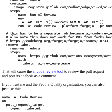
container
:
image
:
registry.gitlab.com/redhat/edge/ci-cd/ai-c
steps
:
-
name
:
Run AI Review
env
:
AI_API_KEY
:
${{ secrets.GEMINI_API_KEY }}
run
:
ai-code-review --platform forgejo --pr-num
# this has to be a separate job because ai-code-revie
# also note this does not work for PRs from forks bec
# https://codeberg.org/forgejo/forgejo/issues/10733
remove-label
:
runs-on
:
fedora
steps
:
-
uses
:
https://github.com/actions-ecosystem/acti
with
:
labels
:
ai-review-please
That will cause the
ai-code-review tool
to review the pull request
and post its analysis as a comment.
If you trust me and the Fedora Quality organization, you can also
just use this:
name
:
AI Code Review
on
:
pull_request_target
:
types
:
[
labeled
]