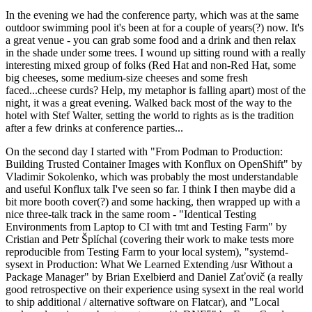
In the evening we had the conference party, which was at the same
outdoor swimming pool it's been at for a couple of years(?) now. It's
a great venue - you can grab some food and a drink and then relax
in the shade under some trees. I wound up sitting round with a really
interesting mixed group of folks (Red Hat and non-Red Hat, some
big cheeses, some medium-size cheeses and some fresh
faced...cheese curds? Help, my metaphor is falling apart) most of the
night, it was a great evening. Walked back most of the way to the
hotel with Stef Walter, setting the world to rights as is the tradition
after a few drinks at conference parties...
On the second day I started with "From Podman to Production:
Building Trusted Container Images with Konflux on OpenShift" by
Vladimir Sokolenko, which was probably the most understandable
and useful Konflux talk I've seen so far. I think I then maybe did a
bit more booth cover(?) and some hacking, then wrapped up with a
nice three-talk track in the same room - "Identical Testing
Environments from Laptop to CI with tmt and Testing Farm" by
Cristian and Petr Šplíchal (covering their work to make tests more
reproducible from Testing Farm to your local system), "systemd-
sysext in Production: What We Learned Extending /usr Without a
Package Manager" by Brian Exelbierd and Daniel Zaťovič (a really
good retrospective on their experience using sysext in the real world
to ship additional / alternative software on Flatcar), and "Local