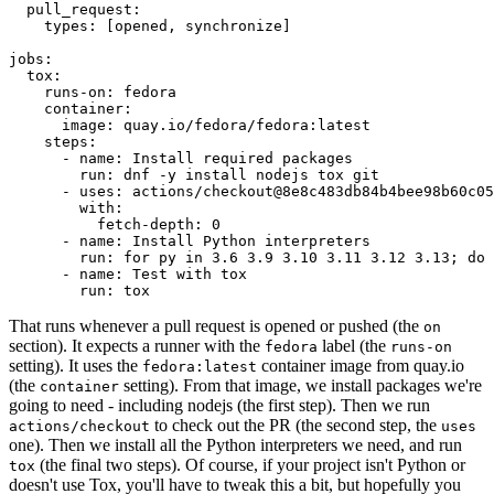
pull_request
:
types
:
[
opened
,
synchronize
]
jobs
:
tox
:
runs-on
:
fedora
container
:
image
:
quay.io/fedora/fedora:latest
steps
:
-
name
:
Install required packages
run
:
dnf -y install nodejs tox git
-
uses
:
actions/checkout@8e8c483db84b4bee98b60c05
with
:
fetch-depth
:
0
-
name
:
Install Python interpreters
run
:
for py in 3.6 3.9 3.10 3.11 3.12 3.13; do 
-
name
:
Test with tox
run
:
tox
That runs whenever a pull request is opened or pushed (the
on
section). It expects a runner with the
label (the
fedora
runs-on
setting). It uses the
container image from quay.io
fedora:latest
(the
setting). From that image, we install packages we're
container
going to need - including nodejs (the first step). Then we run
to check out the PR (the second step, the
actions/checkout
uses
one). Then we install all the Python interpreters we need, and run
(the final two steps). Of course, if your project isn't Python or
tox
doesn't use Tox, you'll have to tweak this a bit, but hopefully you