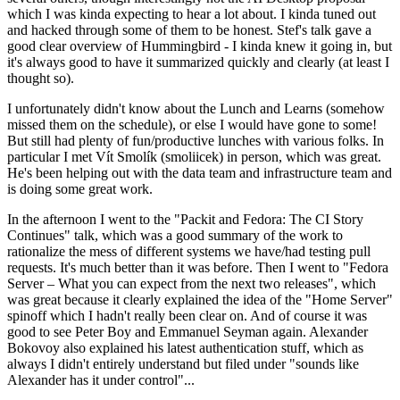
which I was kinda expecting to hear a lot about. I kinda tuned out
and hacked through some of them to be honest. Stef's talk gave a
good clear overview of Hummingbird - I kinda knew it going in, but
it's always good to have it summarized quickly and clearly (at least I
thought so).
I unfortunately didn't know about the Lunch and Learns (somehow
missed them on the schedule), or else I would have gone to some!
But still had plenty of fun/productive lunches with various folks. In
particular I met Vít Smolík (smoliicek) in person, which was great.
He's been helping out with the data team and infrastructure team and
is doing some great work.
In the afternoon I went to the "Packit and Fedora: The CI Story
Continues" talk, which was a good summary of the work to
rationalize the mess of different systems we have/had testing pull
requests. It's much better than it was before. Then I went to "Fedora
Server – What you can expect from the next two releases", which
was great because it clearly explained the idea of the "Home Server"
spinoff which I hadn't really been clear on. And of course it was
good to see Peter Boy and Emmanuel Seyman again. Alexander
Bokovoy also explained his latest authentication stuff, which as
always I didn't entirely understand but filed under "sounds like
Alexander has it under control"...