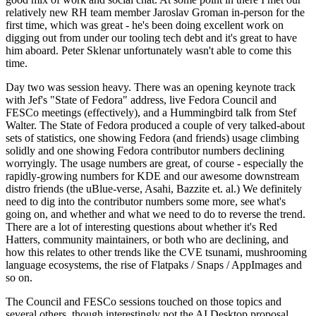
relatively new RH team member Jaroslav Groman in-person for the
first time, which was great - he's been doing excellent work on
digging out from under our tooling tech debt and it's great to have
him aboard. Peter Sklenar unfortunately wasn't able to come this
time.
Day two was session heavy. There was an opening keynote track
with Jef's "State of Fedora" address, live Fedora Council and
FESCo meetings (effectively), and a Hummingbird talk from Stef
Walter. The State of Fedora produced a couple of very talked-about
sets of statistics, one showing Fedora (and friends) usage climbing
solidly and one showing Fedora contributor numbers declining
worryingly. The usage numbers are great, of course - especially the
rapidly-growing numbers for KDE and our awesome downstream
distro friends (the uBlue-verse, Asahi, Bazzite et. al.) We definitely
need to dig into the contributor numbers some more, see what's
going on, and whether and what we need to do to reverse the trend.
There are a lot of interesting questions about whether it's Red
Hatters, community maintainers, or both who are declining, and
how this relates to other trends like the CVE tsunami, mushrooming
language ecosystems, the rise of Flatpaks / Snaps / AppImages and
so on.
The Council and FESCo sessions touched on those topics and
several others, though interestingly not the AI Desktop proposal