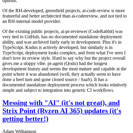
options.
Of the RH-developed, greenfield projects, ai-code-review is more
featureful and better architected than ai-codereview, and not tied to
an RH-internal model provider.
Of the existing public projects, ai-pr-reviewer (CodeRabbit) was
very tied to GitHub, has no documented standalone deployment
ability, and was archived fairly early in development. Plus it's in
TypeScript. Kodus is actively developed, but similarly is in
TypeScript, deployment looks complex, and from what I've seen I
don't love its review style. Hard to say why but the project overall
gives me a sloppy vibe. pr-agent (Qodo) had the longest
development history and seems the most mature and capable at the
point where it was abandoned (well, they actually seem to have
done a heel turn and gone closed source / SaaS). It has a
documented standalone deployment process which looks relatively
simple and subject to integration into generic CI workflows.
Messing with "AI" (it's not great), and
Strix Point (Ryzen AI 365) updates (it's
getting better!)
Adam Williamson