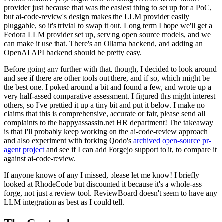
provider just because that was the easiest thing to set up for a PoC,
but ai-code-review's design makes the LLM provider easily
pluggable, so it's trivial to swap it out. Long term I hope we'll get a
Fedora LLM provider set up, serving open source models, and we
can make it use that. There's an Ollama backend, and adding an
OpenAI API backend should be pretty easy.
Before going any further with that, though, I decided to look around
and see if there are other tools out there, and if so, which might be
the best one. I poked around a bit and found a few, and wrote up a
very half-assed comparative assessment. I figured this might interest
others, so I've prettied it up a tiny bit and put it below. I make no
claims that this is comprehensive, accurate or fair, please send all
complaints to the happyassassin.net HR department! The takeaway
is that I'll probably keep working on the ai-code-review approach
and also experiment with forking Qodo's
archived open-source pr-
agent project
and see if I can add Forgejo support to it, to compare it
against ai-code-review.
If anyone knows of any I missed, please let me know! I briefly
looked at RhodeCode but discounted it because it's a whole-ass
forge, not just a review tool. ReviewBoard doesn't seem to have any
LLM integration as best as I could tell.