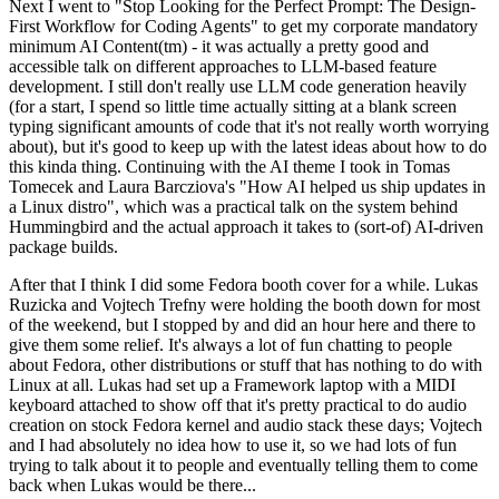
Next I went to "Stop Looking for the Perfect Prompt: The Design-
First Workflow for Coding Agents" to get my corporate mandatory
minimum AI Content(tm) - it was actually a pretty good and
accessible talk on different approaches to LLM-based feature
development. I still don't really use LLM code generation heavily
(for a start, I spend so little time actually sitting at a blank screen
typing significant amounts of code that it's not really worth worrying
about), but it's good to keep up with the latest ideas about how to do
this kinda thing. Continuing with the AI theme I took in Tomas
Tomecek and Laura Barcziova's "How AI helped us ship updates in
a Linux distro", which was a practical talk on the system behind
Hummingbird and the actual approach it takes to (sort-of) AI-driven
package builds.
After that I think I did some Fedora booth cover for a while. Lukas
Ruzicka and Vojtech Trefny were holding the booth down for most
of the weekend, but I stopped by and did an hour here and there to
give them some relief. It's always a lot of fun chatting to people
about Fedora, other distributions or stuff that has nothing to do with
Linux at all. Lukas had set up a Framework laptop with a MIDI
keyboard attached to show off that it's pretty practical to do audio
creation on stock Fedora kernel and audio stack these days; Vojtech
and I had absolutely no idea how to use it, so we had lots of fun
trying to talk about it to people and eventually telling them to come
back when Lukas would be there...