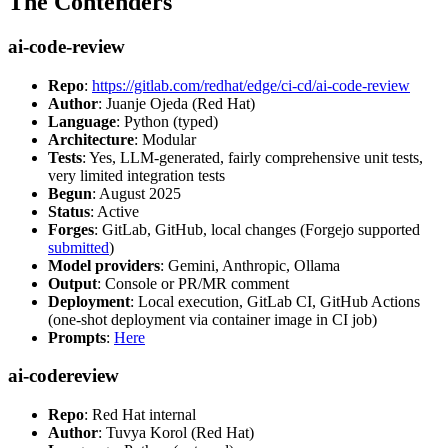
The Contenders
ai-code-review
Repo
:
https://gitlab.com/redhat/edge/ci-cd/ai-code-review
Author
: Juanje Ojeda (Red Hat)
Language
: Python (typed)
Architecture
: Modular
Tests
: Yes, LLM-generated, fairly comprehensive unit tests,
very limited integration tests
Begun
: August 2025
Status
: Active
Forges
: GitLab, GitHub, local changes (Forgejo supported
submitted
)
Model providers
: Gemini, Anthropic, Ollama
Output
: Console or PR/MR comment
Deployment
: Local execution, GitLab CI, GitHub Actions
(one-shot deployment via container image in CI job)
Prompts
:
Here
ai-codereview
Repo
: Red Hat internal
Author
: Tuvya Korol (Red Hat)