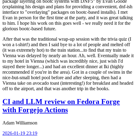
package layering on bootc systems with DNF5" by Evan Goode
(explaining his design and plans for providing a convenient, dnf-ish
interface to "overlaying" packages on bootc-based installs). I met
Evan in person for the first time at the party, and it was great talking
to him. I hope his work on this goes well - we really need it for the
glorious bootc-based future.
After that was the traditional wrap-up session with the trivia quiz (I
won a t-shirt!) and then I said bye to a lot of people and melted off
(it was extremely hot) to the train station...to find that my train to
Vienna was delayed by nearly an hour. Ah, well. Eventually made it
to my hotel in Vienna (which was incredibly nice, just wish I'd
stayed there longer...) and had an excellent dinner at Iki (highly
recommended if you're in the area). Got in a couple of swims in the
nice-but-small hotel pool before and after sleeping, then had a
Vienna take on avocado toast (interesting!) for breakfast and headed
off to the airport, and that was another trip in the books.
CI and LLM review on Fedora Forge
with Forgejo Actions
Adam Williamson
2026-01-19 23:19