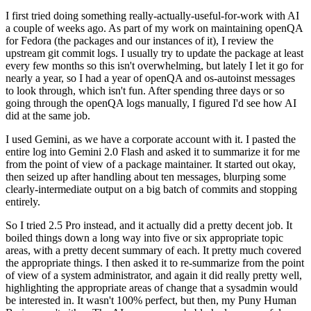
I first tried doing something really-actually-useful-for-work with AI
a couple of weeks ago. As part of my work on maintaining openQA
for Fedora (the packages and our instances of it), I review the
upstream git commit logs. I usually try to update the package at least
every few months so this isn't overwhelming, but lately I let it go for
nearly a year, so I had a year of openQA and os-autoinst messages
to look through, which isn't fun. After spending three days or so
going through the openQA logs manually, I figured I'd see how AI
did at the same job.
I used Gemini, as we have a corporate account with it. I pasted the
entire log into Gemini 2.0 Flash and asked it to summarize it for me
from the point of view of a package maintainer. It started out okay,
then seized up after handling about ten messages, blurping some
clearly-intermediate output on a big batch of commits and stopping
entirely.
So I tried 2.5 Pro instead, and it actually did a pretty decent job. It
boiled things down a long way into five or six appropriate topic
areas, with a pretty decent summary of each. It pretty much covered
the appropriate things. I then asked it to re-summarize from the point
of view of a system administrator, and again it did really pretty well,
highlighting the appropriate areas of change that a sysadmin would
be interested in. It wasn't 100% perfect, but then, my Puny Human