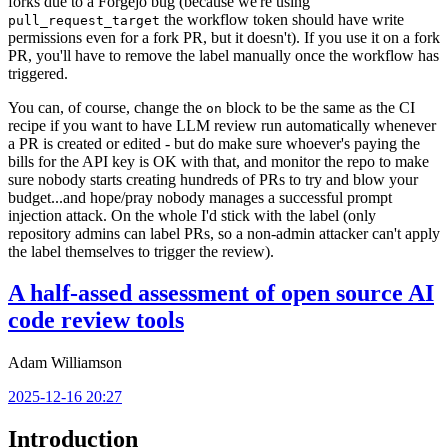
forks due to a Forgejo bug (because we're using
the workflow token should have write
pull_request_target
permissions even for a fork PR, but it doesn't). If you use it on a fork
PR, you'll have to remove the label manually once the workflow has
triggered.
You can, of course, change the
block to be the same as the CI
on
recipe if you want to have LLM review run automatically whenever
a PR is created or edited - but do make sure whoever's paying the
bills for the API key is OK with that, and monitor the repo to make
sure nobody starts creating hundreds of PRs to try and blow your
budget...and hope/pray nobody manages a successful prompt
injection attack. On the whole I'd stick with the label (only
repository admins can label PRs, so a non-admin attacker can't apply
the label themselves to trigger the review).
A half-assed assessment of open source AI
code review tools
Adam Williamson
2025-12-16 20:27
Introduction