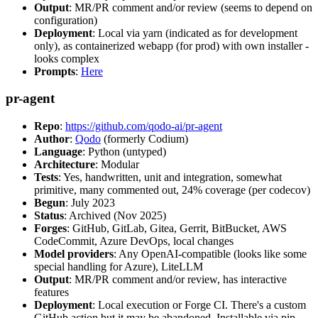
Output
: MR/PR comment and/or review (seems to depend on
configuration)
Deployment
: Local via yarn (indicated as for development
only), as containerized webapp (for prod) with own installer -
looks complex
Prompts
:
Here
pr-agent
Repo
:
https://github.com/qodo-ai/pr-agent
Author
:
Qodo
(formerly Codium)
Language
: Python (untyped)
Architecture
: Modular
Tests
: Yes, handwritten, unit and integration, somewhat
primitive, many commented out, 24% coverage (per codecov)
Begun
: July 2023
Status
: Archived (Nov 2025)
Forges
: GitHub, GitLab, Gitea, Gerrit, BitBucket, AWS
CodeCommit, Azure DevOps, local changes
Model providers
: Any OpenAI-compatible (looks like some
special handling for Azure), LiteLLM
Output
: MR/PR comment and/or review, has interactive
features
Deployment
: Local execution or Forge CI. There's a custom
GitHub action but it may be abandoned. Installable via pip,