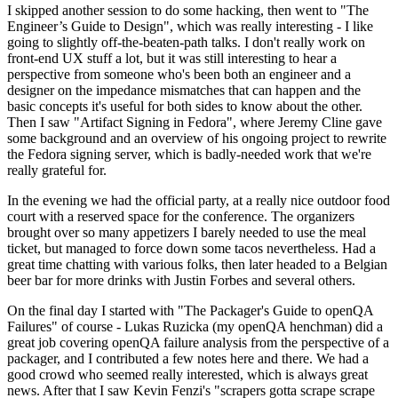
I skipped another session to do some hacking, then went to "The
Engineer’s Guide to Design", which was really interesting - I like
going to slightly off-the-beaten-path talks. I don't really work on
front-end UX stuff a lot, but it was still interesting to hear a
perspective from someone who's been both an engineer and a
designer on the impedance mismatches that can happen and the
basic concepts it's useful for both sides to know about the other.
Then I saw "Artifact Signing in Fedora", where Jeremy Cline gave
some background and an overview of his ongoing project to rewrite
the Fedora signing server, which is badly-needed work that we're
really grateful for.
In the evening we had the official party, at a really nice outdoor food
court with a reserved space for the conference. The organizers
brought over so many appetizers I barely needed to use the meal
ticket, but managed to force down some tacos nevertheless. Had a
great time chatting with various folks, then later headed to a Belgian
beer bar for more drinks with Justin Forbes and several others.
On the final day I started with "The Packager's Guide to openQA
Failures" of course - Lukas Ruzicka (my openQA henchman) did a
great job covering openQA failure analysis from the perspective of a
packager, and I contributed a few notes here and there. We had a
good crowd who seemed really interested, which is always great
news. After that I saw Kevin Fenzi's "scrapers gotta scrape scrape