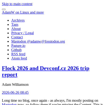
Skip to main content
AdamW on Linux and more
Archives
Tags
About
Privacy / Legal
Contact
Mastodon @
adamw@fosstodon.org
Pagure.io
Github
RSS feed
Atom feed
Flock 2026 and Devconf.cz 2026 trip
report
Adam Williamson
2026-06-26 08:45
Long time no blog, once again - as always, I'm mostly posting on
Mastodon
now, so follow there if you're missing the Content. This is