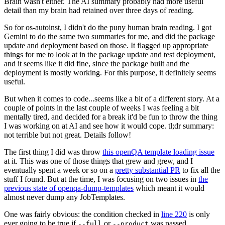
Brain wasn't either. The AI summary probably had more useful
detail than my brain had retained over three days of reading.
So for os-autoinst, I didn't do the puny human brain reading. I got
Gemini to do the same two summaries for me, and did the package
update and deployment based on those. It flagged up appropriate
things for me to look at in the package update and test deployment,
and it seems like it did fine, since the package built and the
deployment is mostly working. For this purpose, it definitely seems
useful.
But when it comes to code...seems like a bit of a different story. At a
couple of points in the last couple of weeks I was feeling a bit
mentally tired, and decided for a break it'd be fun to throw the thing
I was working on at AI and see how it would cope. tl;dr summary:
not terrible but not great. Details follow!
The first thing I did was throw
this openQA template loading issue
at it. This was one of those things that grew and grew, and I
eventually spent a week or so on a
pretty substantial PR
to fix all the
stuff I found. But at the time, I was focusing on two issues in
the
previous state of openqa-dump-templates
which meant it would
almost never dump any JobTemplates.
One was fairly obvious: the condition checked in
line 220
is only
ever going to be true if
or
was passed.
--full
--product