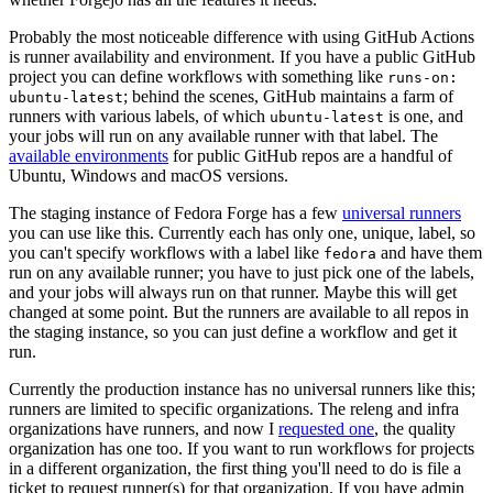
Probably the most noticeable difference with using GitHub Actions
is runner availability and environment. If you have a public GitHub
project you can define workflows with something like
runs-on:
; behind the scenes, GitHub maintains a farm of
ubuntu-latest
runners with various labels, of which
is one, and
ubuntu-latest
your jobs will run on any available runner with that label. The
available environments
for public GitHub repos are a handful of
Ubuntu, Windows and macOS versions.
The staging instance of Fedora Forge has a few
universal runners
you can use like this. Currently each has only one, unique, label, so
you can't specify workflows with a label like
and have them
fedora
run on any available runner; you have to just pick one of the labels,
and your jobs will always run on that runner. Maybe this will get
changed at some point. But the runners are available to all repos in
the staging instance, so you can just define a workflow and get it
run.
Currently the production instance has no universal runners like this;
runners are limited to specific organizations. The releng and infra
organizations have runners, and now I
requested one
, the quality
organization has one too. If you want to run workflows for projects
in a different organization, the first thing you'll need to do is file a
ticket to request runner(s) for that organization. If you have admin