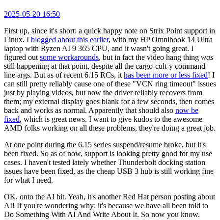
2025-05-20 16:50
First up, since it's short: a quick happy note on Strix Point support in
Linux. I
blogged about this earlier
, with my HP Omnibook 14 Ultra
laptop with Ryzen AI 9 365 CPU, and it wasn't going great. I
figured out
some workarounds
, but in fact the video hang thing
was
still happening at that point, despite all the cargo-cult-y command
line args. But as of recent 6.15 RCs, it
has been more or less fixed
! I
can still pretty reliably cause one of these "VCN ring timeout" issues
just by playing videos, but now the driver reliably recovers from
them; my external display goes blank for a few seconds, then comes
back and works as normal. Apparently that should also
now be
fixed
, which is great news. I want to give kudos to the awesome
AMD folks working on all these problems, they're doing a great job.
At one point during the 6.15 series suspend/resume broke, but it's
been fixed. So as of now, support is looking pretty good for my use
cases. I haven't tested lately whether Thunderbolt docking station
issues have been fixed, as the cheap USB 3 hub is still working fine
for what I need.
OK, onto the AI bit. Yeah, it's another Red Hat person posting about
AI! If you're wondering why: it's because we have all been told to
Do Something With AI And Write About It. So now you know.