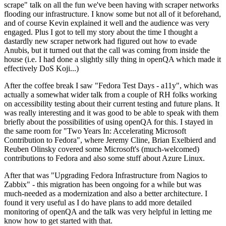
scrape" talk on all the fun we've been having with scraper networks
flooding our infrastructure. I know some but not all of it beforehand,
and of course Kevin explained it well and the audience was very
engaged. Plus I got to tell my story about the time I thought a
dastardly new scraper network had figured out how to evade
Anubis, but it turned out that the call was coming from inside the
house (i.e. I had done a slightly silly thing in openQA which made it
effectively DoS Koji...)
After the coffee break I saw "Fedora Test Days - a11y", which was
actually a somewhat wider talk from a couple of RH folks working
on accessibility testing about their current testing and future plans. It
was really interesting and it was good to be able to speak with them
briefly about the possibilities of using openQA for this. I stayed in
the same room for "Two Years In: Accelerating Microsoft
Contribution to Fedora", where Jeremy Cline, Brian Exelbierd and
Reuben Olinsky covered some Microsoft's (much-welcomed)
contributions to Fedora and also some stuff about Azure Linux.
After that was "Upgrading Fedora Infrastructure from Nagios to
Zabbix" - this migration has been ongoing for a while but was
much-needed as a modernization and also a better architecture. I
found it very useful as I do have plans to add more detailed
monitoring of openQA and the talk was very helpful in letting me
know how to get started with that.