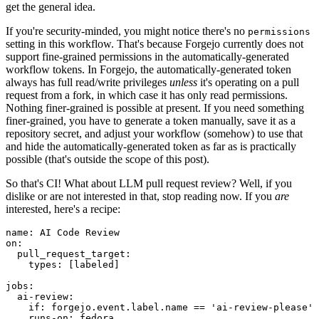
get the general idea.
If you're security-minded, you might notice there's no
permissions
setting in this workflow. That's because Forgejo currently does not
support fine-grained permissions in the automatically-generated
workflow tokens. In Forgejo, the automatically-generated token
always has full read/write privileges
unless
it's operating on a pull
request from a fork, in which case it has only read permissions.
Nothing finer-grained is possible at present. If you need something
finer-grained, you have to generate a token manually, save it as a
repository secret, and adjust your workflow (somehow) to use that
and hide the automatically-generated token as far as is practically
possible (that's outside the scope of this post).
So that's CI! What about LLM pull request review? Well, if you
dislike or are not interested in that, stop reading now. If you
are
interested, here's a recipe:
name
:
AI Code Review
on
:
pull_request_target
:
types
:
[
labeled
]
jobs
:
ai-review
:
if
:
forgejo.event.label.name == 'ai-review-please'
runs-on
:
fedora