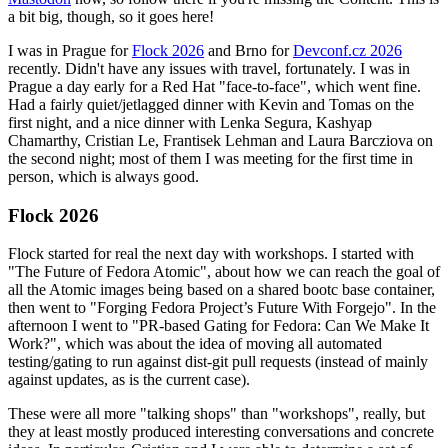
a bit big, though, so it goes here!
I was in Prague for
Flock 2026
and Brno for
Devconf.cz 2026
recently. Didn't have any issues with travel, fortunately. I was in
Prague a day early for a Red Hat "face-to-face", which went fine.
Had a fairly quiet/jetlagged dinner with Kevin and Tomas on the
first night, and a nice dinner with Lenka Segura, Kashyap
Chamarthy, Cristian Le, Frantisek Lehman and Laura Barcziova on
the second night; most of them I was meeting for the first time in
person, which is always good.
Flock 2026
Flock started for real the next day with workshops. I started with
"The Future of Fedora Atomic", about how we can reach the goal of
all the Atomic images being based on a shared bootc base container,
then went to "Forging Fedora Project’s Future With Forgejo". In the
afternoon I went to "PR-based Gating for Fedora: Can We Make It
Work?", which was about the idea of moving all automated
testing/gating to run against dist-git pull requests (instead of mainly
against updates, as is the current case).
These were all more "talking shops" than "workshops", really, but
they at least mostly produced interesting conversations and concrete