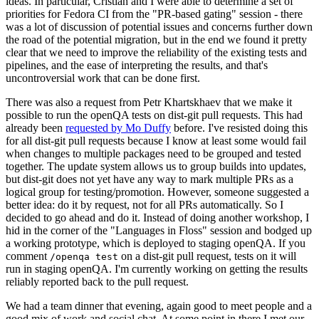
ideas. In particular, Cristian and I were able to determine a set of
priorities for Fedora CI from the "PR-based gating" session - there
was a lot of discussion of potential issues and concerns further down
the road of the potential migration, but in the end we found it pretty
clear that we need to improve the reliability of the existing tests and
pipelines, and the ease of interpreting the results, and that's
uncontroversial work that can be done first.
There was also a request from Petr Khartskhaev that we make it
possible to run the openQA tests on dist-git pull requests. This had
already been
requested by Mo Duffy
before. I've resisted doing this
for all dist-git pull requests because I know at least some would fail
when changes to multiple packages need to be grouped and tested
together. The update system allows us to group builds into updates,
but dist-git does not yet have any way to mark multiple PRs as a
logical group for testing/promotion. However, someone suggested a
better idea: do it by request, not for all PRs automatically. So I
decided to go ahead and do it. Instead of doing another workshop, I
hid in the corner of the "Languages in Floss" session and bodged up
a working prototype, which is deployed to staging openQA. If you
comment
on a dist-git pull request, tests on it will
/openqa test
run in staging openQA. I'm currently working on getting the results
reliably reported back to the pull request.
We had a team dinner that evening, again good to meet people and a
good mix of work and social chat. At some point in there I met our