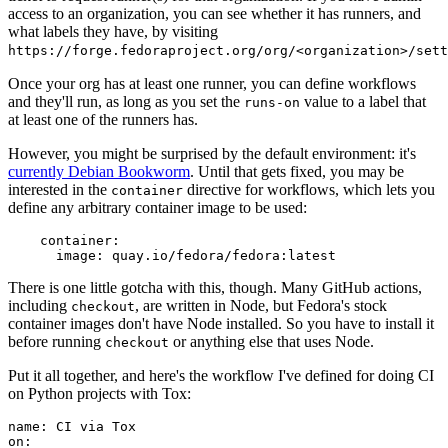
access to an organization, you can see whether it has runners, and
what labels they have, by visiting
https://forge.fedoraproject.org/org/<organization>/set
Once your org has at least one runner, you can define workflows
and they'll run, as long as you set the
value to a label that
runs-on
at least one of the runners has.
However, you might be surprised by the default environment: it's
currently Debian Bookworm
. Until that gets fixed, you may be
interested in the
directive for workflows, which lets you
container
define any arbitrary container image to be used:
container
:
image
:
quay.io/fedora/fedora:latest
There is one little gotcha with this, though. Many GitHub actions,
including
, are written in Node, but Fedora's stock
checkout
container images don't have Node installed. So you have to install it
before running
or anything else that uses Node.
checkout
Put it all together, and here's the workflow I've defined for doing CI
on Python projects with Tox:
name
:
CI via Tox
on
: