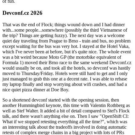
of fun.
Devconf.cz 2026
That was the end of Flock; things wound down and I had dinner
with...some people...somewhere (possibly the third Vietnamese of
the trip? Things are getting fuzzy). The next day was a welcome
quiet day traveling from Prague to Brno - train and bus, no problem
except waiting for the bus was very hot. I stayed at the Hotel Vaka,
which I've never been at before, but it's quite nice. The whole event
was a bit weird because Moto GP (the motorbike equivalent of
Formula 1) moved their Brno race to the same weekend Devconf.cz
would usually be on, and took all the hotels, so devconf was hastily
moved to Thursday/Friday. Hotels were still hard to get and I only
just managed to grab this one at a decent rate. I was able to rebase
my laptop finally and stop worrying about wifi crashes, and had a
nice quiet pizza dinner at Doe Boy.
So a shortened devconf started with the opening session, then
another Hummingbird keynote, this time with Valentin Rothberg as
well as Stef Walter. It added a bit of detail compared to Stef's Flock
talk, and there wasn't anything else on. Then I saw "OpenShift CI:
What if we stopped retesting everything all the time?", which was
an interesting talk about the tradeoffs involved in doing automatic
retests of complex merge chains in a big project with lots of PRs