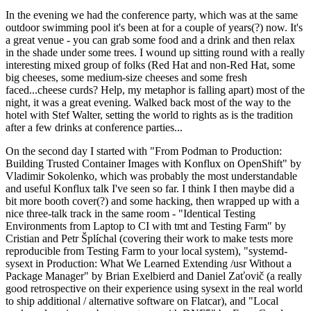
In the evening we had the conference party, which was at the same
outdoor swimming pool it's been at for a couple of years(?) now. It's
a great venue - you can grab some food and a drink and then relax
in the shade under some trees. I wound up sitting round with a really
interesting mixed group of folks (Red Hat and non-Red Hat, some
big cheeses, some medium-size cheeses and some fresh
faced...cheese curds? Help, my metaphor is falling apart) most of the
night, it was a great evening. Walked back most of the way to the
hotel with Stef Walter, setting the world to rights as is the tradition
after a few drinks at conference parties...
On the second day I started with "From Podman to Production:
Building Trusted Container Images with Konflux on OpenShift" by
Vladimir Sokolenko, which was probably the most understandable
and useful Konflux talk I've seen so far. I think I then maybe did a
bit more booth cover(?) and some hacking, then wrapped up with a
nice three-talk track in the same room - "Identical Testing
Environments from Laptop to CI with tmt and Testing Farm" by
Cristian and Petr Šplíchal (covering their work to make tests more
reproducible from Testing Farm to your local system), "systemd-
sysext in Production: What We Learned Extending /usr Without a
Package Manager" by Brian Exelbierd and Daniel Zaťovič (a really
good retrospective on their experience using sysext in the real world
to ship additional / alternative software on Flatcar), and "Local