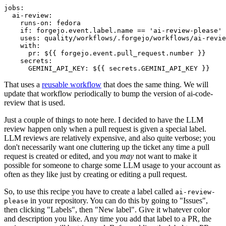
jobs
:
ai-review
:
runs-on
:
fedora
if
:
forgejo.event.label.name == 'ai-review-please'
uses
:
quality/workflows/.forgejo/workflows/ai-revie
with
:
pr
:
${{ forgejo.event.pull_request.number }}
secrets
:
GEMINI_API_KEY
:
${{ secrets.GEMINI_API_KEY }}
That uses a
reusable workflow
that does the same thing. We will
update that workflow periodically to bump the version of ai-code-
review that is used.
Just a couple of things to note here. I decided to have the LLM
review happen only when a pull request is given a special label.
LLM reviews are relatively expensive, and also quite verbose; you
don't necessarily want one cluttering up the ticket any time a pull
request is created or edited, and you
may
not want to make it
possible for someone to charge some LLM usage to your account as
often as they like just by creating or editing a pull request.
So, to use this recipe you have to create a label called
ai-review-
in your repository. You can do this by going to "Issues",
please
then clicking "Labels", then "New label". Give it whatever color
and description you like. Any time you add that label to a PR, the