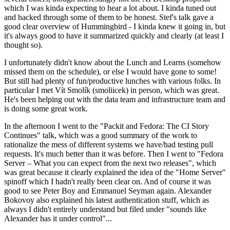
which I was kinda expecting to hear a lot about. I kinda tuned out
and hacked through some of them to be honest. Stef's talk gave a
good clear overview of Hummingbird - I kinda knew it going in, but
it's always good to have it summarized quickly and clearly (at least I
thought so).
I unfortunately didn't know about the Lunch and Learns (somehow
missed them on the schedule), or else I would have gone to some!
But still had plenty of fun/productive lunches with various folks. In
particular I met Vít Smolík (smoliicek) in person, which was great.
He's been helping out with the data team and infrastructure team and
is doing some great work.
In the afternoon I went to the "Packit and Fedora: The CI Story
Continues" talk, which was a good summary of the work to
rationalize the mess of different systems we have/had testing pull
requests. It's much better than it was before. Then I went to "Fedora
Server – What you can expect from the next two releases", which
was great because it clearly explained the idea of the "Home Server"
spinoff which I hadn't really been clear on. And of course it was
good to see Peter Boy and Emmanuel Seyman again. Alexander
Bokovoy also explained his latest authentication stuff, which as
always I didn't entirely understand but filed under "sounds like
Alexander has it under control"...