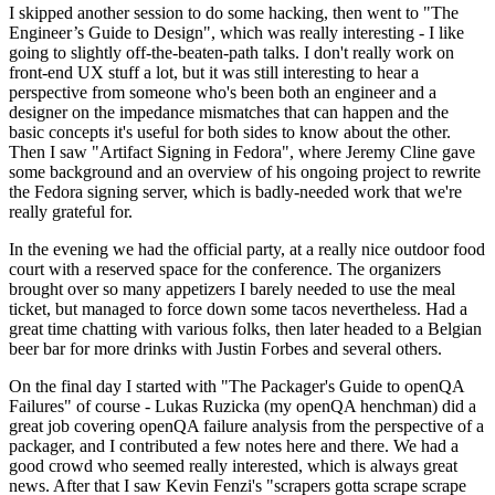
I skipped another session to do some hacking, then went to "The
Engineer’s Guide to Design", which was really interesting - I like
going to slightly off-the-beaten-path talks. I don't really work on
front-end UX stuff a lot, but it was still interesting to hear a
perspective from someone who's been both an engineer and a
designer on the impedance mismatches that can happen and the
basic concepts it's useful for both sides to know about the other.
Then I saw "Artifact Signing in Fedora", where Jeremy Cline gave
some background and an overview of his ongoing project to rewrite
the Fedora signing server, which is badly-needed work that we're
really grateful for.
In the evening we had the official party, at a really nice outdoor food
court with a reserved space for the conference. The organizers
brought over so many appetizers I barely needed to use the meal
ticket, but managed to force down some tacos nevertheless. Had a
great time chatting with various folks, then later headed to a Belgian
beer bar for more drinks with Justin Forbes and several others.
On the final day I started with "The Packager's Guide to openQA
Failures" of course - Lukas Ruzicka (my openQA henchman) did a
great job covering openQA failure analysis from the perspective of a
packager, and I contributed a few notes here and there. We had a
good crowd who seemed really interested, which is always great
news. After that I saw Kevin Fenzi's "scrapers gotta scrape scrape