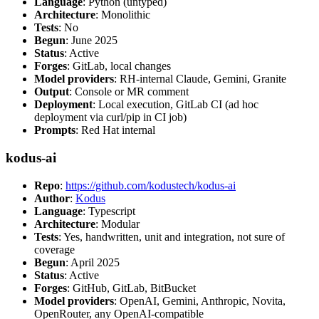
Language
: Python (untyped)
Architecture
: Monolithic
Tests
: No
Begun
: June 2025
Status
: Active
Forges
: GitLab, local changes
Model providers
: RH-internal Claude, Gemini, Granite
Output
: Console or MR comment
Deployment
: Local execution, GitLab CI (ad hoc
deployment via curl/pip in CI job)
Prompts
: Red Hat internal
kodus-ai
Repo
:
https://github.com/kodustech/kodus-ai
Author
:
Kodus
Language
: Typescript
Architecture
: Modular
Tests
: Yes, handwritten, unit and integration, not sure of
coverage
Begun
: April 2025
Status
: Active
Forges
: GitHub, GitLab, BitBucket
Model providers
: OpenAI, Gemini, Anthropic, Novita,
OpenRouter, any OpenAI-compatible