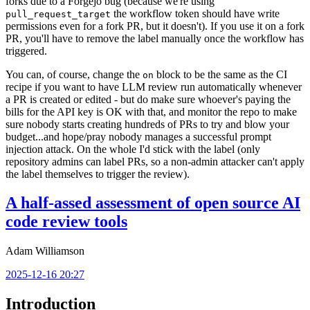
forks due to a Forgejo bug (because we're using
the workflow token should have write
pull_request_target
permissions even for a fork PR, but it doesn't). If you use it on a fork
PR, you'll have to remove the label manually once the workflow has
triggered.
You can, of course, change the
block to be the same as the CI
on
recipe if you want to have LLM review run automatically whenever
a PR is created or edited - but do make sure whoever's paying the
bills for the API key is OK with that, and monitor the repo to make
sure nobody starts creating hundreds of PRs to try and blow your
budget...and hope/pray nobody manages a successful prompt
injection attack. On the whole I'd stick with the label (only
repository admins can label PRs, so a non-admin attacker can't apply
the label themselves to trigger the review).
A half-assed assessment of open source AI
code review tools
Adam Williamson
2025-12-16 20:27
Introduction