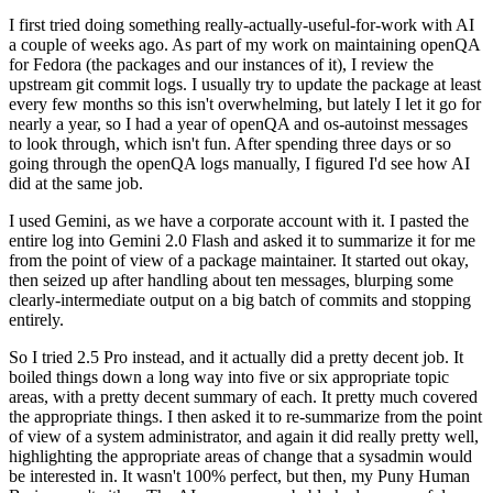
I first tried doing something really-actually-useful-for-work with AI
a couple of weeks ago. As part of my work on maintaining openQA
for Fedora (the packages and our instances of it), I review the
upstream git commit logs. I usually try to update the package at least
every few months so this isn't overwhelming, but lately I let it go for
nearly a year, so I had a year of openQA and os-autoinst messages
to look through, which isn't fun. After spending three days or so
going through the openQA logs manually, I figured I'd see how AI
did at the same job.
I used Gemini, as we have a corporate account with it. I pasted the
entire log into Gemini 2.0 Flash and asked it to summarize it for me
from the point of view of a package maintainer. It started out okay,
then seized up after handling about ten messages, blurping some
clearly-intermediate output on a big batch of commits and stopping
entirely.
So I tried 2.5 Pro instead, and it actually did a pretty decent job. It
boiled things down a long way into five or six appropriate topic
areas, with a pretty decent summary of each. It pretty much covered
the appropriate things. I then asked it to re-summarize from the point
of view of a system administrator, and again it did really pretty well,
highlighting the appropriate areas of change that a sysadmin would
be interested in. It wasn't 100% perfect, but then, my Puny Human