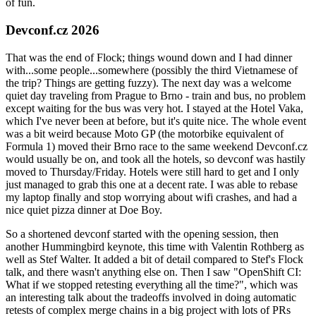
of fun.
Devconf.cz 2026
That was the end of Flock; things wound down and I had dinner
with...some people...somewhere (possibly the third Vietnamese of
the trip? Things are getting fuzzy). The next day was a welcome
quiet day traveling from Prague to Brno - train and bus, no problem
except waiting for the bus was very hot. I stayed at the Hotel Vaka,
which I've never been at before, but it's quite nice. The whole event
was a bit weird because Moto GP (the motorbike equivalent of
Formula 1) moved their Brno race to the same weekend Devconf.cz
would usually be on, and took all the hotels, so devconf was hastily
moved to Thursday/Friday. Hotels were still hard to get and I only
just managed to grab this one at a decent rate. I was able to rebase
my laptop finally and stop worrying about wifi crashes, and had a
nice quiet pizza dinner at Doe Boy.
So a shortened devconf started with the opening session, then
another Hummingbird keynote, this time with Valentin Rothberg as
well as Stef Walter. It added a bit of detail compared to Stef's Flock
talk, and there wasn't anything else on. Then I saw "OpenShift CI:
What if we stopped retesting everything all the time?", which was
an interesting talk about the tradeoffs involved in doing automatic
retests of complex merge chains in a big project with lots of PRs