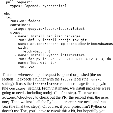
pull_request
:
types
:
[
opened
,
synchronize
]
jobs
:
tox
:
runs-on
:
fedora
container
:
image
:
quay.io/fedora/fedora:latest
steps
:
-
name
:
Install required packages
run
:
dnf -y install nodejs tox git
-
uses
:
actions/checkout@8e8c483db84b4bee98b60c05
with
:
fetch-depth
:
0
-
name
:
Install Python interpreters
run
:
for py in 3.6 3.9 3.10 3.11 3.12 3.13; do 
-
name
:
Test with tox
run
:
tox
That runs whenever a pull request is opened or pushed (the
on
section). It expects a runner with the
label (the
fedora
runs-on
setting). It uses the
container image from quay.io
fedora:latest
(the
setting). From that image, we install packages we're
container
going to need - including nodejs (the first step). Then we run
to check out the PR (the second step, the
actions/checkout
uses
one). Then we install all the Python interpreters we need, and run
(the final two steps). Of course, if your project isn't Python or
tox
doesn't use Tox, you'll have to tweak this a bit, but hopefully you