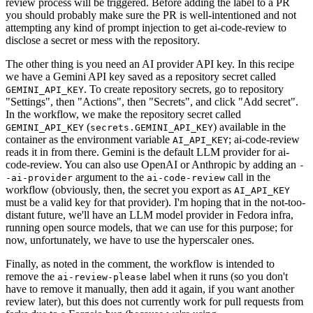
review process will be triggered. Before adding the label to a PR
you should probably make sure the PR is well-intentioned and not
attempting any kind of prompt injection to get ai-code-review to
disclose a secret or mess with the repository.
The other thing is you need an AI provider API key. In this recipe
we have a Gemini API key saved as a repository secret called
. To create repository secrets, go to repository
GEMINI_API_KEY
"Settings", then "Actions", then "Secrets", and click "Add secret".
In the workflow, we make the repository secret called
(
) available in the
GEMINI_API_KEY
secrets.GEMINI_API_KEY
container as the environment variable
; ai-code-review
AI_API_KEY
reads it in from there. Gemini is the default LLM provider for ai-
code-review. You can also use OpenAI or Anthropic by adding an
-
argument to the
call in the
-ai-provider
ai-code-review
workflow (obviously, then, the secret you export as
AI_API_KEY
must be a valid key for that provider). I'm hoping that in the not-too-
distant future, we'll have an LLM model provider in Fedora infra,
running open source models, that we can use for this purpose; for
now, unfortunately, we have to use the hyperscaler ones.
Finally, as noted in the comment, the workflow is intended to
remove the
label when it runs (so you don't
ai-review-please
have to remove it manually, then add it again, if you want another
review later), but this does not currently work for pull requests from