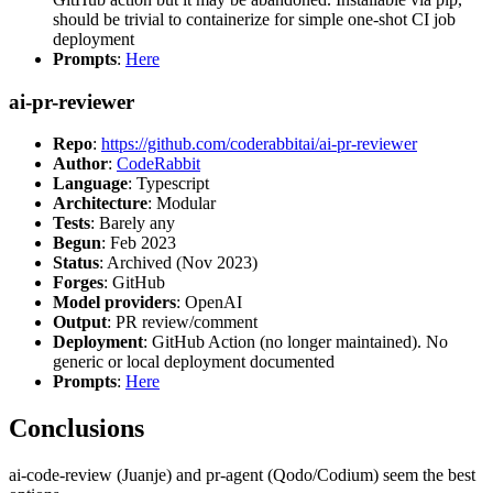
should be trivial to containerize for simple one-shot CI job
deployment
Prompts
:
Here
ai-pr-reviewer
Repo
:
https://github.com/coderabbitai/ai-pr-reviewer
Author
:
CodeRabbit
Language
: Typescript
Architecture
: Modular
Tests
: Barely any
Begun
: Feb 2023
Status
: Archived (Nov 2023)
Forges
: GitHub
Model providers
: OpenAI
Output
: PR review/comment
Deployment
: GitHub Action (no longer maintained). No
generic or local deployment documented
Prompts
:
Here
Conclusions
ai-code-review (Juanje) and pr-agent (Qodo/Codium) seem the best