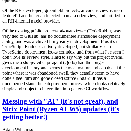
options.
Of the RH-developed, greenfield projects, ai-code-review is more
featureful and better architected than ai-codereview, and not tied to
an RH-internal model provider.
Of the existing public projects, ai-pr-reviewer (CodeRabbit) was
very tied to GitHub, has no documented standalone deployment
ability, and was archived fairly early in development. Plus it's in
TypeScript. Kodus is actively developed, but similarly is in
TypeScript, deployment looks complex, and from what I've seen I
don't love its review style. Hard to say why but the project overall
gives me a sloppy vibe. pr-agent (Qodo) had the longest
development history and seems the most mature and capable at the
point where it was abandoned (well, they actually seem to have
done a heel turn and gone closed source / SaaS). It has a
documented standalone deployment process which looks relatively
simple and subject to integration into generic CI workflows.
Messing with "AI" (it's not great), and
Strix Point (Ryzen AI 365) updates (it's
getting better!)
Adam Williamson