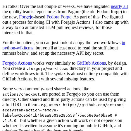
Hi folks! Over the last couple of weeks, we have migrated
nearly all
the quality team's repositories from Pagure (the old Fedora forge) to
the new,
Forgejo
-based
Fedora Forge
. As part of this, I've figured
out a process for doing CI with Forgejo Actions. I also came up with
a way to do automated LLM pull request reviews, for those
interested in that.
For the impatient, you can just look at / copy the two workflows
in
python-wikitcms
, but you'll at least need to read the stuff about
runners below, and set up the necessary API key secret.
Forgejo Actions
works very similarly to
GitHub Actions
, by design.
You create a
directory in your project and
.forgejo/workflows
define workflows in it. The syntax is almost entirely compatible with
GitHub Actions, but with several missing features.
Some very commonly-used shared actions, like
, are ported to Forgejo so you can use them
actions/checkout
directly. Other shared and third-party actions can be used by giving
a full URL to them - e.g.
uses: https://github.com/actions-
ecosystem/action-remove-
labels@2ce5d41b4b6aa8503e285553f75ed56e0a40bae0 #
- but whether a given action will work or not depends on
v1.3.0
whether it's written to assume it's running on public GitHub, and
whether Forgejo has all the features it needs.