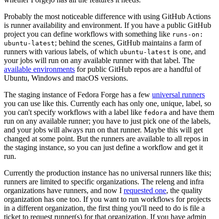
Probably the most noticeable difference with using GitHub Actions
is runner availability and environment. If you have a public GitHub
project you can define workflows with something like
runs-on:
; behind the scenes, GitHub maintains a farm of
ubuntu-latest
runners with various labels, of which
is one, and
ubuntu-latest
your jobs will run on any available runner with that label. The
available environments
for public GitHub repos are a handful of
Ubuntu, Windows and macOS versions.
The staging instance of Fedora Forge has a few
universal runners
you can use like this. Currently each has only one, unique, label, so
you can't specify workflows with a label like
and have them
fedora
run on any available runner; you have to just pick one of the labels,
and your jobs will always run on that runner. Maybe this will get
changed at some point. But the runners are available to all repos in
the staging instance, so you can just define a workflow and get it
run.
Currently the production instance has no universal runners like this;
runners are limited to specific organizations. The releng and infra
organizations have runners, and now I
requested one
, the quality
organization has one too. If you want to run workflows for projects
in a different organization, the first thing you'll need to do is file a
ticket to request runner(s) for that organization. If you have admin