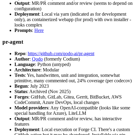
Output
: MR/PR comment and/or review (seems to depend on
configuration)
Deployment
: Local via yarn (indicated as for development
only), as containerized webapp (for prod) with own installer -
looks complex
Prompts
:
Here
pr-agent
Repo
:
https://github.com/qodo-ai/pr-agent
Author
:
Qodo
(formerly Codium)
Language
: Python (untyped)
Architecture
: Modular
Tests
: Yes, handwritten, unit and integration, somewhat
primitive, many commented out, 24% coverage (per codecov)
Begun
: July 2023
Status
: Archived (Nov 2025)
Forges
: GitHub, GitLab, Gitea, Gerrit, BitBucket, AWS
CodeCommit, Azure DevOps, local changes
Model providers
: Any OpenAI-compatible (looks like some
special handling for Azure), LiteLLM
Output
: MR/PR comment and/or review, has interactive
features
Deployment
: Local execution or Forge CI. There's a custom
GitHub action but it may be abandoned. Installable via pip,