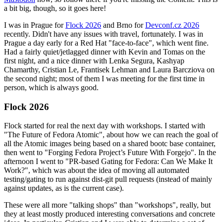
a bit big, though, so it goes here!
I was in Prague for
Flock 2026
and Brno for
Devconf.cz 2026
recently. Didn't have any issues with travel, fortunately. I was in
Prague a day early for a Red Hat "face-to-face", which went fine.
Had a fairly quiet/jetlagged dinner with Kevin and Tomas on the
first night, and a nice dinner with Lenka Segura, Kashyap
Chamarthy, Cristian Le, Frantisek Lehman and Laura Barcziova on
the second night; most of them I was meeting for the first time in
person, which is always good.
Flock 2026
Flock started for real the next day with workshops. I started with
"The Future of Fedora Atomic", about how we can reach the goal of
all the Atomic images being based on a shared bootc base container,
then went to "Forging Fedora Project’s Future With Forgejo". In the
afternoon I went to "PR-based Gating for Fedora: Can We Make It
Work?", which was about the idea of moving all automated
testing/gating to run against dist-git pull requests (instead of mainly
against updates, as is the current case).
These were all more "talking shops" than "workshops", really, but
they at least mostly produced interesting conversations and concrete