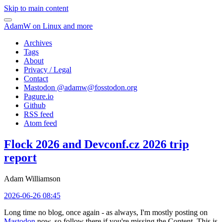
Skip to main content
AdamW on Linux and more
Archives
Tags
About
Privacy / Legal
Contact
Mastodon @
adamw@fosstodon.org
Pagure.io
Github
RSS feed
Atom feed
Flock 2026 and Devconf.cz 2026 trip
report
Adam Williamson
2026-06-26 08:45
Long time no blog, once again - as always, I'm mostly posting on
Mastodon
now, so follow there if you're missing the Content. This is