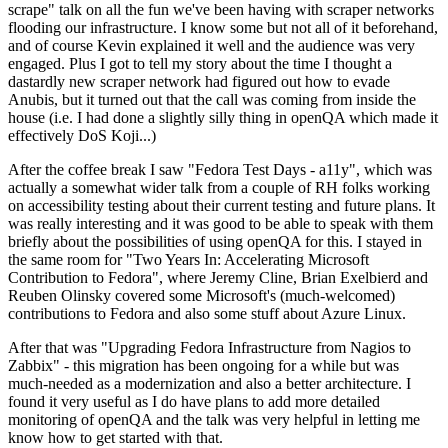
scrape" talk on all the fun we've been having with scraper networks
flooding our infrastructure. I know some but not all of it beforehand,
and of course Kevin explained it well and the audience was very
engaged. Plus I got to tell my story about the time I thought a
dastardly new scraper network had figured out how to evade
Anubis, but it turned out that the call was coming from inside the
house (i.e. I had done a slightly silly thing in openQA which made it
effectively DoS Koji...)
After the coffee break I saw "Fedora Test Days - a11y", which was
actually a somewhat wider talk from a couple of RH folks working
on accessibility testing about their current testing and future plans. It
was really interesting and it was good to be able to speak with them
briefly about the possibilities of using openQA for this. I stayed in
the same room for "Two Years In: Accelerating Microsoft
Contribution to Fedora", where Jeremy Cline, Brian Exelbierd and
Reuben Olinsky covered some Microsoft's (much-welcomed)
contributions to Fedora and also some stuff about Azure Linux.
After that was "Upgrading Fedora Infrastructure from Nagios to
Zabbix" - this migration has been ongoing for a while but was
much-needed as a modernization and also a better architecture. I
found it very useful as I do have plans to add more detailed
monitoring of openQA and the talk was very helpful in letting me
know how to get started with that.