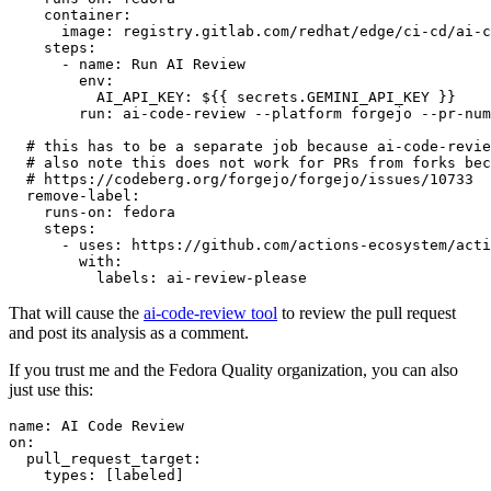
container
:
image
:
registry.gitlab.com/redhat/edge/ci-cd/ai-c
steps
:
-
name
:
Run AI Review
env
:
AI_API_KEY
:
${{ secrets.GEMINI_API_KEY }}
run
:
ai-code-review --platform forgejo --pr-num
# this has to be a separate job because ai-code-revie
# also note this does not work for PRs from forks bec
# https://codeberg.org/forgejo/forgejo/issues/10733
remove-label
:
runs-on
:
fedora
steps
:
-
uses
:
https://github.com/actions-ecosystem/acti
with
:
labels
:
ai-review-please
That will cause the
ai-code-review tool
to review the pull request
and post its analysis as a comment.
If you trust me and the Fedora Quality organization, you can also
just use this:
name
:
AI Code Review
on
:
pull_request_target
:
types
:
[
labeled
]