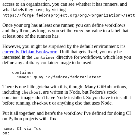
access to an organization, you can see whether it has runners, and
what labels they have, by visiting
https://forge.fedoraproject.org/org/<organization>/set
Once your org has at least one runner, you can define workflows
and they'll run, as long as you set the
value to a label that
runs-on
at least one of the runners has.
However, you might be surprised by the default environment: it's
currently Debian Bookworm
. Until that gets fixed, you may be
interested in the
directive for workflows, which lets you
container
define any arbitrary container image to be used:
container
:
image
:
quay.io/fedora/fedora:latest
There is one little gotcha with this, though. Many GitHub actions,
including
, are written in Node, but Fedora's stock
checkout
container images don't have Node installed. So you have to install it
before running
or anything else that uses Node.
checkout
Put it all together, and here's the workflow I've defined for doing CI
on Python projects with Tox:
name
:
CI via Tox
on
: