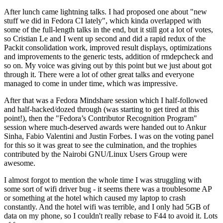
After lunch came lightning talks. I had proposed one about "new
stuff we did in Fedora CI lately", which kinda overlapped with
some of the full-length talks in the end, but it still got a lot of votes,
so Cristian Le and I went up second and did a rapid redux of the
Packit consolidation work, improved result displays, optimizations
and improvements to the generic tests, addition of rmdepcheck and
so on. My voice was giving out by this point but we just about got
through it. There were a lot of other great talks and everyone
managed to come in under time, which was impressive.
After that was a Fedora Mindshare session which I half-followed
and half-hacked/dozed through (was starting to get tired at this
point!), then the "Fedora’s Contributor Recognition Program"
session where much-deserved awards were handed out to Ankur
Sinha, Fabio Valentini and Justin Forbes. I was on the voting panel
for this so it was great to see the culmination, and the trophies
contributed by the Nairobi GNU/Linux Users Group were
awesome.
I almost forgot to mention the whole time I was struggling with
some sort of wifi driver bug - it seems there was a troublesome AP
or something at the hotel which caused my laptop to crash
constantly. And the hotel wifi was terrible, and I only had 5GB of
data on my phone, so I couldn't really rebase to F44 to avoid it. Lots