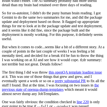
Brain wasn't either. The AI summary probably had more useful
detail than my brain had retained over three days of reading.
So for os-autoinst, I didn't do the puny human brain reading. I got
Gemini to do the same two summaries for me, and did the package
update and deployment based on those. It flagged up appropriate
things for me to look at in the package update and test deployment,
and it seems like it did fine, since the package built and the
deployment is mostly working. For this purpose, it definitely seems
useful.
But when it comes to code...seems like a bit of a different story. At a
couple of points in the last couple of weeks I was feeling a bit
mentally tired, and decided for a break it'd be fun to throw the thing
I was working on at AI and see how it would cope. tl;dr summary:
not terrible but not great. Details follow!
The first thing I did was throw
this openQA template loading issue
at it. This was one of those things that grew and grew, and I
eventually spent a week or so on a
pretty substantial PR
to fix all the
stuff I found. But at the time, I was focusing on two issues in
the
previous state of openqa-dump-templates
which meant it would
almost never dump any JobTemplates.
One was fairly obvious: the condition checked in
line 220
is only
ever going to be true if
or
was passed.
--full
--product