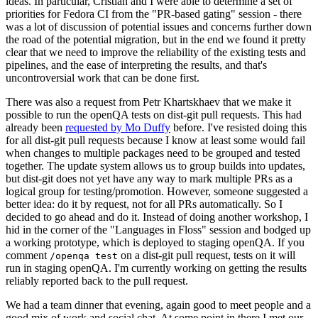
ideas. In particular, Cristian and I were able to determine a set of
priorities for Fedora CI from the "PR-based gating" session - there
was a lot of discussion of potential issues and concerns further down
the road of the potential migration, but in the end we found it pretty
clear that we need to improve the reliability of the existing tests and
pipelines, and the ease of interpreting the results, and that's
uncontroversial work that can be done first.
There was also a request from Petr Khartskhaev that we make it
possible to run the openQA tests on dist-git pull requests. This had
already been
requested by Mo Duffy
before. I've resisted doing this
for all dist-git pull requests because I know at least some would fail
when changes to multiple packages need to be grouped and tested
together. The update system allows us to group builds into updates,
but dist-git does not yet have any way to mark multiple PRs as a
logical group for testing/promotion. However, someone suggested a
better idea: do it by request, not for all PRs automatically. So I
decided to go ahead and do it. Instead of doing another workshop, I
hid in the corner of the "Languages in Floss" session and bodged up
a working prototype, which is deployed to staging openQA. If you
comment
on a dist-git pull request, tests on it will
/openqa test
run in staging openQA. I'm currently working on getting the results
reliably reported back to the pull request.
We had a team dinner that evening, again good to meet people and a
good mix of work and social chat. At some point in there I met our