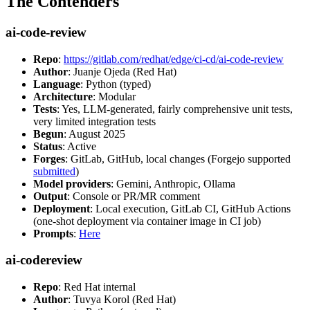
The Contenders
ai-code-review
Repo
:
https://gitlab.com/redhat/edge/ci-cd/ai-code-review
Author
: Juanje Ojeda (Red Hat)
Language
: Python (typed)
Architecture
: Modular
Tests
: Yes, LLM-generated, fairly comprehensive unit tests,
very limited integration tests
Begun
: August 2025
Status
: Active
Forges
: GitLab, GitHub, local changes (Forgejo supported
submitted
)
Model providers
: Gemini, Anthropic, Ollama
Output
: Console or PR/MR comment
Deployment
: Local execution, GitLab CI, GitHub Actions
(one-shot deployment via container image in CI job)
Prompts
:
Here
ai-codereview
Repo
: Red Hat internal
Author
: Tuvya Korol (Red Hat)