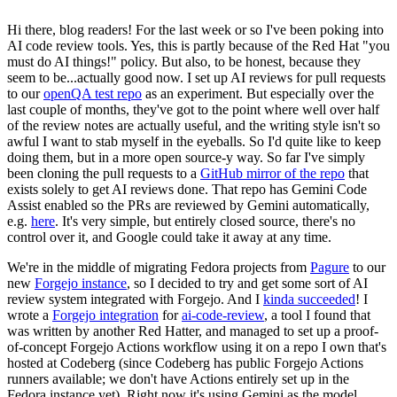
Hi there, blog readers! For the last week or so I've been poking into
AI code review tools. Yes, this is partly because of the Red Hat "you
must do AI things!" policy. But also, to be honest, because they
seem to be...actually good now. I set up AI reviews for pull requests
to our
openQA test repo
as an experiment. But especially over the
last couple of months, they've got to the point where well over half
of the review notes are actually useful, and the writing style isn't so
awful I want to stab myself in the eyeballs. So I'd quite like to keep
doing them, but in a more open source-y way. So far I've simply
been cloning the pull requests to a
GitHub mirror of the repo
that
exists solely to get AI reviews done. That repo has Gemini Code
Assist enabled so the PRs are reviewed by Gemini automatically,
e.g.
here
. It's very simple, but entirely closed source, there's no
control over it, and Google could take it away at any time.
We're in the middle of migrating Fedora projects from
Pagure
to our
new
Forgejo instance
, so I decided to try and get some sort of AI
review system integrated with Forgejo. And I
kinda succeeded
! I
wrote a
Forgejo integration
for
ai-code-review
, a tool I found that
was written by another Red Hatter, and managed to set up a proof-
of-concept Forgejo Actions workflow using it on a repo I own that's
hosted at Codeberg (since Codeberg has public Forgejo Actions
runners available; we don't have Actions entirely set up in the
Fedora instance yet). Right now it's using Gemini as the model