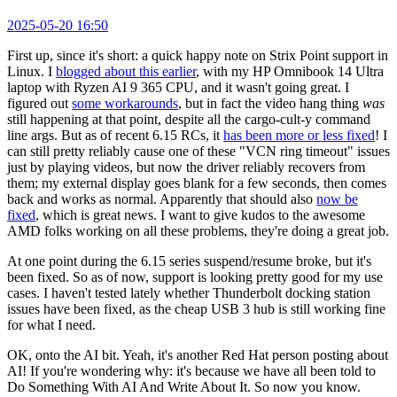
2025-05-20 16:50
First up, since it's short: a quick happy note on Strix Point support in
Linux. I
blogged about this earlier
, with my HP Omnibook 14 Ultra
laptop with Ryzen AI 9 365 CPU, and it wasn't going great. I
figured out
some workarounds
, but in fact the video hang thing
was
still happening at that point, despite all the cargo-cult-y command
line args. But as of recent 6.15 RCs, it
has been more or less fixed
! I
can still pretty reliably cause one of these "VCN ring timeout" issues
just by playing videos, but now the driver reliably recovers from
them; my external display goes blank for a few seconds, then comes
back and works as normal. Apparently that should also
now be
fixed
, which is great news. I want to give kudos to the awesome
AMD folks working on all these problems, they're doing a great job.
At one point during the 6.15 series suspend/resume broke, but it's
been fixed. So as of now, support is looking pretty good for my use
cases. I haven't tested lately whether Thunderbolt docking station
issues have been fixed, as the cheap USB 3 hub is still working fine
for what I need.
OK, onto the AI bit. Yeah, it's another Red Hat person posting about
AI! If you're wondering why: it's because we have all been told to
Do Something With AI And Write About It. So now you know.