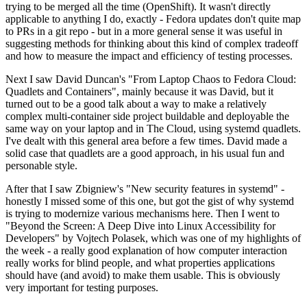
trying to be merged all the time (OpenShift). It wasn't directly
applicable to anything I do, exactly - Fedora updates don't quite map
to PRs in a git repo - but in a more general sense it was useful in
suggesting methods for thinking about this kind of complex tradeoff
and how to measure the impact and efficiency of testing processes.
Next I saw David Duncan's "From Laptop Chaos to Fedora Cloud:
Quadlets and Containers", mainly because it was David, but it
turned out to be a good talk about a way to make a relatively
complex multi-container side project buildable and deployable the
same way on your laptop and in The Cloud, using systemd quadlets.
I've dealt with this general area before a few times. David made a
solid case that quadlets are a good approach, in his usual fun and
personable style.
After that I saw Zbigniew's "New security features in systemd" -
honestly I missed some of this one, but got the gist of why systemd
is trying to modernize various mechanisms here. Then I went to
"Beyond the Screen: A Deep Dive into Linux Accessibility for
Developers" by Vojtech Polasek, which was one of my highlights of
the week - a really good explanation of how computer interaction
really works for blind people, and what properties applications
should have (and avoid) to make them usable. This is obviously
very important for testing purposes.