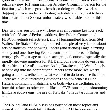
relatively new RH team member Jaroslav Groman in-person for the
first time, which was great - he's been doing excellent work on
digging out from under our tooling tech debt and it's great to have
him aboard. Peter Sklenar unfortunately wasn't able to come this
time.
Day two was session heavy. There was an opening keynote track
with Jef's "State of Fedora" address, live Fedora Council and
FESCo meetings (effectively), and a Hummingbird talk from Stef
Walter. The State of Fedora produced a couple of very talked-about
sets of statistics, one showing Fedora (and friends) usage climbing
solidly and one showing Fedora contributor numbers declining
worryingly. The usage numbers are great, of course - especially the
rapidly-growing numbers for KDE and our awesome downstream
distro friends (the uBlue-verse, Asahi, Bazzite et. al.) We definitely
need to dig into the contributor numbers some more, see what's
going on, and whether and what we need to do to reverse the trend.
There are a lot of interesting questions about whether it's Red
Hatters, community maintainers, or both who are declining, and
how this relates to other trends like the CVE tsunami, mushrooming
language ecosystems, the rise of Flatpaks / Snaps / AppImages and
so on.
The Council and FESCo sessions touched on those topics and
several others, though interestingly not the AI Desktop proposal