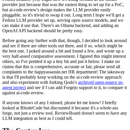
provider just because that was the easiest thing to set up for a PoC,
but ai-code-review's design makes the LLM provider easily
pluggable, so it's trivial to swap it out. Long term I hope we'll get a
Fedora LLM provider set up, serving open source models, and we
can make it use that. There's an Ollama backend, and adding an
OpenAI API backend should be pretty easy.
Before going any further with that, though, I decided to look around
and see if there are other tools out there, and if so, which might be
the best one. I poked around a bit and found a few, and wrote up a
very half-assed comparative assessment. I figured this might interest
others, so I've prettied it up a tiny bit and put it below. I make no
claims that this is comprehensive, accurate or fair, please send all
complaints to the happyassassin.net HR department! The takeaway
is that I'll probably keep working on the ai-code-review approach
and also experiment with forking Qodo's
archived open-source pr-
agent project
and see if I can add Forgejo support to it, to compare it
against ai-code-review.
If anyone knows of any I missed, please let me know! I briefly
looked at RhodeCode but discounted it because it's a whole-ass
forge, not just a review tool. ReviewBoard doesn't seem to have any
LLM integration as best as I could tell.