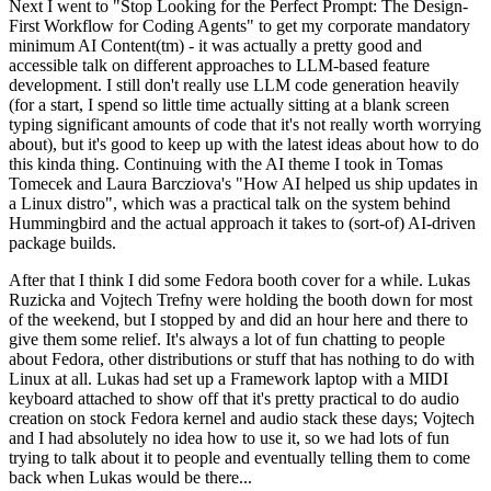
Next I went to "Stop Looking for the Perfect Prompt: The Design-
First Workflow for Coding Agents" to get my corporate mandatory
minimum AI Content(tm) - it was actually a pretty good and
accessible talk on different approaches to LLM-based feature
development. I still don't really use LLM code generation heavily
(for a start, I spend so little time actually sitting at a blank screen
typing significant amounts of code that it's not really worth worrying
about), but it's good to keep up with the latest ideas about how to do
this kinda thing. Continuing with the AI theme I took in Tomas
Tomecek and Laura Barcziova's "How AI helped us ship updates in
a Linux distro", which was a practical talk on the system behind
Hummingbird and the actual approach it takes to (sort-of) AI-driven
package builds.
After that I think I did some Fedora booth cover for a while. Lukas
Ruzicka and Vojtech Trefny were holding the booth down for most
of the weekend, but I stopped by and did an hour here and there to
give them some relief. It's always a lot of fun chatting to people
about Fedora, other distributions or stuff that has nothing to do with
Linux at all. Lukas had set up a Framework laptop with a MIDI
keyboard attached to show off that it's pretty practical to do audio
creation on stock Fedora kernel and audio stack these days; Vojtech
and I had absolutely no idea how to use it, so we had lots of fun
trying to talk about it to people and eventually telling them to come
back when Lukas would be there...