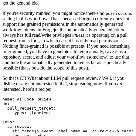
get the general idea.
If you're security-minded, you might notice there's no
permissions
setting in this workflow. That's because Forgejo currently does not
support fine-grained permissions in the automatically-generated
workflow tokens. In Forgejo, the automatically-generated token
always has full read/write privileges
unless
it's operating on a pull
request from a fork, in which case it has only read permissions.
Nothing finer-grained is possible at present. If you need something
finer-grained, you have to generate a token manually, save it as a
repository secret, and adjust your workflow (somehow) to use that
and hide the automatically-generated token as far as is practically
possible (that's outside the scope of this post).
So that's CI! What about LLM pull request review? Well, if you
dislike or are not interested in that, stop reading now. If you
are
interested, here's a recipe:
name
:
AI Code Review
on
:
pull_request_target
:
types
:
[
labeled
]
jobs
:
ai-review
:
if
:
forgejo.event.label.name == 'ai-review-please'
runs-on
:
fedora