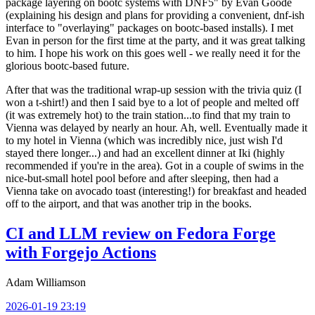
package layering on bootc systems with DNF5" by Evan Goode
(explaining his design and plans for providing a convenient, dnf-ish
interface to "overlaying" packages on bootc-based installs). I met
Evan in person for the first time at the party, and it was great talking
to him. I hope his work on this goes well - we really need it for the
glorious bootc-based future.
After that was the traditional wrap-up session with the trivia quiz (I
won a t-shirt!) and then I said bye to a lot of people and melted off
(it was extremely hot) to the train station...to find that my train to
Vienna was delayed by nearly an hour. Ah, well. Eventually made it
to my hotel in Vienna (which was incredibly nice, just wish I'd
stayed there longer...) and had an excellent dinner at Iki (highly
recommended if you're in the area). Got in a couple of swims in the
nice-but-small hotel pool before and after sleeping, then had a
Vienna take on avocado toast (interesting!) for breakfast and headed
off to the airport, and that was another trip in the books.
CI and LLM review on Fedora Forge
with Forgejo Actions
Adam Williamson
2026-01-19 23:19