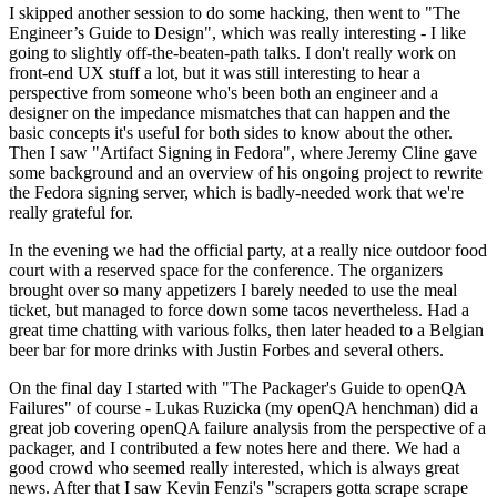
I skipped another session to do some hacking, then went to "The
Engineer’s Guide to Design", which was really interesting - I like
going to slightly off-the-beaten-path talks. I don't really work on
front-end UX stuff a lot, but it was still interesting to hear a
perspective from someone who's been both an engineer and a
designer on the impedance mismatches that can happen and the
basic concepts it's useful for both sides to know about the other.
Then I saw "Artifact Signing in Fedora", where Jeremy Cline gave
some background and an overview of his ongoing project to rewrite
the Fedora signing server, which is badly-needed work that we're
really grateful for.
In the evening we had the official party, at a really nice outdoor food
court with a reserved space for the conference. The organizers
brought over so many appetizers I barely needed to use the meal
ticket, but managed to force down some tacos nevertheless. Had a
great time chatting with various folks, then later headed to a Belgian
beer bar for more drinks with Justin Forbes and several others.
On the final day I started with "The Packager's Guide to openQA
Failures" of course - Lukas Ruzicka (my openQA henchman) did a
great job covering openQA failure analysis from the perspective of a
packager, and I contributed a few notes here and there. We had a
good crowd who seemed really interested, which is always great
news. After that I saw Kevin Fenzi's "scrapers gotta scrape scrape