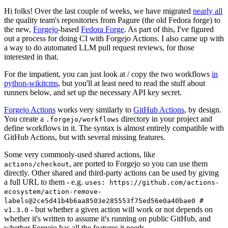
Hi folks! Over the last couple of weeks, we have migrated
nearly all
the quality team's repositories from Pagure (the old Fedora forge) to
the new,
Forgejo
-based
Fedora Forge
. As part of this, I've figured
out a process for doing CI with Forgejo Actions. I also came up with
a way to do automated LLM pull request reviews, for those
interested in that.
For the impatient, you can just look at / copy the two workflows
in
python-wikitcms
, but you'll at least need to read the stuff about
runners below, and set up the necessary API key secret.
Forgejo Actions
works very similarly to
GitHub Actions
, by design.
You create a
directory in your project and
.forgejo/workflows
define workflows in it. The syntax is almost entirely compatible with
GitHub Actions, but with several missing features.
Some very commonly-used shared actions, like
, are ported to Forgejo so you can use them
actions/checkout
directly. Other shared and third-party actions can be used by giving
a full URL to them - e.g.
uses: https://github.com/actions-
ecosystem/action-remove-
labels@2ce5d41b4b6aa8503e285553f75ed56e0a40bae0 #
- but whether a given action will work or not depends on
v1.3.0
whether it's written to assume it's running on public GitHub, and
whether Forgejo has all the features it needs.