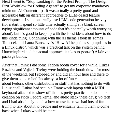
Next I went to "Stop Looking for the Perfect Prompt: The Design-
First Workflow for Coding Agents" to get my corporate mandatory
minimum AI Content(tm) - it was actually a pretty good and
accessible talk on different approaches to LLM-based feature
development. I still don't really use LLM code generation heavily
(for a start, I spend so little time actually sitting at a blank screen
typing significant amounts of code that it's not really worth worrying
about), but it's good to keep up with the latest ideas about how to do
this kinda thing. Continuing with the AI theme I took in Tomas
Tomecek and Laura Barcziova's "How AI helped us ship updates in
a Linux distro", which was a practical talk on the system behind
Hummingbird and the actual approach it takes to (sort-of) AI-driven
package builds.
After that I think I did some Fedora booth cover for a while. Lukas
Ruzicka and Vojtech Trefny were holding the booth down for most
of the weekend, but I stopped by and did an hour here and there to
give them some relief. It's always a lot of fun chatting to people
about Fedora, other distributions or stuff that has nothing to do with
Linux at all. Lukas had set up a Framework laptop with a MIDI
keyboard attached to show off that it's pretty practical to do audio
creation on stock Fedora kernel and audio stack these days; Vojtech
and I had absolutely no idea how to use it, so we had lots of fun
trying to talk about it to people and eventually telling them to come
back when Lukas would be there...