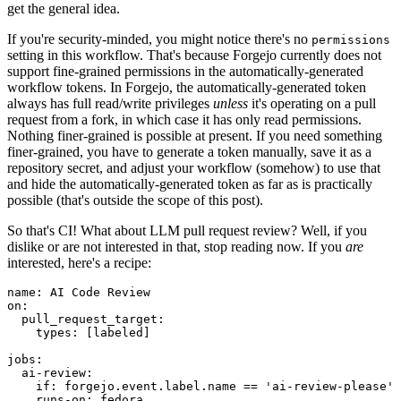
get the general idea.
If you're security-minded, you might notice there's no
permissions
setting in this workflow. That's because Forgejo currently does not
support fine-grained permissions in the automatically-generated
workflow tokens. In Forgejo, the automatically-generated token
always has full read/write privileges
unless
it's operating on a pull
request from a fork, in which case it has only read permissions.
Nothing finer-grained is possible at present. If you need something
finer-grained, you have to generate a token manually, save it as a
repository secret, and adjust your workflow (somehow) to use that
and hide the automatically-generated token as far as is practically
possible (that's outside the scope of this post).
So that's CI! What about LLM pull request review? Well, if you
dislike or are not interested in that, stop reading now. If you
are
interested, here's a recipe:
name
:
AI Code Review
on
:
pull_request_target
:
types
:
[
labeled
]
jobs
:
ai-review
:
if
:
forgejo.event.label.name == 'ai-review-please'
runs-on
:
fedora