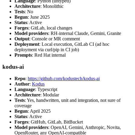
Language
: Python (untyped)
Architecture
: Monolithic
Tests
: No
Begun
: June 2025
Status
: Active
Forges
: GitLab, local changes
Model providers
: RH-internal Claude, Gemini, Granite
Output
: Console or MR comment
Deployment
: Local execution, GitLab CI (ad hoc
deployment via curl/pip in CI job)
Prompts
: Red Hat internal
kodus-ai
Repo
:
https://github.com/kodustech/kodus-ai
Author
:
Kodus
Language
: Typescript
Architecture
: Modular
Tests
: Yes, handwritten, unit and integration, not sure of
coverage
Begun
: April 2025
Status
: Active
Forges
: GitHub, GitLab, BitBucket
Model providers
: OpenAI, Gemini, Anthropic, Novita,
OpenRouter, any OpenAI-compatible