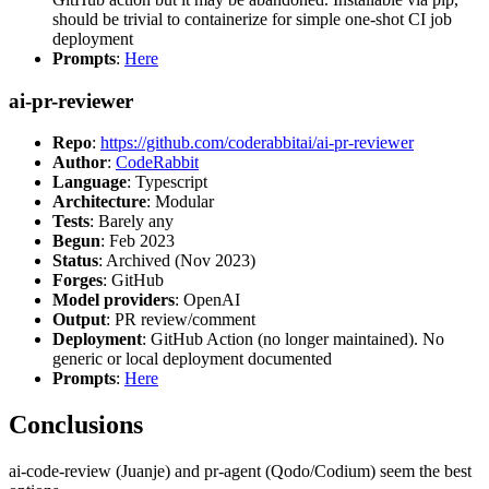
should be trivial to containerize for simple one-shot CI job
deployment
Prompts
:
Here
ai-pr-reviewer
Repo
:
https://github.com/coderabbitai/ai-pr-reviewer
Author
:
CodeRabbit
Language
: Typescript
Architecture
: Modular
Tests
: Barely any
Begun
: Feb 2023
Status
: Archived (Nov 2023)
Forges
: GitHub
Model providers
: OpenAI
Output
: PR review/comment
Deployment
: GitHub Action (no longer maintained). No
generic or local deployment documented
Prompts
:
Here
Conclusions
ai-code-review (Juanje) and pr-agent (Qodo/Codium) seem the best