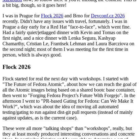
a bit big, though, so it goes here!
I was in Prague for
Flock 2026
and Brno for
Devconf.cz 2026
recently. Didn't have any issues with travel, fortunately. I was in
Prague a day early for a Red Hat "face-to-face", which went fine.
Had a fairly quiet/jetlagged dinner with Kevin and Tomas on the
first night, and a nice dinner with Lenka Segura, Kashyap
Chamarthy, Cristian Le, Frantisek Lehman and Laura Barcziova on
the second night; most of them I was meeting for the first time in
person, which is always good.
Flock 2026
Flock started for real the next day with workshops. I started with
"The Future of Fedora Atomic", about how we can reach the goal of
all the Atomic images being based on a shared bootc base container,
then went to "Forging Fedora Project’s Future With Forgejo". In the
afternoon I went to "PR-based Gating for Fedora: Can We Make It
Work?", which was about the idea of moving all automated
testing/gating to run against dist-git pull requests (instead of mainly
against updates, as is the current case).
These were all more "talking shops" than "workshops", really, but
they at least mostly produced interesting conversations and concrete