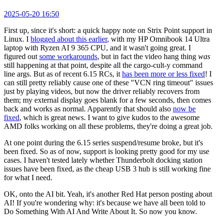
2025-05-20 16:50
First up, since it's short: a quick happy note on Strix Point support in
Linux. I
blogged about this earlier
, with my HP Omnibook 14 Ultra
laptop with Ryzen AI 9 365 CPU, and it wasn't going great. I
figured out
some workarounds
, but in fact the video hang thing
was
still happening at that point, despite all the cargo-cult-y command
line args. But as of recent 6.15 RCs, it
has been more or less fixed
! I
can still pretty reliably cause one of these "VCN ring timeout" issues
just by playing videos, but now the driver reliably recovers from
them; my external display goes blank for a few seconds, then comes
back and works as normal. Apparently that should also
now be
fixed
, which is great news. I want to give kudos to the awesome
AMD folks working on all these problems, they're doing a great job.
At one point during the 6.15 series suspend/resume broke, but it's
been fixed. So as of now, support is looking pretty good for my use
cases. I haven't tested lately whether Thunderbolt docking station
issues have been fixed, as the cheap USB 3 hub is still working fine
for what I need.
OK, onto the AI bit. Yeah, it's another Red Hat person posting about
AI! If you're wondering why: it's because we have all been told to
Do Something With AI And Write About It. So now you know.