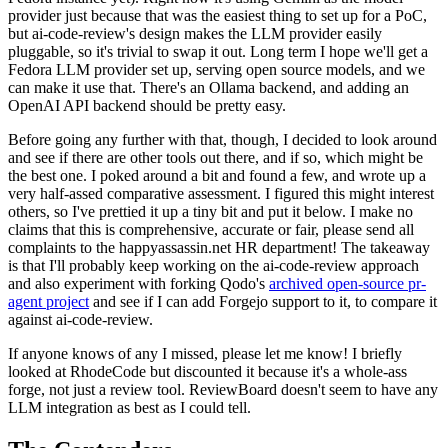
provider just because that was the easiest thing to set up for a PoC,
but ai-code-review's design makes the LLM provider easily
pluggable, so it's trivial to swap it out. Long term I hope we'll get a
Fedora LLM provider set up, serving open source models, and we
can make it use that. There's an Ollama backend, and adding an
OpenAI API backend should be pretty easy.
Before going any further with that, though, I decided to look around
and see if there are other tools out there, and if so, which might be
the best one. I poked around a bit and found a few, and wrote up a
very half-assed comparative assessment. I figured this might interest
others, so I've prettied it up a tiny bit and put it below. I make no
claims that this is comprehensive, accurate or fair, please send all
complaints to the happyassassin.net HR department! The takeaway
is that I'll probably keep working on the ai-code-review approach
and also experiment with forking Qodo's
archived open-source pr-
agent project
and see if I can add Forgejo support to it, to compare it
against ai-code-review.
If anyone knows of any I missed, please let me know! I briefly
looked at RhodeCode but discounted it because it's a whole-ass
forge, not just a review tool. ReviewBoard doesn't seem to have any
LLM integration as best as I could tell.