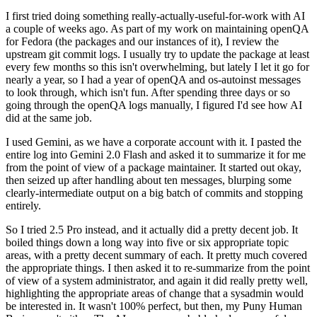
I first tried doing something really-actually-useful-for-work with AI
a couple of weeks ago. As part of my work on maintaining openQA
for Fedora (the packages and our instances of it), I review the
upstream git commit logs. I usually try to update the package at least
every few months so this isn't overwhelming, but lately I let it go for
nearly a year, so I had a year of openQA and os-autoinst messages
to look through, which isn't fun. After spending three days or so
going through the openQA logs manually, I figured I'd see how AI
did at the same job.
I used Gemini, as we have a corporate account with it. I pasted the
entire log into Gemini 2.0 Flash and asked it to summarize it for me
from the point of view of a package maintainer. It started out okay,
then seized up after handling about ten messages, blurping some
clearly-intermediate output on a big batch of commits and stopping
entirely.
So I tried 2.5 Pro instead, and it actually did a pretty decent job. It
boiled things down a long way into five or six appropriate topic
areas, with a pretty decent summary of each. It pretty much covered
the appropriate things. I then asked it to re-summarize from the point
of view of a system administrator, and again it did really pretty well,
highlighting the appropriate areas of change that a sysadmin would
be interested in. It wasn't 100% perfect, but then, my Puny Human