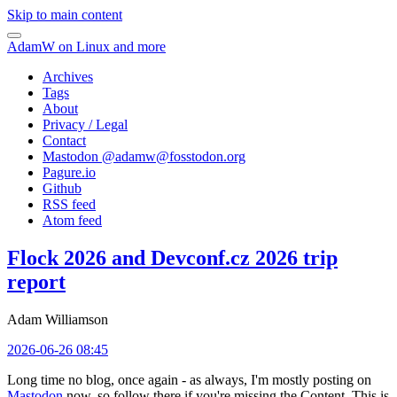
Skip to main content
AdamW on Linux and more
Archives
Tags
About
Privacy / Legal
Contact
Mastodon @
adamw@fosstodon.org
Pagure.io
Github
RSS feed
Atom feed
Flock 2026 and Devconf.cz 2026 trip
report
Adam Williamson
2026-06-26 08:45
Long time no blog, once again - as always, I'm mostly posting on
Mastodon
now, so follow there if you're missing the Content. This is