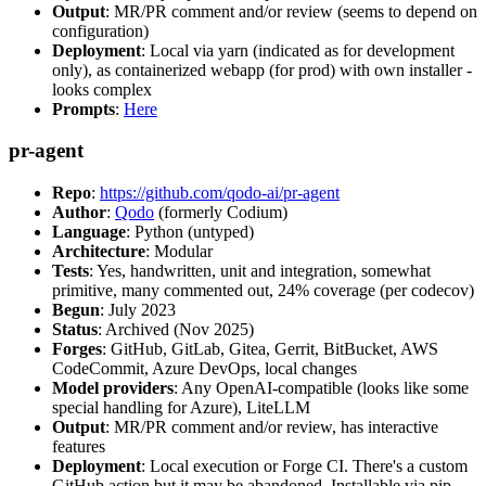
Output
: MR/PR comment and/or review (seems to depend on
configuration)
Deployment
: Local via yarn (indicated as for development
only), as containerized webapp (for prod) with own installer -
looks complex
Prompts
:
Here
pr-agent
Repo
:
https://github.com/qodo-ai/pr-agent
Author
:
Qodo
(formerly Codium)
Language
: Python (untyped)
Architecture
: Modular
Tests
: Yes, handwritten, unit and integration, somewhat
primitive, many commented out, 24% coverage (per codecov)
Begun
: July 2023
Status
: Archived (Nov 2025)
Forges
: GitHub, GitLab, Gitea, Gerrit, BitBucket, AWS
CodeCommit, Azure DevOps, local changes
Model providers
: Any OpenAI-compatible (looks like some
special handling for Azure), LiteLLM
Output
: MR/PR comment and/or review, has interactive
features
Deployment
: Local execution or Forge CI. There's a custom
GitHub action but it may be abandoned. Installable via pip,