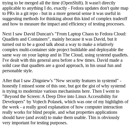
trying to be merged all the time (OpenShift). It wasn't directly
applicable to anything I do, exactly - Fedora updates don't quite map
to PRs in a git repo - but in a more general sense it was useful in
suggesting methods for thinking about this kind of complex tradeoff
and how to measure the impact and efficiency of testing processes.
Next I saw David Duncan's "From Laptop Chaos to Fedora Cloud:
Quadlets and Containers", mainly because it was David, but it
turned out to be a good talk about a way to make a relatively
complex multi-container side project buildable and deployable the
same way on your laptop and in The Cloud, using systemd quadlets.
I've dealt with this general area before a few times. David made a
solid case that quadlets are a good approach, in his usual fun and
personable style.
After that I saw Zbigniew's "New security features in systemd" -
honestly I missed some of this one, but got the gist of why systemd
is trying to modernize various mechanisms here. Then I went to
"Beyond the Screen: A Deep Dive into Linux Accessibility for
Developers" by Vojtech Polasek, which was one of my highlights of
the week - a really good explanation of how computer interaction
really works for blind people, and what properties applications
should have (and avoid) to make them usable. This is obviously
very important for testing purposes.