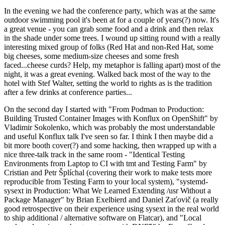
In the evening we had the conference party, which was at the same
outdoor swimming pool it's been at for a couple of years(?) now. It's
a great venue - you can grab some food and a drink and then relax
in the shade under some trees. I wound up sitting round with a really
interesting mixed group of folks (Red Hat and non-Red Hat, some
big cheeses, some medium-size cheeses and some fresh
faced...cheese curds? Help, my metaphor is falling apart) most of the
night, it was a great evening. Walked back most of the way to the
hotel with Stef Walter, setting the world to rights as is the tradition
after a few drinks at conference parties...
On the second day I started with "From Podman to Production:
Building Trusted Container Images with Konflux on OpenShift" by
Vladimir Sokolenko, which was probably the most understandable
and useful Konflux talk I've seen so far. I think I then maybe did a
bit more booth cover(?) and some hacking, then wrapped up with a
nice three-talk track in the same room - "Identical Testing
Environments from Laptop to CI with tmt and Testing Farm" by
Cristian and Petr Šplíchal (covering their work to make tests more
reproducible from Testing Farm to your local system), "systemd-
sysext in Production: What We Learned Extending /usr Without a
Package Manager" by Brian Exelbierd and Daniel Zaťovič (a really
good retrospective on their experience using sysext in the real world
to ship additional / alternative software on Flatcar), and "Local