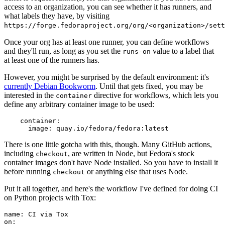
access to an organization, you can see whether it has runners, and
what labels they have, by visiting
https://forge.fedoraproject.org/org/<organization>/set
Once your org has at least one runner, you can define workflows
and they'll run, as long as you set the
value to a label that
runs-on
at least one of the runners has.
However, you might be surprised by the default environment: it's
currently Debian Bookworm
. Until that gets fixed, you may be
interested in the
directive for workflows, which lets you
container
define any arbitrary container image to be used:
container
:
image
:
quay.io/fedora/fedora:latest
There is one little gotcha with this, though. Many GitHub actions,
including
, are written in Node, but Fedora's stock
checkout
container images don't have Node installed. So you have to install it
before running
or anything else that uses Node.
checkout
Put it all together, and here's the workflow I've defined for doing CI
on Python projects with Tox:
name
:
CI via Tox
on
: