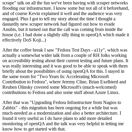
scrape" talk on all the fun we've been having with scraper networks
flooding our infrastructure. I know some but not all of it beforehand,
and of course Kevin explained it well and the audience was very
engaged. Plus I got to tell my story about the time I thought a
dastardly new scraper network had figured out how to evade
Anubis, but it turned out that the call was coming from inside the
house (i.e. I had done a slightly silly thing in openQA which made it
effectively DoS Koji...)
After the coffee break I saw "Fedora Test Days - a11y", which was
actually a somewhat wider talk from a couple of RH folks working
on accessibility testing about their current testing and future plans. It
was really interesting and it was good to be able to speak with them
briefly about the possibilities of using openQA for this. I stayed in
the same room for "Two Years In: Accelerating Microsoft
Contribution to Fedora", where Jeremy Cline, Brian Exelbierd and
Reuben Olinsky covered some Microsoft's (much-welcomed)
contributions to Fedora and also some stuff about Azure Linux.
After that was "Upgrading Fedora Infrastructure from Nagios to
Zabbix" - this migration has been ongoing for a while but was
much-needed as a modernization and also a better architecture. I
found it very useful as I do have plans to add more detailed
monitoring of openQA and the talk was very helpful in letting me
know how to get started with that.