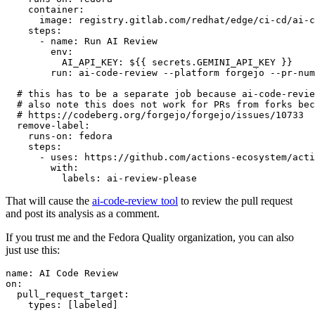
container
:
image
:
registry.gitlab.com/redhat/edge/ci-cd/ai-c
steps
:
-
name
:
Run AI Review
env
:
AI_API_KEY
:
${{ secrets.GEMINI_API_KEY }}
run
:
ai-code-review --platform forgejo --pr-num
# this has to be a separate job because ai-code-revie
# also note this does not work for PRs from forks bec
# https://codeberg.org/forgejo/forgejo/issues/10733
remove-label
:
runs-on
:
fedora
steps
:
-
uses
:
https://github.com/actions-ecosystem/acti
with
:
labels
:
ai-review-please
That will cause the
ai-code-review tool
to review the pull request
and post its analysis as a comment.
If you trust me and the Fedora Quality organization, you can also
just use this:
name
:
AI Code Review
on
:
pull_request_target
:
types
:
[
labeled
]