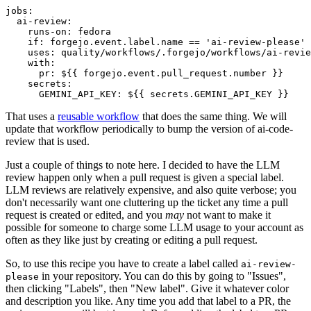
jobs
:
ai-review
:
runs-on
:
fedora
if
:
forgejo.event.label.name == 'ai-review-please'
uses
:
quality/workflows/.forgejo/workflows/ai-revie
with
:
pr
:
${{ forgejo.event.pull_request.number }}
secrets
:
GEMINI_API_KEY
:
${{ secrets.GEMINI_API_KEY }}
That uses a
reusable workflow
that does the same thing. We will
update that workflow periodically to bump the version of ai-code-
review that is used.
Just a couple of things to note here. I decided to have the LLM
review happen only when a pull request is given a special label.
LLM reviews are relatively expensive, and also quite verbose; you
don't necessarily want one cluttering up the ticket any time a pull
request is created or edited, and you
may
not want to make it
possible for someone to charge some LLM usage to your account as
often as they like just by creating or editing a pull request.
So, to use this recipe you have to create a label called
ai-review-
in your repository. You can do this by going to "Issues",
please
then clicking "Labels", then "New label". Give it whatever color
and description you like. Any time you add that label to a PR, the