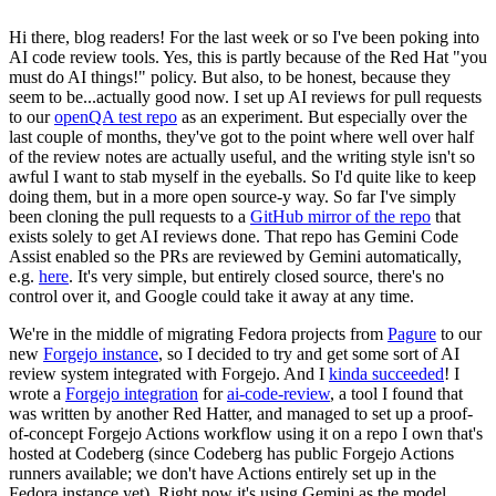
Hi there, blog readers! For the last week or so I've been poking into
AI code review tools. Yes, this is partly because of the Red Hat "you
must do AI things!" policy. But also, to be honest, because they
seem to be...actually good now. I set up AI reviews for pull requests
to our
openQA test repo
as an experiment. But especially over the
last couple of months, they've got to the point where well over half
of the review notes are actually useful, and the writing style isn't so
awful I want to stab myself in the eyeballs. So I'd quite like to keep
doing them, but in a more open source-y way. So far I've simply
been cloning the pull requests to a
GitHub mirror of the repo
that
exists solely to get AI reviews done. That repo has Gemini Code
Assist enabled so the PRs are reviewed by Gemini automatically,
e.g.
here
. It's very simple, but entirely closed source, there's no
control over it, and Google could take it away at any time.
We're in the middle of migrating Fedora projects from
Pagure
to our
new
Forgejo instance
, so I decided to try and get some sort of AI
review system integrated with Forgejo. And I
kinda succeeded
! I
wrote a
Forgejo integration
for
ai-code-review
, a tool I found that
was written by another Red Hatter, and managed to set up a proof-
of-concept Forgejo Actions workflow using it on a repo I own that's
hosted at Codeberg (since Codeberg has public Forgejo Actions
runners available; we don't have Actions entirely set up in the
Fedora instance yet). Right now it's using Gemini as the model