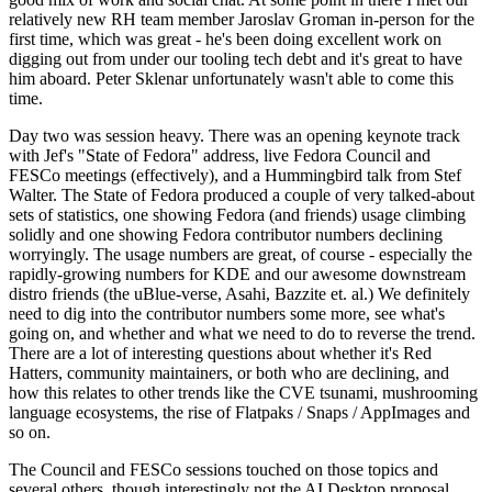
relatively new RH team member Jaroslav Groman in-person for the
first time, which was great - he's been doing excellent work on
digging out from under our tooling tech debt and it's great to have
him aboard. Peter Sklenar unfortunately wasn't able to come this
time.
Day two was session heavy. There was an opening keynote track
with Jef's "State of Fedora" address, live Fedora Council and
FESCo meetings (effectively), and a Hummingbird talk from Stef
Walter. The State of Fedora produced a couple of very talked-about
sets of statistics, one showing Fedora (and friends) usage climbing
solidly and one showing Fedora contributor numbers declining
worryingly. The usage numbers are great, of course - especially the
rapidly-growing numbers for KDE and our awesome downstream
distro friends (the uBlue-verse, Asahi, Bazzite et. al.) We definitely
need to dig into the contributor numbers some more, see what's
going on, and whether and what we need to do to reverse the trend.
There are a lot of interesting questions about whether it's Red
Hatters, community maintainers, or both who are declining, and
how this relates to other trends like the CVE tsunami, mushrooming
language ecosystems, the rise of Flatpaks / Snaps / AppImages and
so on.
The Council and FESCo sessions touched on those topics and
several others, though interestingly not the AI Desktop proposal