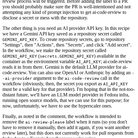
review process will be triggered. Before adding the label to a PR
you should probably make sure the PR is well-intentioned and not
attempting any kind of prompt injection to get ai-code-review to
disclose a secret or mess with the repository.
The other thing is you need an AI provider API key. In this recipe
we have a Gemini API key saved as a repository secret called
. To create repository secrets, go to repository
GEMINI_API_KEY
"Settings", then "Actions", then "Secrets", and click "Add secret".
In the workflow, we make the repository secret called
(
) available in the
GEMINI_API_KEY
secrets.GEMINI_API_KEY
container as the environment variable
; ai-code-review
AI_API_KEY
reads it in from there. Gemini is the default LLM provider for ai-
code-review. You can also use OpenAI or Anthropic by adding an
-
argument to the
call in the
-ai-provider
ai-code-review
workflow (obviously, then, the secret you export as
AI_API_KEY
must be a valid key for that provider). I'm hoping that in the not-too-
distant future, we'll have an LLM model provider in Fedora infra,
running open source models, that we can use for this purpose; for
now, unfortunately, we have to use the hyperscaler ones.
Finally, as noted in the comment, the workflow is intended to
remove the
label when it runs (so you don't
ai-review-please
have to remove it manually, then add it again, if you want another
review later), but this does not currently work for pull requests from