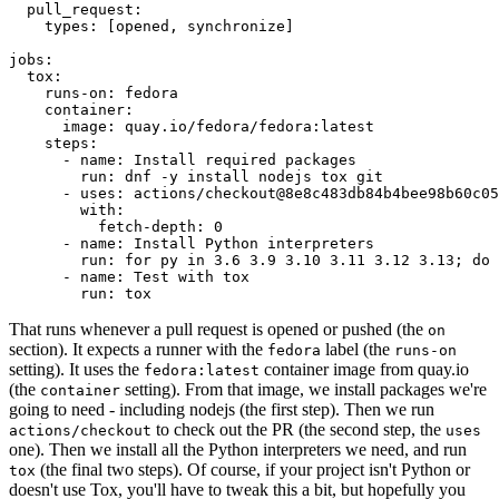
pull_request
:
types
:
[
opened
,
synchronize
]
jobs
:
tox
:
runs-on
:
fedora
container
:
image
:
quay.io/fedora/fedora:latest
steps
:
-
name
:
Install required packages
run
:
dnf -y install nodejs tox git
-
uses
:
actions/checkout@8e8c483db84b4bee98b60c05
with
:
fetch-depth
:
0
-
name
:
Install Python interpreters
run
:
for py in 3.6 3.9 3.10 3.11 3.12 3.13; do 
-
name
:
Test with tox
run
:
tox
That runs whenever a pull request is opened or pushed (the
on
section). It expects a runner with the
label (the
fedora
runs-on
setting). It uses the
container image from quay.io
fedora:latest
(the
setting). From that image, we install packages we're
container
going to need - including nodejs (the first step). Then we run
to check out the PR (the second step, the
actions/checkout
uses
one). Then we install all the Python interpreters we need, and run
(the final two steps). Of course, if your project isn't Python or
tox
doesn't use Tox, you'll have to tweak this a bit, but hopefully you