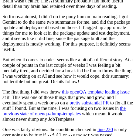
Brain wasn't either. The AI summary probably had more useful
detail than my brain had retained over three days of reading.
So for os-autoinst, I didn't do the puny human brain reading. I got
Gemini to do the same two summaries for me, and did the package
update and deployment based on those. It flagged up appropriate
things for me to look at in the package update and test deployment,
and it seems like it did fine, since the package built and the
deployment is mostly working. For this purpose, it definitely seems
useful.
But when it comes to code...seems like a bit of a different story. At a
couple of points in the last couple of weeks I was feeling a bit
mentally tired, and decided for a break it'd be fun to throw the thing
I was working on at AI and see how it would cope. tl;dr summary:
not terrible but not great. Details follow!
The first thing I did was throw
this openQA template loading issue
at it. This was one of those things that grew and grew, and I
eventually spent a week or so on a
pretty substantial PR
to fix all the
stuff I found. But at the time, I was focusing on two issues in
the
previous state of openqa-dump-templates
which meant it would
almost never dump any JobTemplates.
One was fairly obvious: the condition checked in
line 220
is only
ever going to be true if
or
was passed.
--full
--product