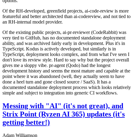
options.
Of the RH-developed, greenfield projects, ai-code-review is more
featureful and better architected than ai-codereview, and not tied to
an RH-internal model provider.
Of the existing public projects, ai-pr-reviewer (CodeRabbit) was
very tied to GitHub, has no documented standalone deployment
ability, and was archived fairly early in development. Plus it's in
TypeScript. Kodus is actively developed, but similarly is in
TypeScript, deployment looks complex, and from what I've seen I
don't love its review style. Hard to say why but the project overall
gives me a sloppy vibe. pr-agent (Qodo) had the longest
development history and seems the most mature and capable at the
point where it was abandoned (well, they actually seem to have
done a heel turn and gone closed source / SaaS). It has a
documented standalone deployment process which looks relatively
simple and subject to integration into generic CI workflows.
Messing with "AI" (it's not great), and
Strix Point (Ryzen AI 365) updates (it's
getting better!)
Adam Williamson