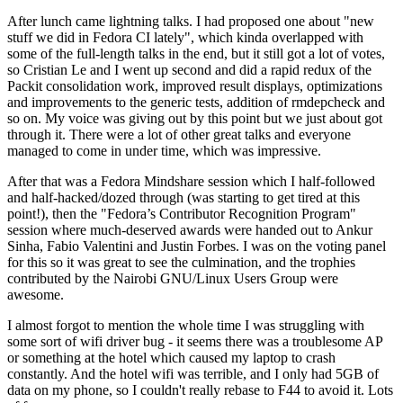
After lunch came lightning talks. I had proposed one about "new
stuff we did in Fedora CI lately", which kinda overlapped with
some of the full-length talks in the end, but it still got a lot of votes,
so Cristian Le and I went up second and did a rapid redux of the
Packit consolidation work, improved result displays, optimizations
and improvements to the generic tests, addition of rmdepcheck and
so on. My voice was giving out by this point but we just about got
through it. There were a lot of other great talks and everyone
managed to come in under time, which was impressive.
After that was a Fedora Mindshare session which I half-followed
and half-hacked/dozed through (was starting to get tired at this
point!), then the "Fedora’s Contributor Recognition Program"
session where much-deserved awards were handed out to Ankur
Sinha, Fabio Valentini and Justin Forbes. I was on the voting panel
for this so it was great to see the culmination, and the trophies
contributed by the Nairobi GNU/Linux Users Group were
awesome.
I almost forgot to mention the whole time I was struggling with
some sort of wifi driver bug - it seems there was a troublesome AP
or something at the hotel which caused my laptop to crash
constantly. And the hotel wifi was terrible, and I only had 5GB of
data on my phone, so I couldn't really rebase to F44 to avoid it. Lots