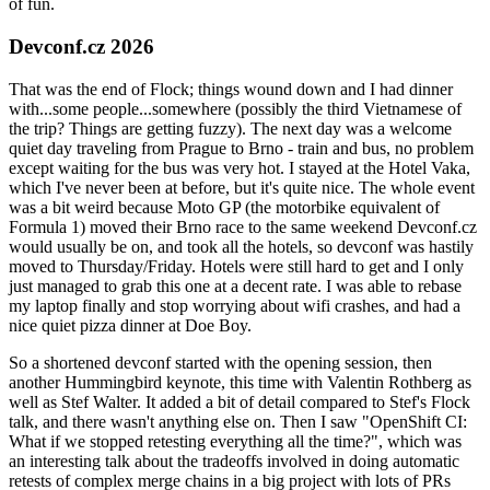
of fun.
Devconf.cz 2026
That was the end of Flock; things wound down and I had dinner
with...some people...somewhere (possibly the third Vietnamese of
the trip? Things are getting fuzzy). The next day was a welcome
quiet day traveling from Prague to Brno - train and bus, no problem
except waiting for the bus was very hot. I stayed at the Hotel Vaka,
which I've never been at before, but it's quite nice. The whole event
was a bit weird because Moto GP (the motorbike equivalent of
Formula 1) moved their Brno race to the same weekend Devconf.cz
would usually be on, and took all the hotels, so devconf was hastily
moved to Thursday/Friday. Hotels were still hard to get and I only
just managed to grab this one at a decent rate. I was able to rebase
my laptop finally and stop worrying about wifi crashes, and had a
nice quiet pizza dinner at Doe Boy.
So a shortened devconf started with the opening session, then
another Hummingbird keynote, this time with Valentin Rothberg as
well as Stef Walter. It added a bit of detail compared to Stef's Flock
talk, and there wasn't anything else on. Then I saw "OpenShift CI:
What if we stopped retesting everything all the time?", which was
an interesting talk about the tradeoffs involved in doing automatic
retests of complex merge chains in a big project with lots of PRs