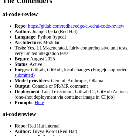
The Contenders
ai-code-review
Repo
:
https://gitlab.com/redhat/edge/ci-cd/ai-code-review
Author
: Juanje Ojeda (Red Hat)
Language
: Python (typed)
Architecture
: Modular
Tests
: Yes, LLM-generated, fairly comprehensive unit tests,
very limited integration tests
Begun
: August 2025
Status
: Active
Forges
: GitLab, GitHub, local changes (Forgejo supported
submitted
)
Model providers
: Gemini, Anthropic, Ollama
Output
: Console or PR/MR comment
Deployment
: Local execution, GitLab CI, GitHub Actions
(one-shot deployment via container image in CI job)
Prompts
:
Here
ai-codereview
Repo
: Red Hat internal
Author
: Tuvya Korol (Red Hat)