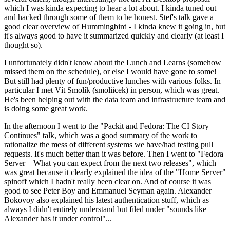
which I was kinda expecting to hear a lot about. I kinda tuned out
and hacked through some of them to be honest. Stef's talk gave a
good clear overview of Hummingbird - I kinda knew it going in, but
it's always good to have it summarized quickly and clearly (at least I
thought so).
I unfortunately didn't know about the Lunch and Learns (somehow
missed them on the schedule), or else I would have gone to some!
But still had plenty of fun/productive lunches with various folks. In
particular I met Vít Smolík (smoliicek) in person, which was great.
He's been helping out with the data team and infrastructure team and
is doing some great work.
In the afternoon I went to the "Packit and Fedora: The CI Story
Continues" talk, which was a good summary of the work to
rationalize the mess of different systems we have/had testing pull
requests. It's much better than it was before. Then I went to "Fedora
Server – What you can expect from the next two releases", which
was great because it clearly explained the idea of the "Home Server"
spinoff which I hadn't really been clear on. And of course it was
good to see Peter Boy and Emmanuel Seyman again. Alexander
Bokovoy also explained his latest authentication stuff, which as
always I didn't entirely understand but filed under "sounds like
Alexander has it under control"...