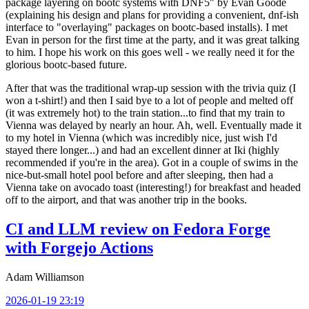
package layering on bootc systems with DNF5" by Evan Goode
(explaining his design and plans for providing a convenient, dnf-ish
interface to "overlaying" packages on bootc-based installs). I met
Evan in person for the first time at the party, and it was great talking
to him. I hope his work on this goes well - we really need it for the
glorious bootc-based future.
After that was the traditional wrap-up session with the trivia quiz (I
won a t-shirt!) and then I said bye to a lot of people and melted off
(it was extremely hot) to the train station...to find that my train to
Vienna was delayed by nearly an hour. Ah, well. Eventually made it
to my hotel in Vienna (which was incredibly nice, just wish I'd
stayed there longer...) and had an excellent dinner at Iki (highly
recommended if you're in the area). Got in a couple of swims in the
nice-but-small hotel pool before and after sleeping, then had a
Vienna take on avocado toast (interesting!) for breakfast and headed
off to the airport, and that was another trip in the books.
CI and LLM review on Fedora Forge
with Forgejo Actions
Adam Williamson
2026-01-19 23:19