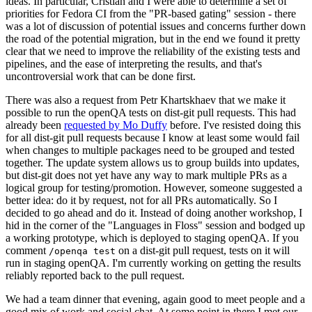
ideas. In particular, Cristian and I were able to determine a set of
priorities for Fedora CI from the "PR-based gating" session - there
was a lot of discussion of potential issues and concerns further down
the road of the potential migration, but in the end we found it pretty
clear that we need to improve the reliability of the existing tests and
pipelines, and the ease of interpreting the results, and that's
uncontroversial work that can be done first.
There was also a request from Petr Khartskhaev that we make it
possible to run the openQA tests on dist-git pull requests. This had
already been
requested by Mo Duffy
before. I've resisted doing this
for all dist-git pull requests because I know at least some would fail
when changes to multiple packages need to be grouped and tested
together. The update system allows us to group builds into updates,
but dist-git does not yet have any way to mark multiple PRs as a
logical group for testing/promotion. However, someone suggested a
better idea: do it by request, not for all PRs automatically. So I
decided to go ahead and do it. Instead of doing another workshop, I
hid in the corner of the "Languages in Floss" session and bodged up
a working prototype, which is deployed to staging openQA. If you
comment
on a dist-git pull request, tests on it will
/openqa test
run in staging openQA. I'm currently working on getting the results
reliably reported back to the pull request.
We had a team dinner that evening, again good to meet people and a
good mix of work and social chat. At some point in there I met our