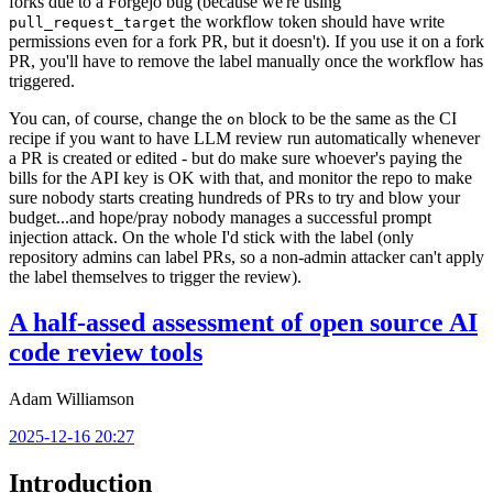
forks due to a Forgejo bug (because we're using
the workflow token should have write
pull_request_target
permissions even for a fork PR, but it doesn't). If you use it on a fork
PR, you'll have to remove the label manually once the workflow has
triggered.
You can, of course, change the
block to be the same as the CI
on
recipe if you want to have LLM review run automatically whenever
a PR is created or edited - but do make sure whoever's paying the
bills for the API key is OK with that, and monitor the repo to make
sure nobody starts creating hundreds of PRs to try and blow your
budget...and hope/pray nobody manages a successful prompt
injection attack. On the whole I'd stick with the label (only
repository admins can label PRs, so a non-admin attacker can't apply
the label themselves to trigger the review).
A half-assed assessment of open source AI
code review tools
Adam Williamson
2025-12-16 20:27
Introduction