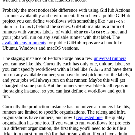
Probably the most noticeable difference with using GitHub Actions
is runner availability and environment. If you have a public GitHub
project you can define workflows with something like
runs-on:
; behind the scenes, GitHub maintains a farm of
ubuntu-latest
runners with various labels, of which
is one, and
ubuntu-latest
your jobs will run on any available runner with that label. The
available environments
for public GitHub repos are a handful of
Ubuntu, Windows and macOS versions.
The staging instance of Fedora Forge has a few
universal runners
you can use like this. Currently each has only one, unique, label, so
you can't specify workflows with a label like
and have them
fedora
run on any available runner; you have to just pick one of the labels,
and your jobs will always run on that runner. Maybe this will get
changed at some point. But the runners are available to all repos in
the staging instance, so you can just define a workflow and get it
run.
Currently the production instance has no universal runners like this;
runners are limited to specific organizations. The releng and infra
organizations have runners, and now I
requested one
, the quality
organization has one too. If you want to run workflows for projects
in a different organization, the first thing you'll need to do is file a
ticket to request runner(s) for that organization. If you have admin