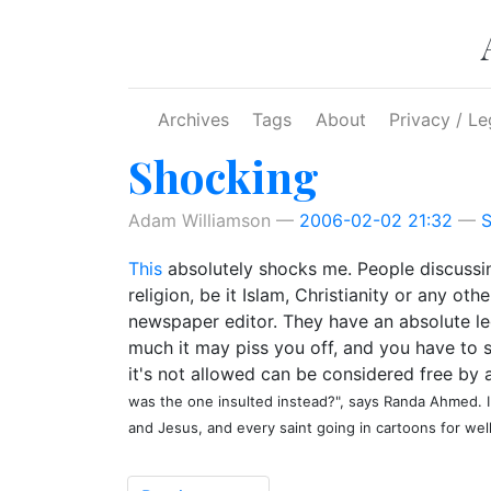
Skip to main content
Archives
Tags
About
Privacy / Le
Shocking
Adam Williamson
2006-02-02 21:32
S
This
absolutely shocks me. People discussing
religion, be it Islam, Christianity or any o
newspaper editor. They have an absolute leg
much it may piss you off, and you have to s
it's not allowed can be considered free by a
was the one insulted instead?", says Randa Ahmed. 
and Jesus, and every saint going in cartoons for well