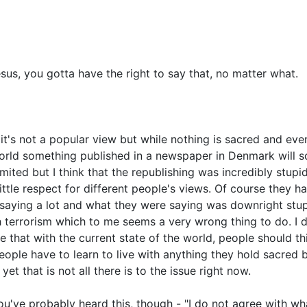
s, you gotta have the right to say that, no matter what.
it's not a popular view but while nothing is sacred and every
orld something published in a newspaper in Denmark will soo
mited but I think that the republishing was incredibly stupi
little respect for different people's views. Of course they ha
t saying a lot and what they were saying was downright st
h terrorism which to me seems a very wrong thing to do. I d
ve that with the current state of the world, people should t
 people have to learn to live with anything they hold sacre
et that is not all there is to the issue right now.
ou've probably heard this, though - "I do not agree with wha