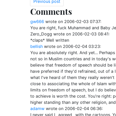
Previous post
Comments
gw666
wrote on
2006-02-03 07:37
:
You are right, fuck Muhammad and Baby Jesu
Zero_Dogg
wrote on
2006-02-03 08:41
:
*claps* Well written
bellish
wrote on
2006-02-04 03:23
:
You are absolutely right. And yet... Perhaps 
not so in Muslim countries and in today's w
believe that freedom of speech should be li
have preferred if they'd refrained, out of a 
what I've heard of them they really weren'
close to associating the whole of Islam wit
limits on freedom of speech, but I do belie
to achieve is worth the cost. You're right:
higher standing than any other religion, and y
adamw
wrote on
2006-02-04 06:36
:
I never said I _agreed_ with the cartoons. Y