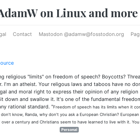
AdamW on Linux and more
gal
Contact
Mastodon @
adamw@fosstodon.org
Pag
ource
 religious "limits" on freedom of speech? Boycotts? Threats
ther. I'm an atheist. Your religous laws and taboos have no 
al and moral right to express their opinion of any religio
it down and swallow it. It's one of the fundamental freedom
ny rational standard. "
Freedom of speech has its limits when it con
I don't know, Randa, why don't you ask a European Christian? Europea
 over a century and Christians seem to have learned to live with it. You
Personal