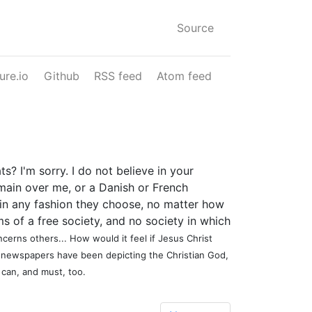
Source
ure.io
Github
RSS feed
Atom feed
? I'm sorry. I do not believe in your
domain over me, or a Danish or French
n in any fashion they choose, no matter how
s of a free society, and no society in which
cerns others... How would it feel if Jesus Christ
n newspapers have been depicting the Christian God,
 can, and must, too.