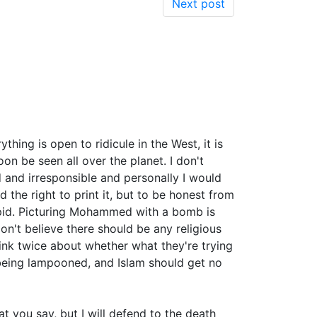
Next post
thing is open to ridicule in the West, it is
n be seen all over the planet. I don't
d and irresponsible and personally I would
d the right to print it, but to be honest from
upid. Picturing Mohammed with a bomb is
on't believe there should be any religious
hink twice about whether what they're trying
d being lampooned, and Islam should get no
t you say, but I will defend to the death